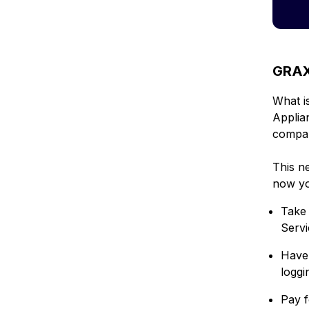
GRAX 
What i
Applia
compa
This n
now yo
Take 
Serv
Have 
loggi
Pay f