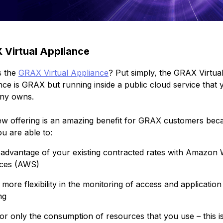
Virtual Appliance
s the
GRAX Virtual Appliance
? Put simply, the GRAX Virtua
nce is GRAX but running inside a public cloud service that 
ny owns.
ew offering is an amazing benefit for GRAX customers bec
u are able to:
advantage of your existing contracted rates with Amazon
ices (AWS)
more flexibility in the monitoring of access and application
ng
or only the consumption of resources that you use – this i