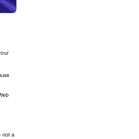
l
your
ause
 Web
s not a