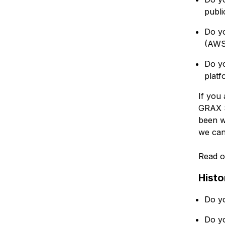
publi
Do yo
(AWS
Do y
platf
If you 
GRAX S
been w
we can
Read o
Histo
Do yo
Do yo