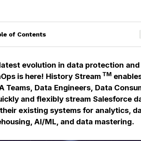
le of Contents
latest evolution in data protection and
TM
Ops is here! History Stream
enable
A Teams, Data Engineers, Data Consu
uickly and flexibly stream Salesforce d
 their existing systems for analytics, d
housing, AI/ML, and data mastering.