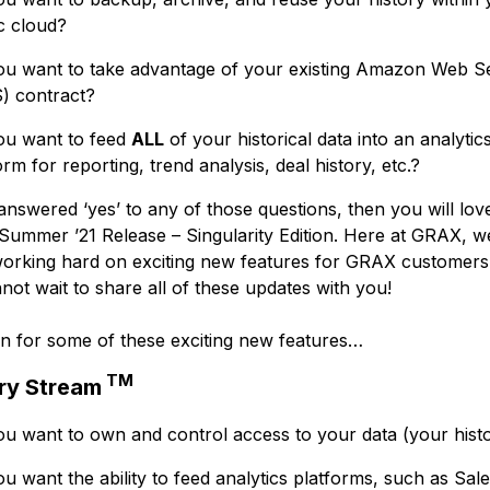
c cloud?
u want to take advantage of your existing Amazon Web S
) contract?
ou want to feed
ALL
of your historical data into an analytic
orm for reporting, trend analysis, deal history, etc.?
answered ‘yes’ to any of those questions, then you will lov
ummer ’21 Release – Singularity Edition. Here at GRAX, w
orking hard on exciting new features for GRAX customers
not wait to share all of these updates with you!
n for some of these exciting new features…
TM
ry Stream
u want to own and control access to your data (your hist
u want the ability to feed analytics platforms, such as Sal