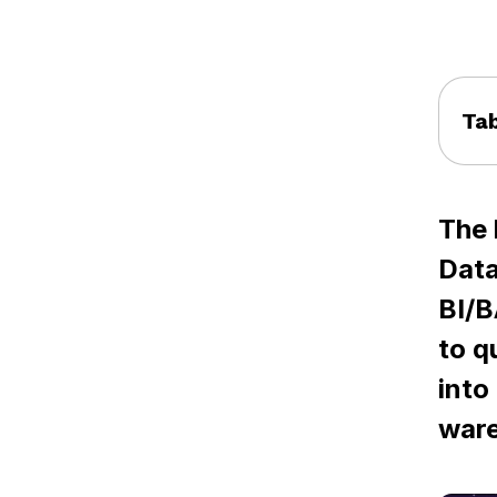
Tab
The 
Data
BI/B
to q
into
ware