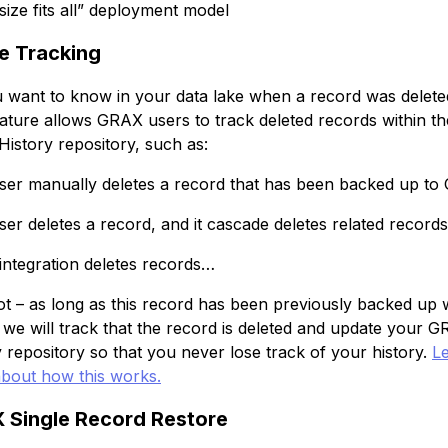
size fits all” deployment model
e Tracking
 want to know in your data lake when a record was delete
ature allows GRAX users to track deleted records within th
istory repository, such as:
user manually deletes a record that has been backed up to
user deletes a record, and it cascade deletes related records
 integration deletes records…
ot – as long as this record has been previously backed up 
we will track that the record is deleted and update your 
y repository so that you never lose track of your history.
L
bout how this works.
 Single Record Restore