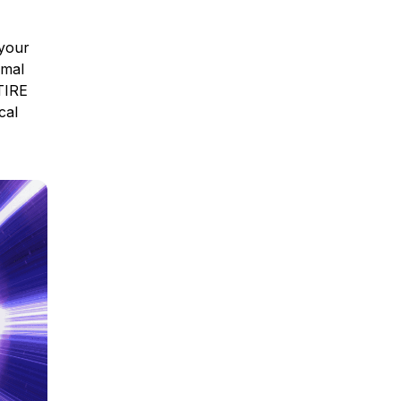
 your
imal
TIRE
cal