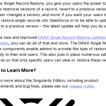
he Single Record Restore, you give your users the power t
 historical versions of a record, revert to a previous versi
ser changed a version, and more! If you want your users t
 restore single records into Salesforce or to be able to upd
to a previous version – this latest update will help you do s
he new and improved
GRAX Single Record Restore Lightni
nent
, you can do all of that and more. The GRAX Single 
e components enable admins to provide this type of restor
ity to their end-users. This also puts in place numerous sa
es so that only specific users can view or restore these re
 to Learn More?
n more about the Singularity Edition, including product
ements and bug fixes, please see our
release notes
.