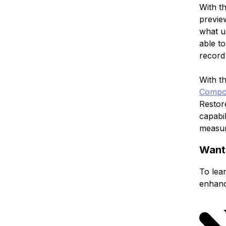
With t
preview
what u
able to
record 
With t
Compo
Restor
capabil
measur
Want
To lear
enhanc