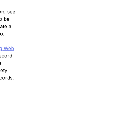
o
on, see
o be
ate a
o.
ng Web
Record
e
fety
cords.