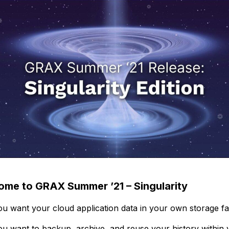
me to GRAX Summer ’21 – Singularity
u want your cloud application data in your own storage fac
u want to backup, archive, and reuse your history within 