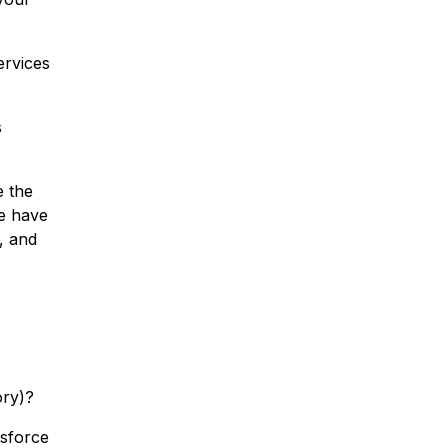
ervices
s
e the
e have
, and
ory)?
esforce