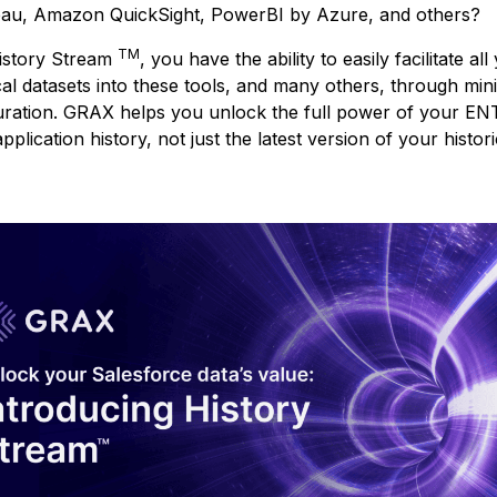
eau, Amazon QuickSight, PowerBI by Azure, and others?
TM
istory Stream
, you have the ability to easily facilitate all
cal datasets into these tools, and many others, through min
uration. GRAX helps you unlock the full power of your EN
pplication history, not just the latest version of your histori