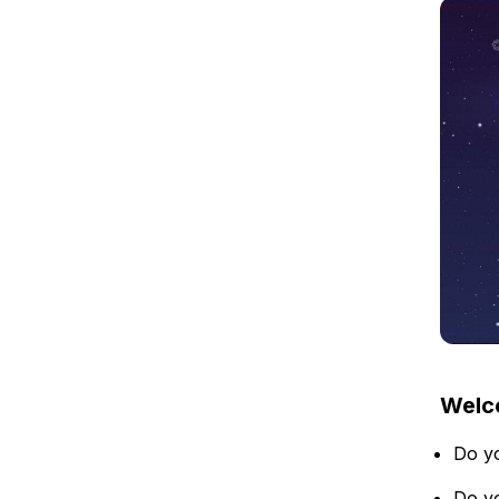
Welco
Do yo
Do yo