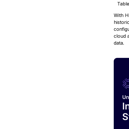
Tabl
With H
histori
config
cloud a
data.