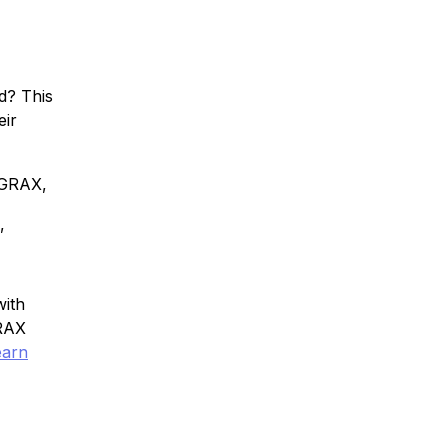
d? This
eir
 GRAX,
,
with
GRAX
earn