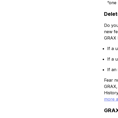
“one 
Delet
Do you
new fe
GRAX H
If a 
If a 
If an
Fear n
GRAX, 
Histor
more a
GRAX