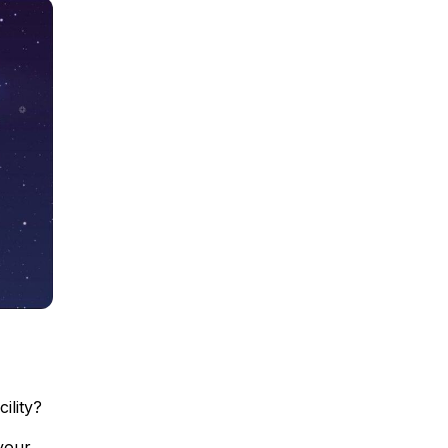
ility?
your