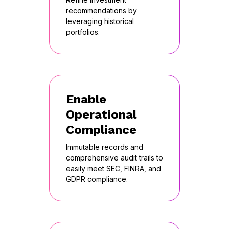
recommendations by
leveraging historical
portfolios.
Enable
Operational
Compliance
Immutable records and
comprehensive audit trails to
easily meet SEC, FINRA, and
GDPR compliance.