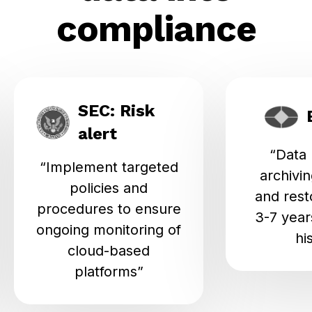
compliance
SEC: Risk
alert
“Data
“Implement targeted
archivin
policies and
and rest
procedures to ensure
3-7 years
ongoing monitoring of
hi
cloud-based
platforms”