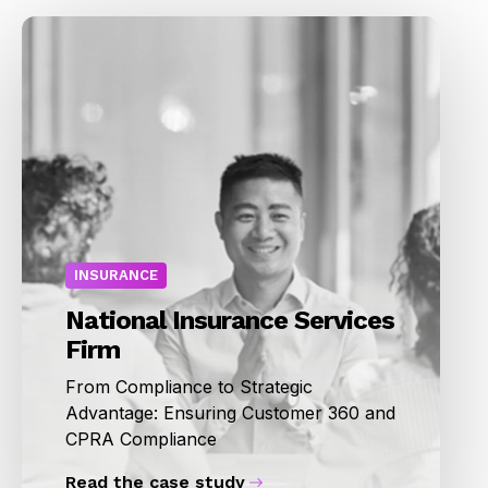
INSURANCE
National Insurance Services
Firm
From Compliance to Strategic
Advantage: Ensuring Customer 360 and
CPRA Compliance
Read the case study