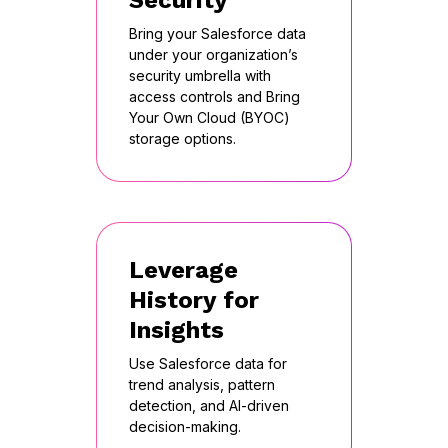
Security
Bring your Salesforce data
under your organization’s
security umbrella with
access controls and Bring
Your Own Cloud (BYOC)
storage options.
Leverage
History for
Insights
Use Salesforce data for
trend analysis, pattern
detection, and AI-driven
decision-making.