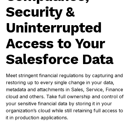
Security &
Uninterrupted
Access to Your
Salesforce Data
Meet stringent financial regulations by capturing and
restoring up to every single change in your data,
metadata and attachments in Sales, Service, Finance
cloud and others. Take full ownership and control of
your sensitive financial data by storing it in your
organization’s cloud while still retaining full access to
it in production applications.