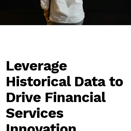
Leverage
Historical Data to
Drive Financial
Services
Innovation