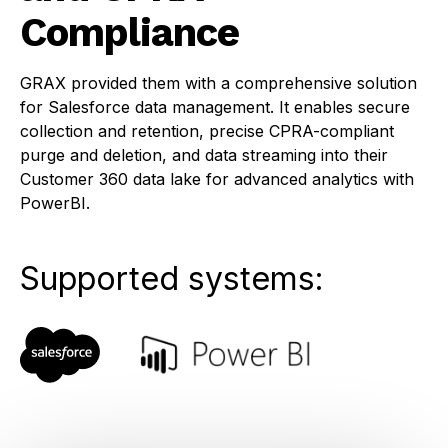
Compliance
GRAX provided them with a comprehensive solution
for Salesforce data management. It enables secure
collection and retention, precise CPRA-compliant
purge and deletion, and data streaming into their
Customer 360 data lake for advanced analytics with
PowerBI.
Supported systems: