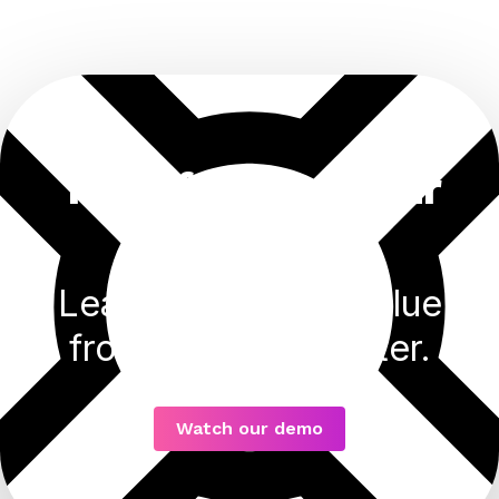
Transforming your
business
Learn how to get value
from your data faster.
Watch our demo