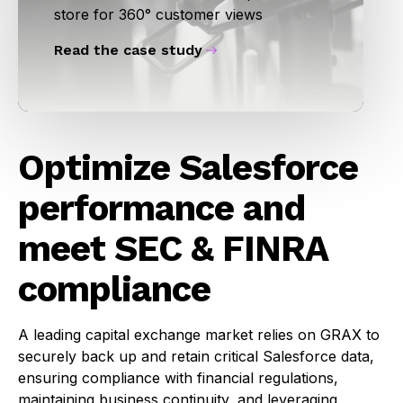
store for 360° customer views
Read the case study
Optimize Salesforce
performance and
meet SEC & FINRA
compliance
A leading capital exchange market relies on GRAX to
securely back up and retain critical Salesforce data,
ensuring compliance with financial regulations,
maintaining business continuity, and leveraging