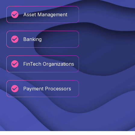
Asset Management
Banking
FinTech Organizations
Payment Processors