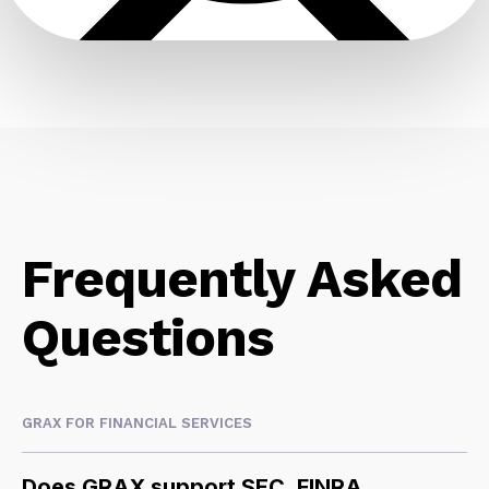
Frequently Asked
Questions
GRAX FOR FINANCIAL SERVICES
Does GRAX support SEC, FINRA,