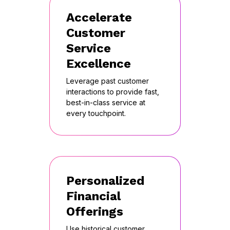
Accelerate
Customer
Service
Excellence
Leverage past customer
interactions to provide fast,
best-in-class service at
every touchpoint.
Personalized
Financial
Offerings
Use historical customer