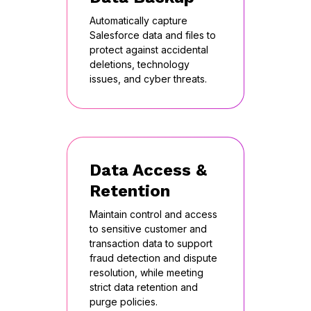
Automatically capture
Salesforce data and files to
protect against accidental
deletions, technology
issues, and cyber threats.
Data Access &
Retention
Maintain control and access
to sensitive customer and
transaction data to support
fraud detection and dispute
resolution, while meeting
strict data retention and
purge policies.