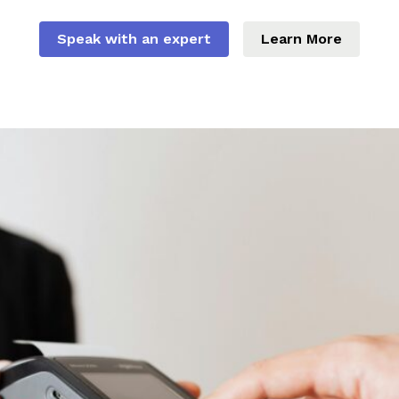
Speak with an expert
Learn More