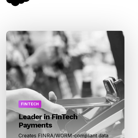
FINTECH
Leader in FinTech
Payments
Creates FINRA/WORM-compliant data