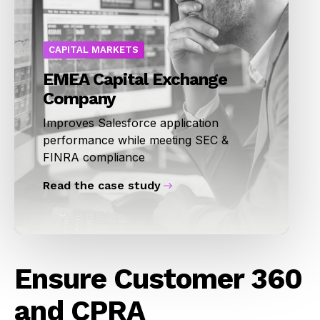
CAPITAL MARKETS
EMEA Capital Exchange
Company
Improves Salesforce application
performance while meeting SEC &
FINRA compliance
Read the case study
Ensure Customer 360
and CPRA