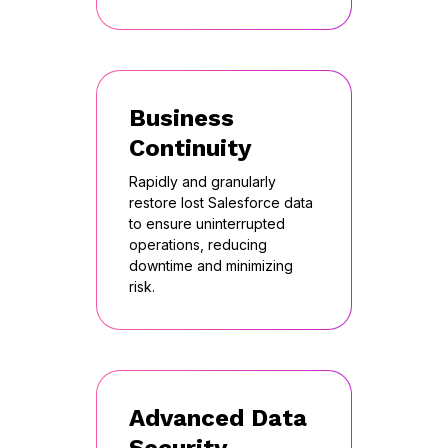
Business
Continuity
Rapidly and granularly
restore lost Salesforce data
to ensure uninterrupted
operations, reducing
downtime and minimizing
risk.
Advanced Data