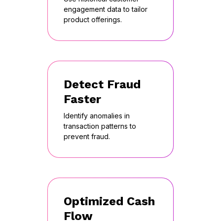
engagement data to tailor
product offerings.
Detect Fraud
Faster
Identify anomalies in
transaction patterns to
prevent fraud.
Optimized Cash
Flow