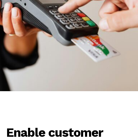
Enable customer