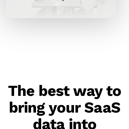
The best way to
bring your SaaS
data into