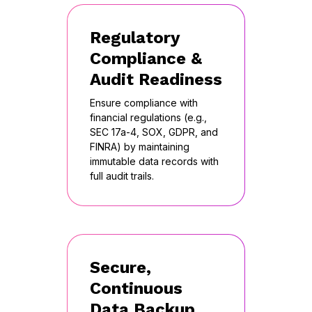
Regulatory
Compliance &
Audit Readiness
Ensure compliance with
financial regulations (e.g.,
SEC 17a-4, SOX, GDPR, and
FINRA) by maintaining
immutable data records with
full audit trails.
Secure,
Continuous
Data Backup