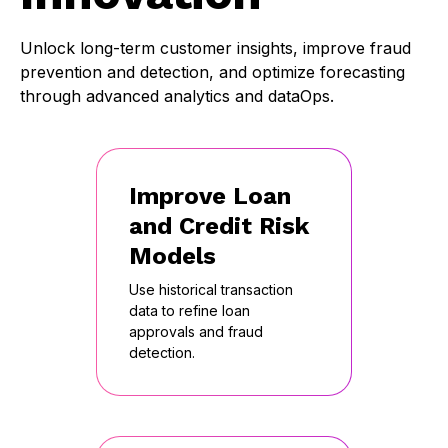
Unlock long-term customer insights, improve fraud
prevention and detection, and optimize forecasting
through advanced analytics and dataOps.
Improve Loan
and Credit Risk
Models
Use historical transaction
data to refine loan
approvals and fraud
detection.