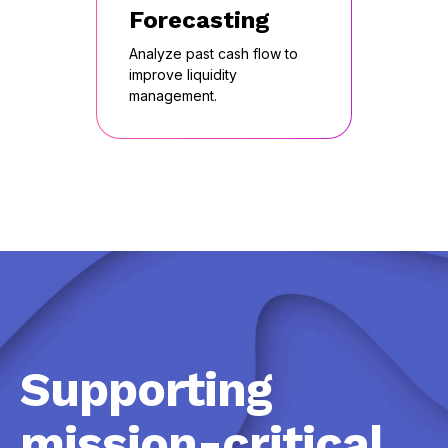
Forecasting
Analyze past cash flow to
improve liquidity
management.
Supporting
mission-critical