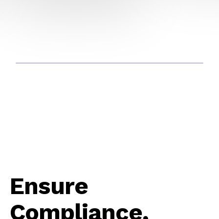
Ensure
Compliance,