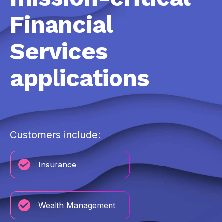
Financial
Services
applications
Customers include:
Insurance
Wealth Management