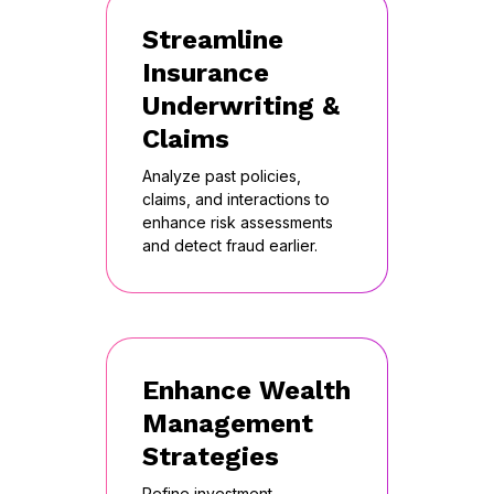
Streamline
Insurance
Underwriting &
Claims
Analyze past policies,
claims, and interactions to
enhance risk assessments
and detect fraud earlier.
Enhance Wealth
Management
Strategies
Refine investment