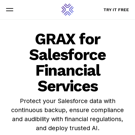
TRY IT FREE
TRY IT FREE
Menu
Menu
GRAX for
Salesforce
Financial
Services
Protect your Salesforce data with
continuous backup, ensure compliance
and audibility with financial regulations,
and deploy trusted AI.