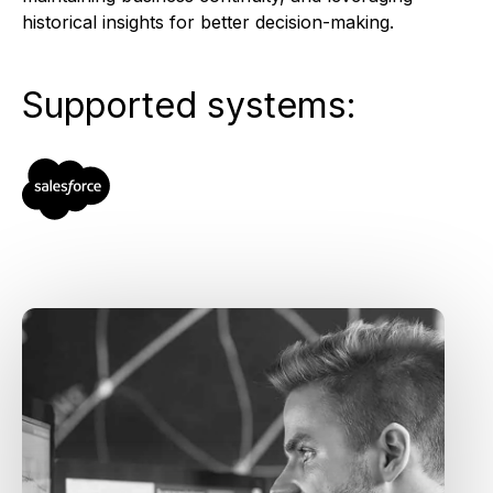
historical insights for better decision-making.
Supported systems: