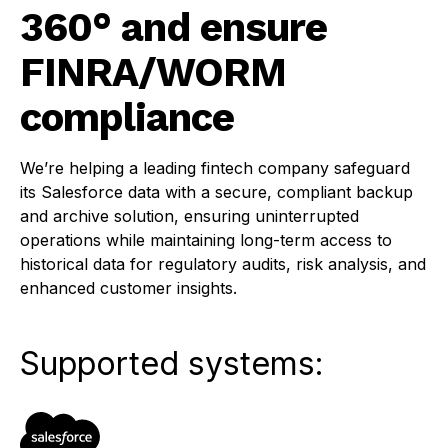
360° and ensure
FINRA/WORM
compliance
We’re helping a leading fintech company safeguard
its Salesforce data with a secure, compliant backup
and archive solution, ensuring uninterrupted
operations while maintaining long-term access to
historical data for regulatory audits, risk analysis, and
enhanced customer insights.
Supported systems: