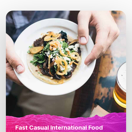
Fast Casual International Food