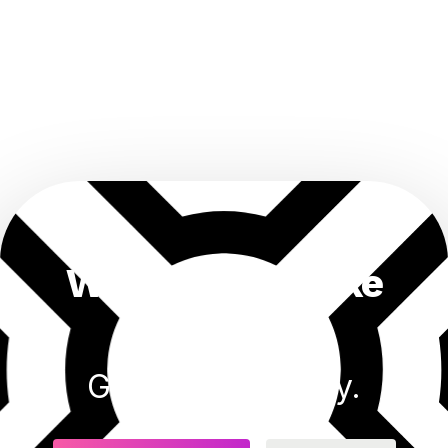
Want results like
this?
Get started today.