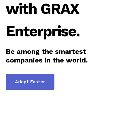
with GRAX
Enterprise.
Be among the smartest
companies in the world.
Adapt Faster