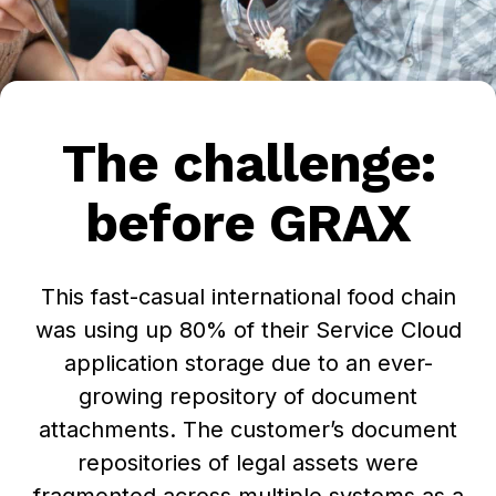
The challenge:
before GRAX
This fast-casual international food chain
was using up 80% of their Service Cloud
application storage due to an ever-
growing repository of document
attachments. The customer’s document
repositories of legal assets were