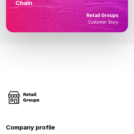
Chain
Retail Groups
Customer Story
Company profile