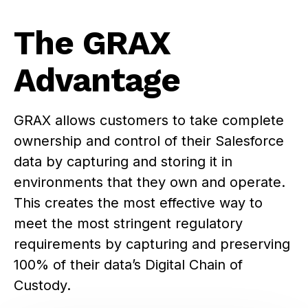
The GRAX
Advantage
GRAX allows customers to take complete
ownership and control of their Salesforce
data by capturing and storing it in
environments that they own and operate.
This creates the most effective way to
meet the most stringent regulatory
requirements by capturing and preserving
100% of their data’s Digital Chain of
Custody.