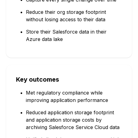
Reduce their org storage footprint
without losing access to their data
Store their Salesforce data in their
Azure data lake
Key outcomes
Met regulatory compliance while
improving application performance
Reduced application storage footprint
and application storage costs by
archiving Salesforce Service Cloud data