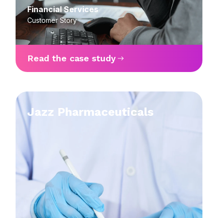
Financial Services
Customer Story
Read the case study
Jazz Pharmaceuticals