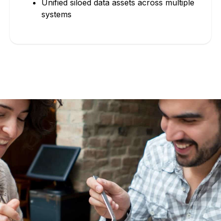
Unified siloed data assets across multiple
systems