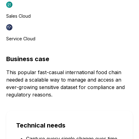
Sales Cloud
Service Cloud
Business case
This popular fast-casual international food chain
needed a scalable way to manage and access an
ever-growing sensitive dataset for compliance and
regulatory reasons.
Technical needs
Capture every single change over time