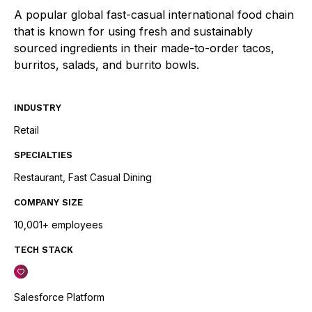
A popular global fast-casual international food chain
that is known for using fresh and sustainably
sourced ingredients in their made-to-order tacos,
burritos, salads, and burrito bowls.
INDUSTRY
Retail
SPECIALTIES
Restaurant, Fast Casual Dining
COMPANY SIZE
10,001+ employees
TECH STACK
Salesforce Platform