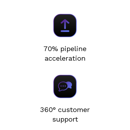
70% pipeline
acceleration
360° customer
support