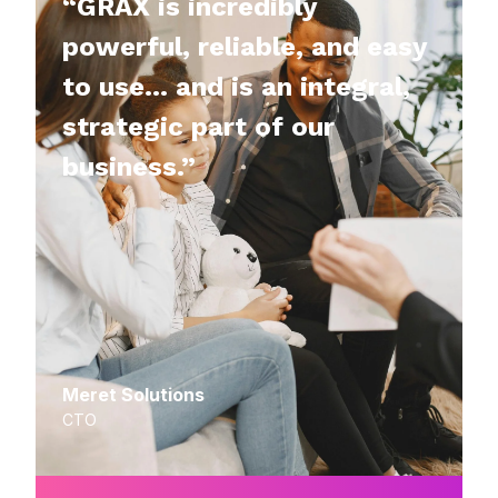
“GRAX is incredibly
powerful, reliable, and easy
to use… and is an integral,
strategic part of our
business.”
Meret Solutions
CTO