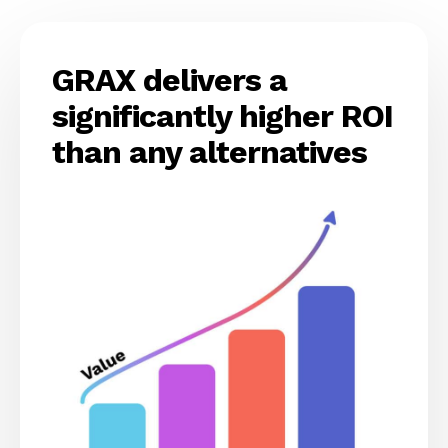
GRAX delivers a
significantly higher ROI
than any alternatives