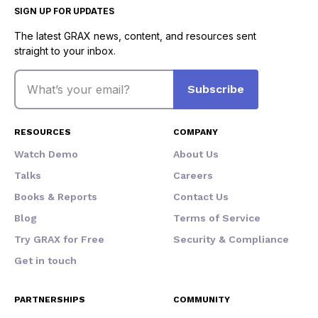
SIGN UP FOR UPDATES
The latest GRAX news, content, and resources sent
straight to your inbox.
Email
Subscribe
RESOURCES
COMPANY
Watch Demo
About Us
Talks
Careers
Books & Reports
Contact Us
Blog
Terms of Service
Try GRAX for Free
Security & Compliance
Get in touch
PARTNERSHIPS
COMMUNITY