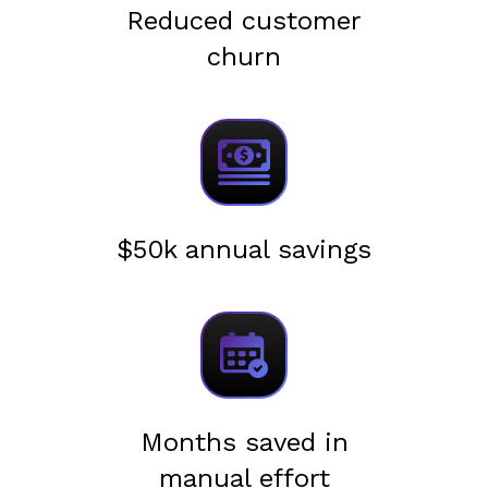
Reduced customer
churn
$50k annual savings
Months saved in
manual effort