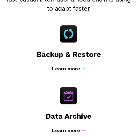
to adapt faster
Backup & Restore
Learn more
Data Archive
Learn more