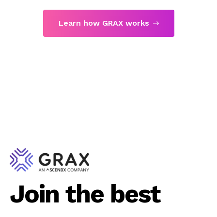
Learn how GRAX works
Join the best