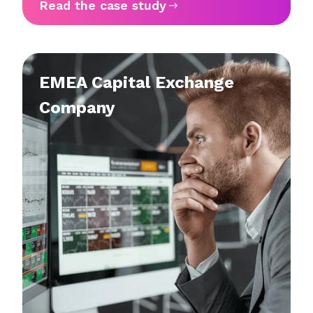
Read the case study
EMEA Capital Exchange
Company