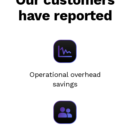
have reported
Operational overhead
savings