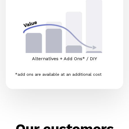
Alternatives + Add Ons* / DIY
*add ons are available at an additional cost
Our customers