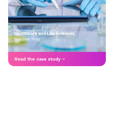
Healthcare and Life Sciences
Customer Story
Read the case study