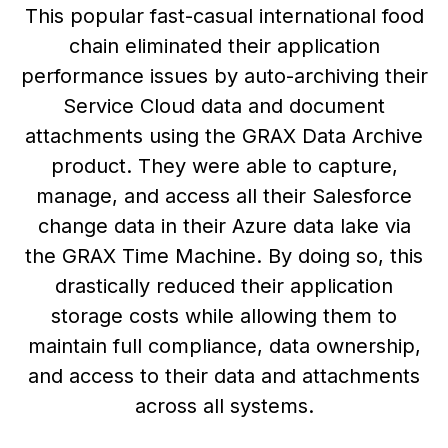
This popular fast-casual international food
chain eliminated their application
performance issues by auto-archiving their
Service Cloud data and document
attachments using the GRAX Data Archive
product. They were able to capture,
manage, and access all their Salesforce
change data in their Azure data lake via
the GRAX Time Machine. By doing so, this
drastically reduced their application
storage costs while allowing them to
maintain full compliance, data ownership,
and access to their data and attachments
across all systems.