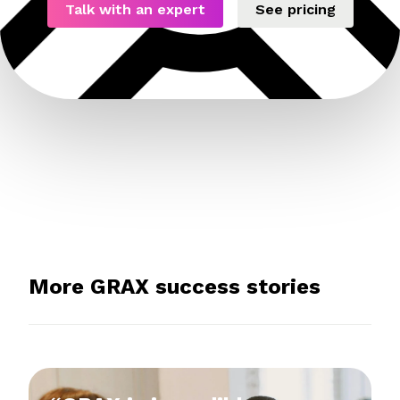
Talk with an expert
See pricing
More GRAX success stories