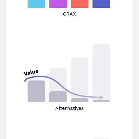
GRAX
Alternatives