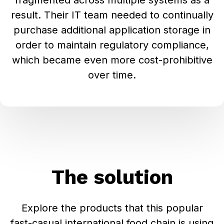
fragmented across multiple systems as a
result. Their IT team needed to continually
purchase additional application storage in
order to maintain regulatory compliance,
which became even more cost-prohibitive
over time.
The solution
Explore the products that this popular
fast-casual international food chain is using