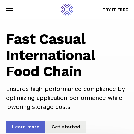
TRY IT FREE
TRY IT FREE
Menu
Menu
Fast Casual
International
Food Chain
Ensures high-performance compliance by
optimizing application performance while
lowering storage costs
Learn more
Get started