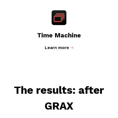
Time Machine
Learn more
The results: after
GRAX