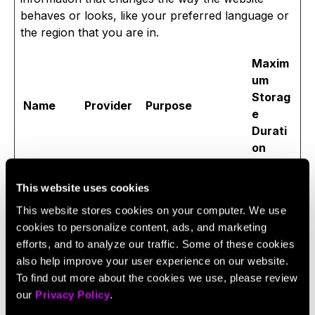
behaves or looks, like your preferred language or
the region that you are in.
Maxim
um
Storag
Name
Provider
Purpose
e
Durati
on
lidc
LinkedIn
Registers which
1 day
server-cluster is
This website uses cookies
serving the visitor.
This website stores cookies on your computer. We use
This is used in
cookies to personalize content, ads, and marketing
context with load
efforts, and to analyze our traffic. Some of these cookies
balancing, in order
also help improve your user experience on our website.
to optimize user
To find out more about the cookies we use, please review
experience.
our
Privacy Policy
.
messages
HubSpot
Stores a unique ID
180