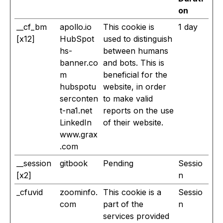
on
__cf_bm
apollo.io
This cookie is
1 day
[x12]
HubSpot
used to distinguish
hs-
between humans
banner.co
and bots. This is
m
beneficial for the
hubspotu
website, in order
serconten
to make valid
t-na1.net
reports on the use
LinkedIn
of their website.
www.grax
.com
__session
gitbook
Pending
Sessio
[x2]
n
_cfuvid
zoominfo.
This cookie is a
Sessio
com
part of the
n
services provided