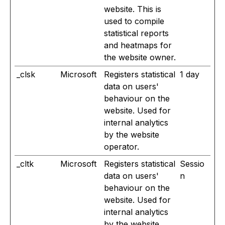
website. This is
used to compile
statistical reports
and heatmaps for
the website owner.
_clsk
Microsoft
Registers statistical
1 day
data on users'
behaviour on the
website. Used for
internal analytics
by the website
operator.
_cltk
Microsoft
Registers statistical
Sessio
data on users'
n
behaviour on the
website. Used for
internal analytics
by the website