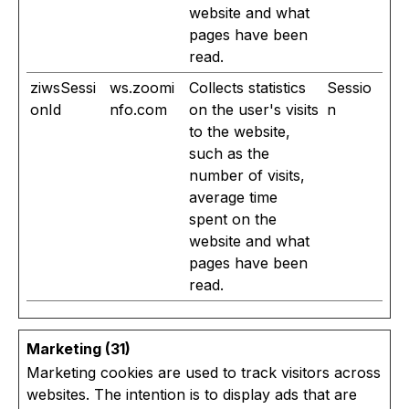
website and what
pages have been
read.
ziwsSessi
ws.zoomi
Collects statistics
Sessio
onId
nfo.com
on the user's visits
n
to the website,
such as the
number of visits,
average time
spent on the
website and what
pages have been
read.
Marketing (31)
Marketing cookies are used to track visitors across
websites. The intention is to display ads that are