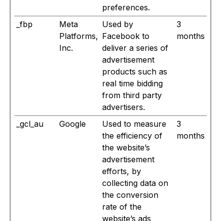
preferences.
_fbp
Meta
Used by
3
Platforms,
Facebook to
months
Inc.
deliver a series of
advertisement
products such as
real time bidding
from third party
advertisers.
_gcl_au
Google
Used to measure
3
the efficiency of
months
the website’s
advertisement
efforts, by
collecting data on
the conversion
rate of the
website’s ads