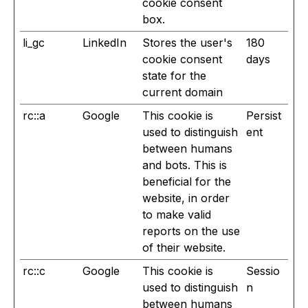
cookie consent
box.
li_gc
LinkedIn
Stores the user's
180
cookie consent
days
state for the
current domain
rc::a
Google
This cookie is
Persist
used to distinguish
ent
between humans
and bots. This is
beneficial for the
website, in order
to make valid
reports on the use
of their website.
rc::c
Google
This cookie is
Sessio
used to distinguish
n
between humans