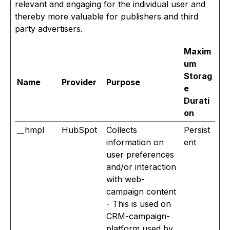
relevant and engaging for the individual user and
thereby more valuable for publishers and third
party advertisers.
Maxim
um
Storag
Name
Provider
Purpose
e
Durati
on
__hmpl
HubSpot
Collects
Persist
information on
ent
user preferences
and/or interaction
with web-
campaign content
- This is used on
CRM-campaign-
platform used by