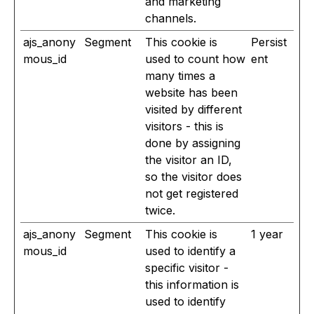
and marketing
channels.
ajs_anony
Segment
This cookie is
Persist
mous_id
used to count how
ent
many times a
website has been
visited by different
visitors - this is
done by assigning
the visitor an ID,
so the visitor does
not get registered
twice.
ajs_anony
Segment
This cookie is
1 year
mous_id
used to identify a
specific visitor -
this information is
used to identify