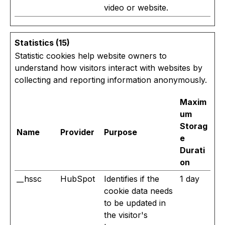
video or website.
Statistics (15)
Statistic cookies help website owners to
understand how visitors interact with websites by
collecting and reporting information anonymously.
Maxim
um
Storag
Name
Provider
Purpose
e
Durati
on
__hssc
HubSpot
Identifies if the
1 day
cookie data needs
to be updated in
the visitor's