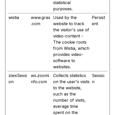
statistical
purposes.
wistia
www.grax
Used by the
Persist
.com
website to track
ent
the visitor's use of
video-content -
The cookie roots
from Wistia, which
provides video-
software to
websites.
ziwsSessi
ws.zoomi
Collects statistics
Sessio
on
nfo.com
on the user's visits
n
to the website,
such as the
number of visits,
average time
spent on the