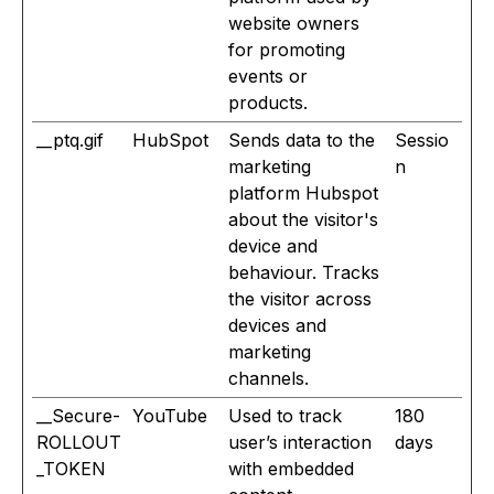
website owners
for promoting
events or
products.
__ptq.gif
HubSpot
Sends data to the
Sessio
marketing
n
platform Hubspot
about the visitor's
device and
behaviour. Tracks
the visitor across
devices and
marketing
channels.
__Secure-
YouTube
Used to track
180
ROLLOUT
user’s interaction
days
_TOKEN
with embedded