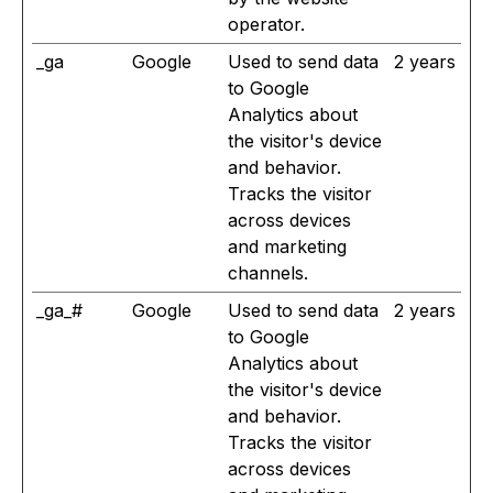
operator.
_ga
Google
Used to send data
2 years
to Google
Analytics about
the visitor's device
and behavior.
Tracks the visitor
across devices
and marketing
channels.
_ga_#
Google
Used to send data
2 years
to Google
Analytics about
the visitor's device
and behavior.
Tracks the visitor
across devices