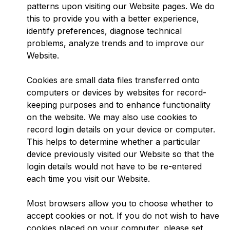
patterns upon visiting our Website pages. We do
this to provide you with a better experience,
identify preferences, diagnose technical
problems, analyze trends and to improve our
Website.
Cookies are small data files transferred onto
computers or devices by websites for record-
keeping purposes and to enhance functionality
on the website. We may also use cookies to
record login details on your device or computer.
This helps to determine whether a particular
device previously visited our Website so that the
login details would not have to be re-entered
each time you visit our Website.
Most browsers allow you to choose whether to
accept cookies or not. If you do not wish to have
cookies placed on your computer, please set