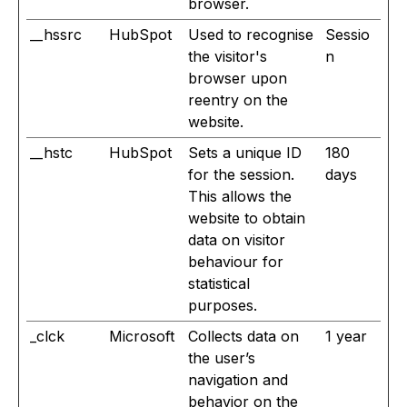
browser.
__hssrc
HubSpot
Used to recognise
Sessio
the visitor's
n
browser upon
reentry on the
website.
__hstc
HubSpot
Sets a unique ID
180
for the session.
days
This allows the
website to obtain
data on visitor
behaviour for
statistical
purposes.
_clck
Microsoft
Collects data on
1 year
the user’s
navigation and
behavior on the