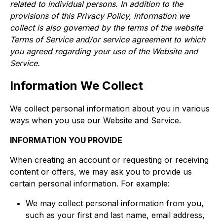
related to individual persons. In addition to the
provisions of this Privacy Policy, information we
collect is also governed by the terms of the website
Terms of Service and/or service agreement to which
you agreed regarding your use of the Website and
Service.
Information We Collect
We collect personal information about you in various
ways when you use our Website and Service.​
INFORMATION YOU PROVIDE
When creating an account or requesting or receiving
content or offers, we may ask you to provide us
certain personal information. For example:​​​
We may collect personal information from you,
such as your first and last name, email address,