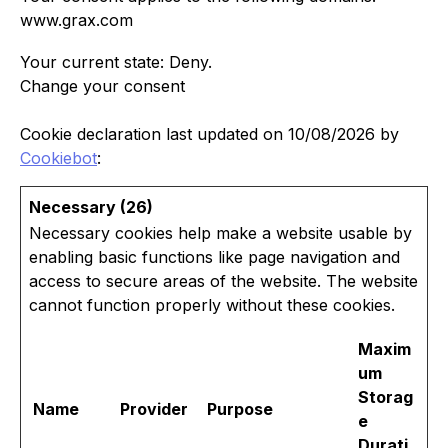
www.grax.com
Your current state: Deny.
Change your consent
Cookie declaration last updated on 10/08/2026 by
Cookiebot
:
Necessary (26)
Necessary cookies help make a website usable by
enabling basic functions like page navigation and
access to secure areas of the website. The website
cannot function properly without these cookies.
Maxim
um
Storag
Name
Provider
Purpose
e
Durati