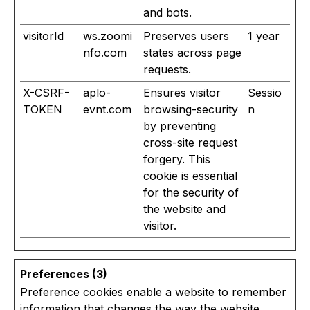
and bots.
visitorId
ws.zoomi
Preserves users
1 year
nfo.com
states across page
requests.
X-CSRF-
aplo-
Ensures visitor
Sessio
TOKEN
evnt.com
browsing-security
n
by preventing
cross-site request
forgery. This
cookie is essential
for the security of
the website and
visitor.
Preferences (3)
Preference cookies enable a website to remember
information that changes the way the website