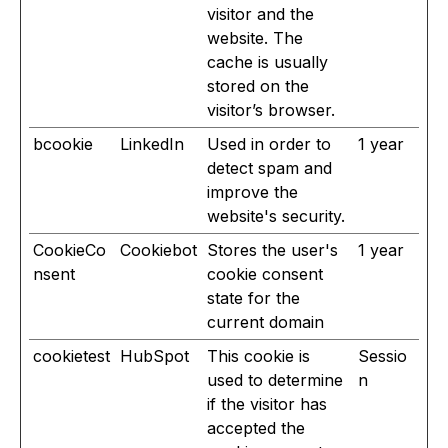
visitor and the
website. The
cache is usually
stored on the
visitor’s browser.
bcookie
LinkedIn
Used in order to
1 year
detect spam and
improve the
website's security.
CookieCo
Cookiebot
Stores the user's
1 year
nsent
cookie consent
state for the
current domain
cookietest
HubSpot
This cookie is
Sessio
used to determine
n
if the visitor has
accepted the