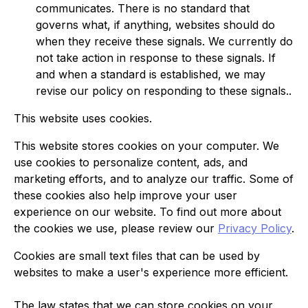
communicates. There is no standard that
governs what, if anything, websites should do
when they receive these signals. We currently do
not take action in response to these signals. If
and when a standard is established, we may
revise our policy on responding to these signals..
This website uses cookies.
This website stores cookies on your computer. We
use cookies to personalize content, ads, and
marketing efforts, and to analyze our traffic. Some of
these cookies also help improve your user
experience on our website. To find out more about
the cookies we use, please review our
Privacy Policy
.
Cookies are small text files that can be used by
websites to make a user's experience more efficient.
The law states that we can store cookies on your