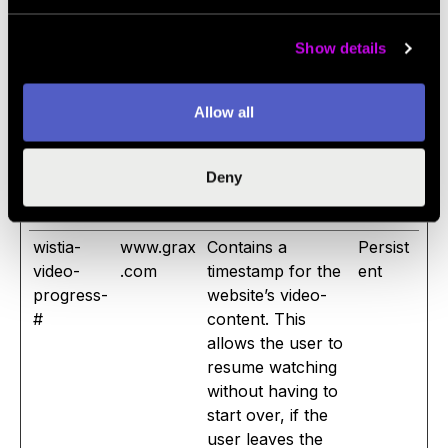
Utk
string for each
days
chat-box session.
Show details
This allows the
website-support
Allow all
to see previous
issues and
reconnect with the
Deny
previous
supporter.
wistia-
www.grax
Contains a
Persist
video-
.com
timestamp for the
ent
progress-
website’s video-
#
content. This
allows the user to
resume watching
without having to
start over, if the
user leaves the