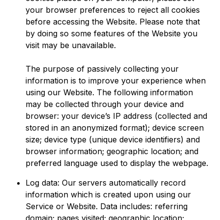
your browser preferences to reject all cookies
before accessing the Website. Please note that
by doing so some features of the Website you
visit may be unavailable.
The purpose of passively collecting your
information is to improve your experience when
using our Website. The following information
may be collected through your device and
browser: your device’s IP address (collected and
stored in an anonymized format); device screen
size; device type (unique device identifiers) and
browser information; geographic location; and
preferred language used to display the webpage.
Log data: Our servers automatically record
information which is created upon using our
Service or Website. Data includes: referring
domain; pages visited; geographic location;