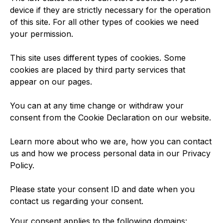
device if they are strictly necessary for the operation
of this site. For all other types of cookies we need
your permission.
This site uses different types of cookies. Some
cookies are placed by third party services that
appear on our pages.
You can at any time change or withdraw your
consent from the Cookie Declaration on our website.
Learn more about who we are, how you can contact
us and how we process personal data in our Privacy
Policy.
Please state your consent ID and date when you
contact us regarding your consent.
Your consent applies to the following domains: