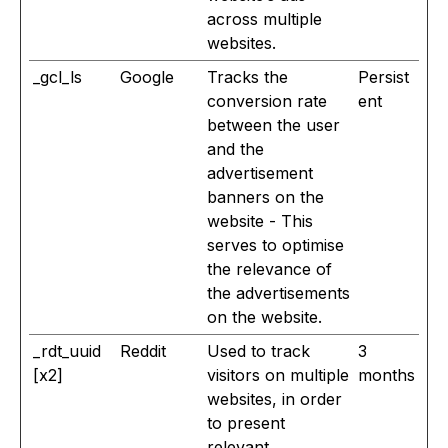
across multiple
websites.
_gcl_ls
Google
Tracks the
Persist
conversion rate
ent
between the user
and the
advertisement
banners on the
website - This
serves to optimise
the relevance of
the advertisements
on the website.
_rdt_uuid
Reddit
Used to track
3
[x2]
visitors on multiple
months
websites, in order
to present
relevant