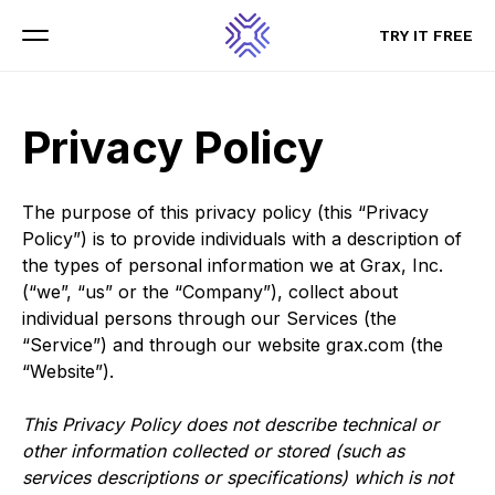
TRY IT FREE
TRY IT FREE
Menu
Menu
Privacy Policy
The purpose of this privacy policy (this “Privacy
Policy”) is to provide individuals with a description of
the types of personal information we at Grax, Inc.
(“we”, “us” or the “Company”), collect about
individual persons through our Services (the
“Service”) and through our website grax.com (the
“Website”).
This Privacy Policy does not describe technical or
other information collected or stored (such as
services descriptions or specifications) which is not