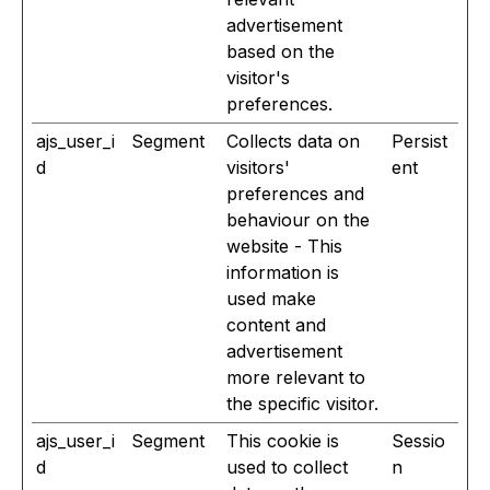
advertisement
based on the
visitor's
preferences.
ajs_user_i
Segment
Collects data on
Persist
d
visitors'
ent
preferences and
behaviour on the
website - This
information is
used make
content and
advertisement
more relevant to
the specific visitor.
ajs_user_i
Segment
This cookie is
Sessio
d
used to collect
n