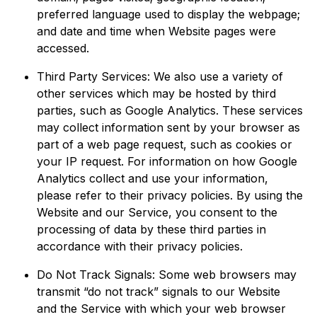
preferred language used to display the webpage;
and date and time when Website pages were
accessed.
Third Party Services: We also use a variety of
other services which may be hosted by third
parties, such as Google Analytics. These services
may collect information sent by your browser as
part of a web page request, such as cookies or
your IP request. For information on how Google
Analytics collect and use your information,
please refer to their privacy policies. By using the
Website and our Service, you consent to the
processing of data by these third parties in
accordance with their privacy policies.
Do Not Track Signals: Some web browsers may
transmit “do not track” signals to our Website
and the Service with which your web browser