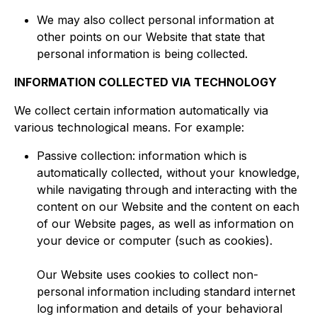
We may also collect personal information at
other points on our Website that state that
personal information is being collected.​
INFORMATION COLLECTED VIA TECHNOLOGY
We collect certain information automatically via
various technological means. For example:
Passive collection: information which is
automatically collected, without your knowledge,
while navigating through and interacting with the
content on our Website and the content on each
of our Website pages, as well as information on
your device or computer (such as cookies).
Our Website uses cookies to collect non-
personal information including standard internet
log information and details of your behavioral