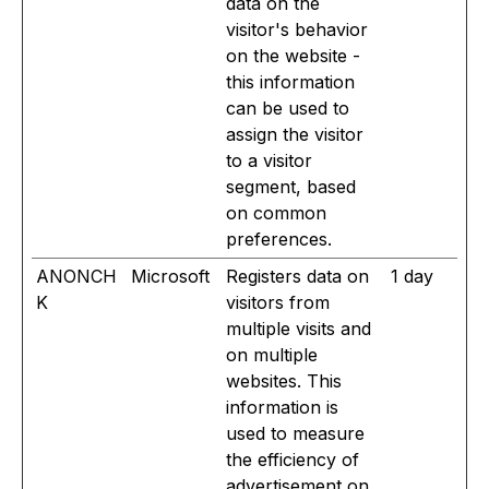
data on the
visitor's behavior
on the website -
this information
can be used to
assign the visitor
to a visitor
segment, based
on common
preferences.
ANONCH
Microsoft
Registers data on
1 day
K
visitors from
multiple visits and
on multiple
websites. This
information is
used to measure
the efficiency of
advertisement on