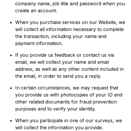
company name, job title and password when you
create an account.
When you purchase services on our Website, we
will collect all information necessary to complete
the transaction, including your name and
payment information.
If you provide us feedback or contact us via
email, we will collect your name and email
address, as well as any other content included in
the email, in order to send you a reply.
In certain circumstances, we may request that
you provide us with photocopies of your ID and
other related documents for fraud prevention
purposes and to verify your identity.
When you participate in one of our surveys, we
will collect the information you provide.