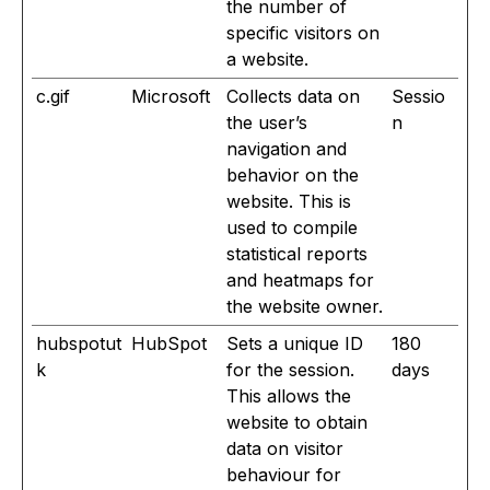
the number of
specific visitors on
a website.
c.gif
Microsoft
Collects data on
Sessio
the user’s
n
navigation and
behavior on the
website. This is
used to compile
statistical reports
and heatmaps for
the website owner.
hubspotut
HubSpot
Sets a unique ID
180
k
for the session.
days
This allows the
website to obtain
data on visitor
behaviour for