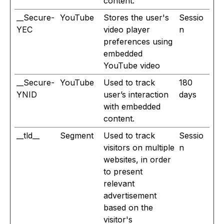
content.
__Secure-
YouTube
Stores the user's
Sessio
YEC
video player
n
preferences using
embedded
YouTube video
__Secure-
YouTube
Used to track
180
YNID
user’s interaction
days
with embedded
content.
__tld__
Segment
Used to track
Sessio
visitors on multiple
n
websites, in order
to present
relevant
advertisement
based on the
visitor's