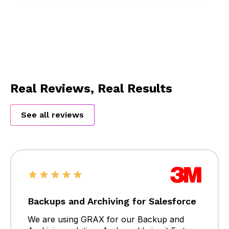
Real Reviews, Real Results
See all reviews
Backups and Archiving for Salesforce
We are using GRAX for our Backup and