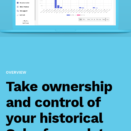
OVERVIEW
Take ownership
and control of
your historical