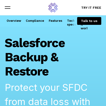
TRY IT FREE
TRY IT FREE
Menu
Menu
Talk to us
Overview
Compliance
Features
Tech
How
specs
it
works
Salesforce
Backup &
Restore
Protect your SFDC
from data loss with