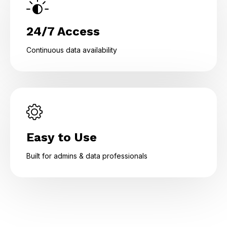
24/7 Access
Continuous data availability
Easy to Use
Built for admins & data professionals