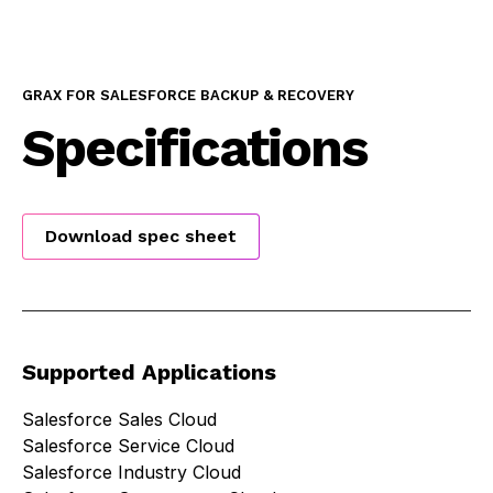
GRAX FOR SALESFORCE BACKUP & RECOVERY
Specifications
Download spec sheet
Supported Applications
Salesforce Sales Cloud
Salesforce Service Cloud
Salesforce Industry Cloud