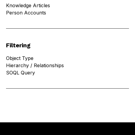
Knowledge Articles
Person Accounts
Filtering
Object Type
Hierarchy / Relationships
SOQL Query