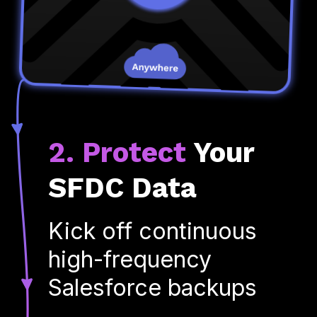
2. Protect
Your
SFDC Data
Kick off continuous
high-frequency
Salesforce backups