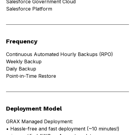
Salesforce Government Cloud
Salesforce Platform
Frequency
Continuous Automated Hourly Backups (RPO)
Weekly Backup
Daily Backup
Point-in-Time Restore
Deployment Model
GRAX Managed Deployment:
• Hassle-free and fast deployment (~10 minutes!)