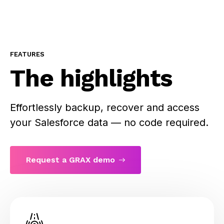
FEATURES
The highlights
Effortlessly backup, recover and access
your Salesforce data — no code required.
Request a GRAX demo