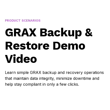
PRODUCT SCENARIOS
You must consent to Statistics cookies to watch this
GRAX Backup &
video.
Restore Demo
Cookie settings
Video
Learn simple GRAX backup and recovery operations
that maintain data integrity, minimize downtime and
help stay compliant in only a few clicks.