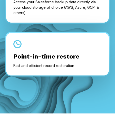
Access your Salesforce backup data directly via
your cloud storage of choice (AWS, Azure, GCP, &
others)
Point-in-time restore
Fast and efficient record restoration