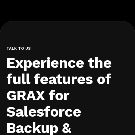
TALK TO US
Experience the
full features of
GRAX for
Salesforce
Backup &