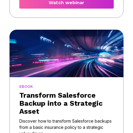
Watch webinar
EBOOK
Transform Salesforce
Backup into a Strategic
Asset
Discover how to transform Salesforce backups
from a basic insurance policy to a strategic