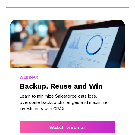
WEBINAR
Backup, Reuse and Win
Learn to minimize Salesforce data loss,
overcome backup challenges and maximize
investments with GRAX.
Watch webinar