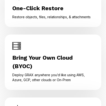
One-Click Restore
Restore objects, files, relationships, & attachments
Bring Your Own Cloud
(BYOC)
Deploy GRAX anywhere you’d like using AWS,
Azure, GCP, other clouds or On-Prem