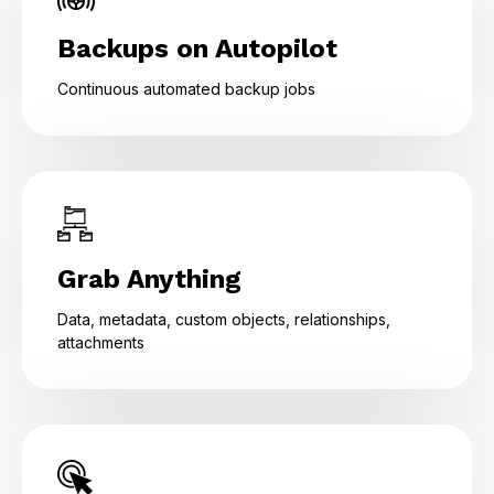
Backups on Autopilot
Continuous automated backup jobs
Grab Anything
Data, metadata, custom objects, relationships,
attachments