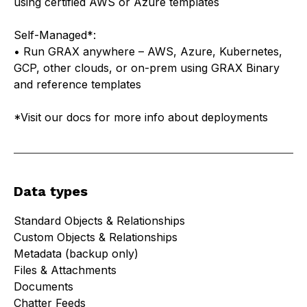
using certified AWS or Azure templates
Self-Managed*:
• Run GRAX anywhere – AWS, Azure, Kubernetes,
GCP, other clouds, or on-prem using GRAX Binary
and reference templates
*Visit
our docs
for more info about deployments
Data types
Standard Objects & Relationships
Custom Objects & Relationships
Metadata (backup only)
Files & Attachments
Documents
Chatter Feeds