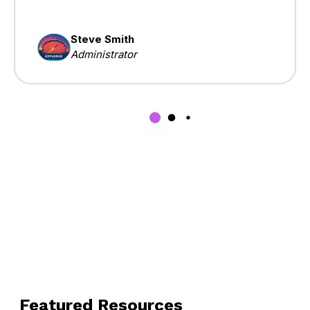
Steve Smith
Administrator
Featured Resources