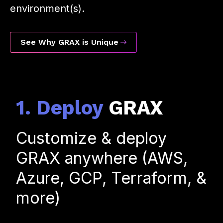
environment(s).
See Why GRAX is Unique
1. Deploy
GRAX
Customize & deploy
GRAX anywhere (AWS,
Azure, GCP, Terraform, &
more)