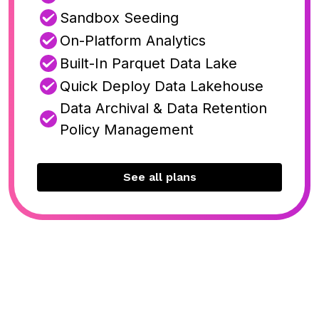
Sandbox Seeding
On-Platform Analytics
Built-In Parquet Data Lake
Quick Deploy Data Lakehouse
Data Archival & Data Retention
Policy Management
See all plans