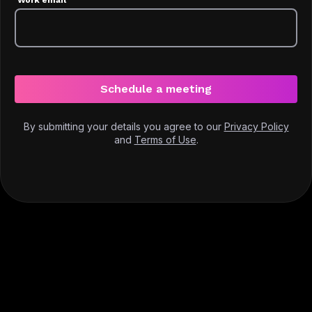
Schedule a meeting
By submitting your details you agree to our
Privacy Policy
and
Terms of Use
.