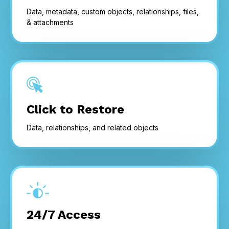
Data, metadata, custom objects, relationships, files,
& attachments
Click to Restore
Data, relationships, and related objects
24/7 Access