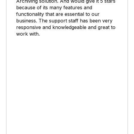
Archiving solution. And would give it 5 stars
because of its many features and
functionality that are essential to our
business. The support staff has been very
responsive and knowledgeable and great to
work with.