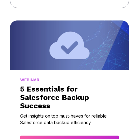
WEBINAR
5 Essentials for
Salesforce Backup
Success
Get insights on top must-haves for reliable
Salesforce data backup efficiency.