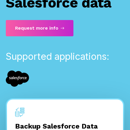
Salesforce data
Request more info
Supported applications:
Backup Salesforce Data