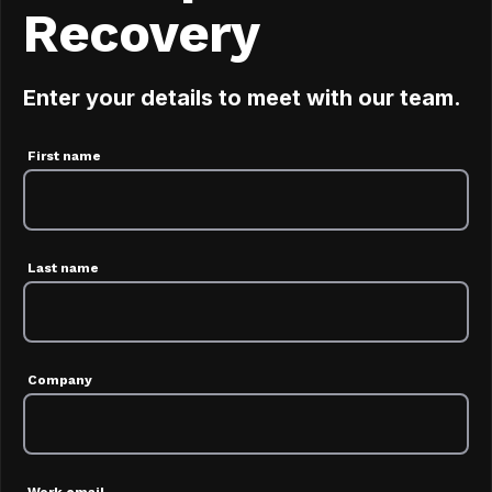
Recovery
Enter your details to meet with our team.
First name
Last name
Company
Work email