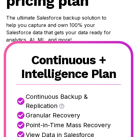
pricing plan
The ultimate Salesforce backup solution to
help you capture and own 100% your
Salesforce data that gets your data ready for
analytics, AI, ML, and more!
Continuous +
Intelligence Plan
Continuous Backup &
Replication
Granular Recovery
Point-in-Time Mass Recovery
View Data in Salesforce