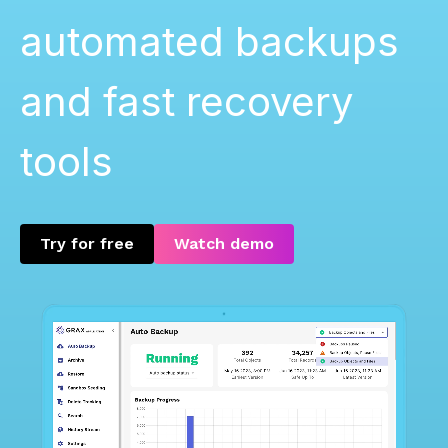
automated backups
and fast recovery
tools
Try for free
Watch demo