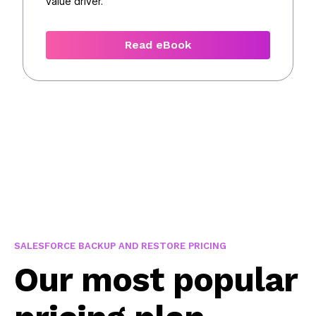
value driver.
Read eBook
SALESFORCE BACKUP AND RESTORE PRICING
Our most popular