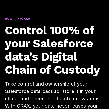
HOW IT WORKS
Control 100% of
your Salesforce
data’s Digital
Chain of Custody
Take control and ownership of your
Salesforce data backup, store it in your
cloud, and never let it touch our systems.
With GRAX, your data never leaves your