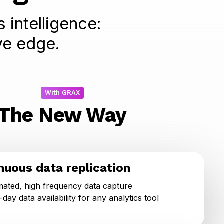
 intelligence:
ve edge.
With GRAX
The New Way
nuous data replication
ated, high frequency data capture
day data availability for any analytics tool