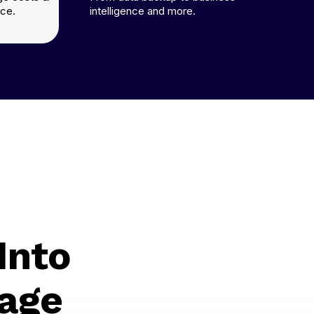
ce.
intelligence and more.
Into
age