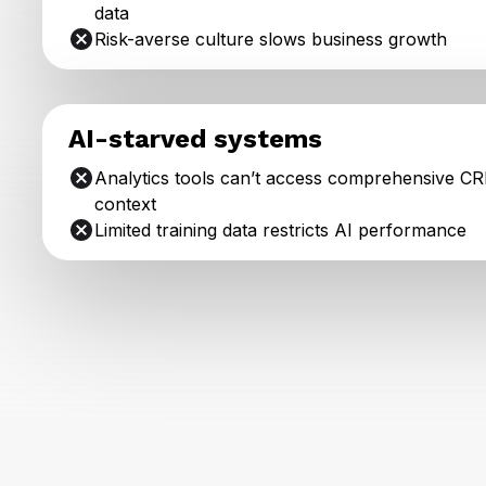
data
Risk-averse culture slows business growth
AI-starved systems
Analytics tools can’t access comprehensive C
context
Limited training data restricts AI performance