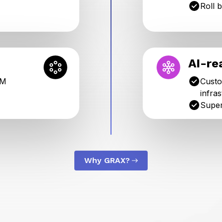
Roll 
AI-re
RM
Custo
infra
Super
Why GRAX?