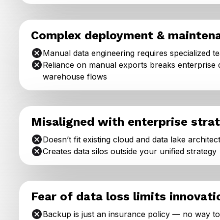
Complex deployment & mainten
Manual data engineering requires specialized t
Reliance on manual exports breaks enterprise 
warehouse flows
Misaligned with enterprise stra
Doesn’t fit existing cloud and data lake architec
Creates data silos outside your unified strategy
Fear of data loss limits innovati
Backup is just an insurance policy — no way t