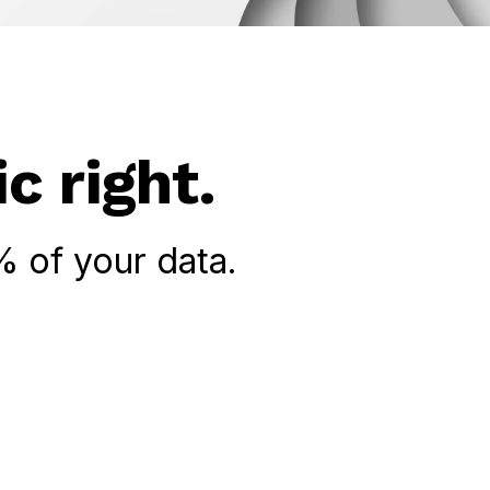
c right.
 of your data.