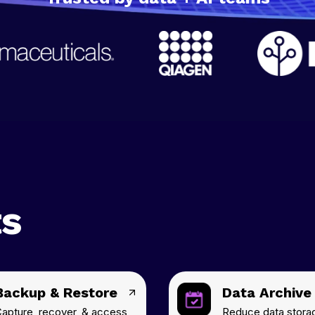
ts
Backup & Restore
Data Archive
apture, recover, & access
Reduce data stora