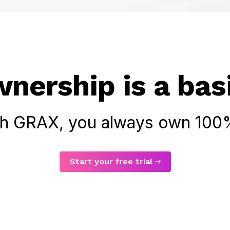
nership is a basi
th GRAX, you always own 100%
Start your free trial