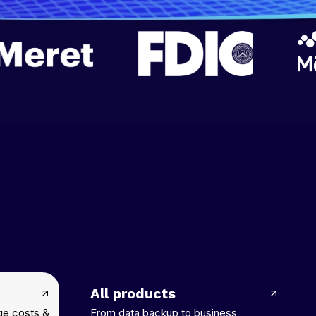
All products
ge costs &
From data backup to business