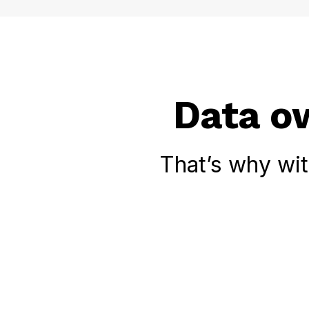
Data ow
That’s why wi