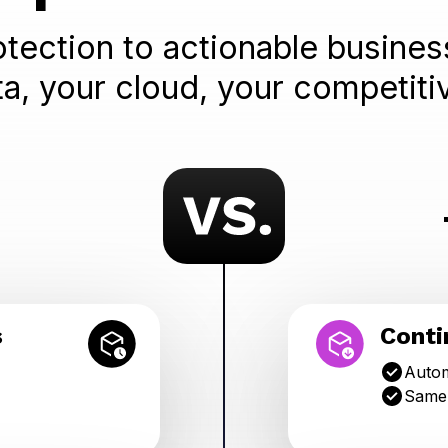
tection to actionable business
ta, your cloud, your competiti
s
Conti
Autom
Same-