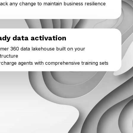
back any change to maintain business resilience
ady data activation
mer 360 data lakehouse built on your
structure
charge agents with comprehensive training sets