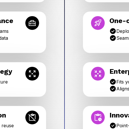
ance
One-c
eams
Deplo
data
Seaml
tegy
Enter
ture
Fits 
Align
on
Innov
o reuse
Point