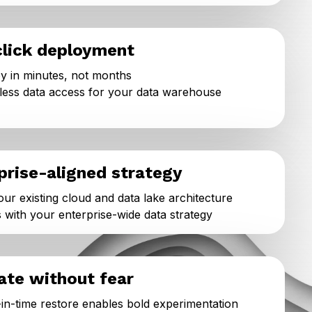
lick deployment
y in minutes, not months
ess data access for your data warehouse
prise-aligned strategy
your existing cloud and data lake architecture
s with your enterprise-wide data strategy
ate without fear
-in-time restore enables bold experimentation