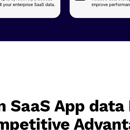
ll your enterprise SaaS data.
improve performan
n SaaS App data 
mpetitive Advant