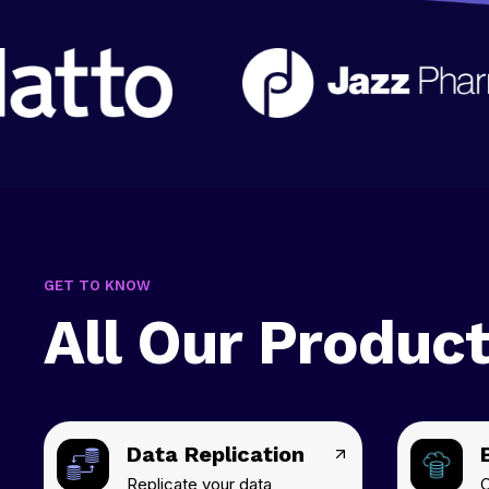
GET TO KNOW
All Our Produc
Data Replication
Replicate your data
C