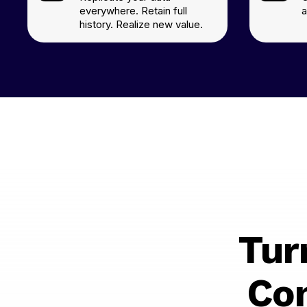
everywhere. Retain full
a
history. Realize new value.
Tur
Co