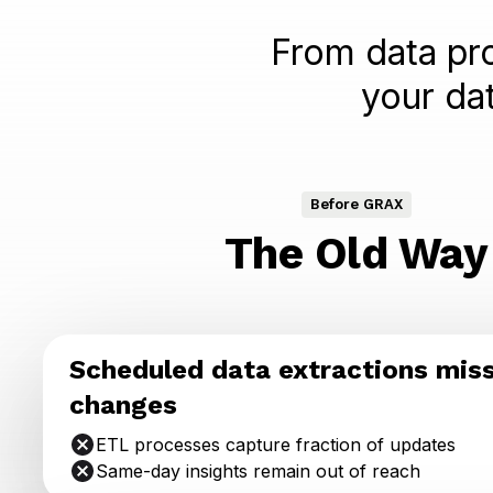
From data pro
your da
Before GRAX
The Old Way
Scheduled data extractions mis
changes
ETL processes capture fraction of updates
Same-day insights remain out of reach