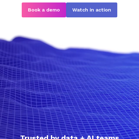
Book a demo
Watch in action
Trusted by data + AI teams