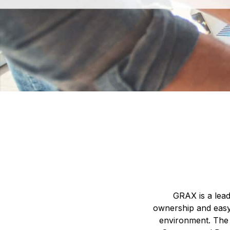
GRAX is a lead
ownership and easy
environment. The 