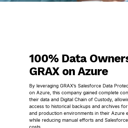
100% Data Owners
GRAX on Azure
By leveraging GRAX’s Salesforce Data Protec
on Azure, this company gained complete con
their data and Digital Chain of Custody, allow
access to historical backups and archives for
and production environments in their Azure
while reducing manual efforts and Salesforce
costs.