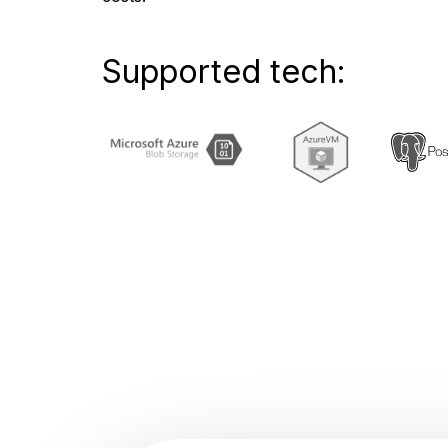
Supported tech: