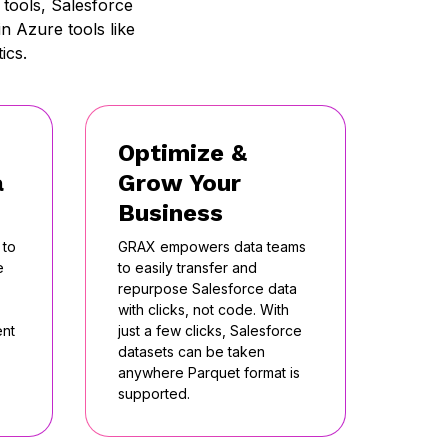
tools, Salesforce
n Azure tools like
ics.
Optimize &
a
Grow Your
Business
 to
GRAX empowers data teams
e
to easily transfer and
repurpose Salesforce data
with clicks, not code. With
ent
just a few clicks, Salesforce
datasets can be taken
anywhere Parquet format is
supported.