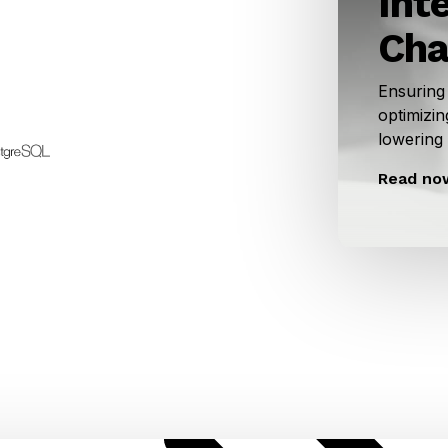
Int
Cha
Ensuring
optimizin
lowering
Read no