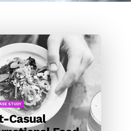
CASE STUDY
t-Casual