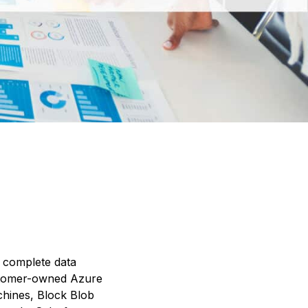
h complete data
ustomer-owned Azure
chines, Block Blob