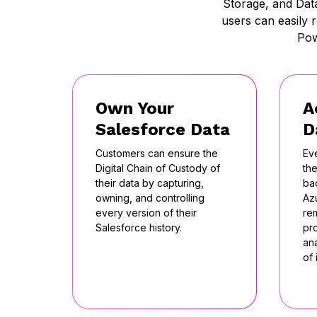
Storage, and Dat
users can easily 
Pow
Own Your
A
Salesforce Data
D
Customers can ensure the
Ev
Digital Chain of Custody of
the
their data by capturing,
ba
owning, and controlling
Az
every version of their
re
Salesforce history.
pr
ana
of 