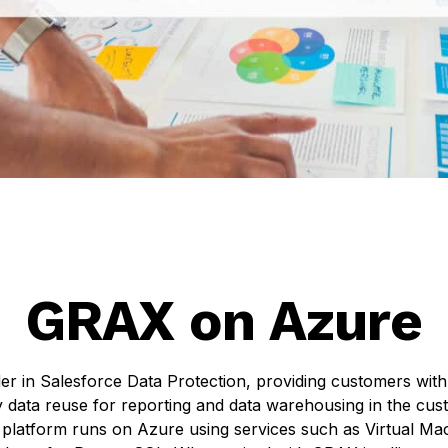
GRAX on Azure
er in Salesforce Data Protection, providing customers wit
 data reuse for reporting and data warehousing in the c
platform runs on Azure using services such as Virtual Ma