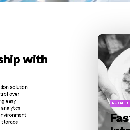
hip with
tion solution
trol over
ing easy
RETAIL 
 analytics
Fas
 environment
 storage