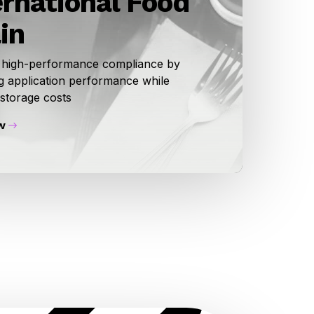
ernational Food
in
 high-performance compliance by
g application performance while
 storage costs
w