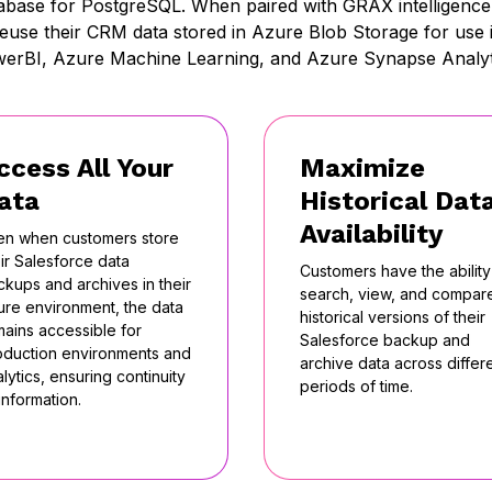
abase for PostgreSQL. When paired with GRAX intelligence 
reuse their CRM data stored in Azure Blob Storage for use i
erBI, Azure Machine Learning, and Azure Synapse Analyt
ccess All Your
Maximize
ata
Historical Dat
Availability
en when customers store
ir Salesforce data
Customers have the ability
ckups and archives in their
search, view, and compar
ure environment, the data
historical versions of their
mains accessible for
Salesforce backup and
oduction environments and
archive data across differ
lytics, ensuring continuity
periods of time.
information.