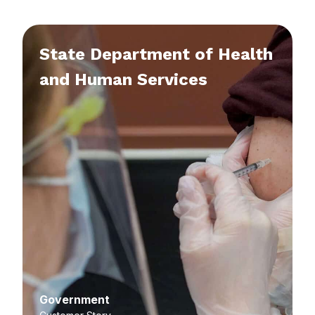
State Department of Health
and Human Services
Government