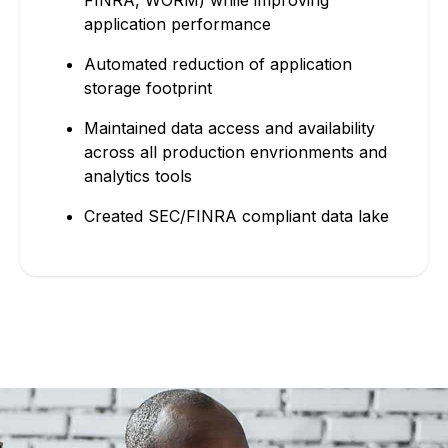
application performance
Automated reduction of application
storage footprint
Maintained data access and availability
across all production envrionments and
analytics tools
Created SEC/FINRA compliant data lake