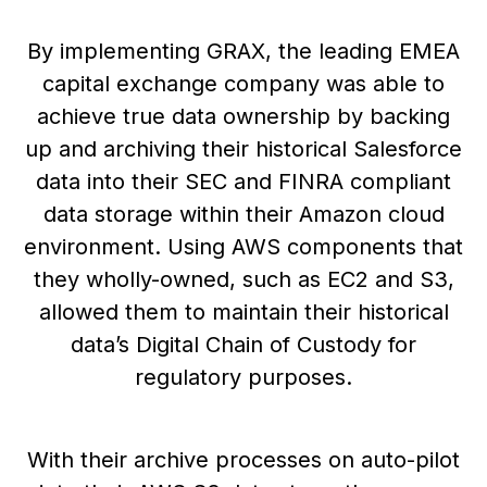
By implementing GRAX, the leading EMEA
capital exchange company was able to
achieve true data ownership by backing
up and archiving their historical Salesforce
data into their SEC and FINRA compliant
data storage within their Amazon cloud
environment. Using AWS components that
they wholly-owned, such as EC2 and S3,
allowed them to maintain their historical
data’s Digital Chain of Custody for
regulatory purposes.
With their archive processes on auto-pilot