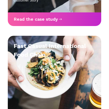
Customer Story
Read the case study
Fast Casual International
Food Chain