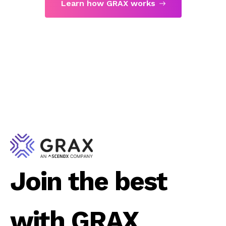
Learn how GRAX works
Join the best
with GRAX