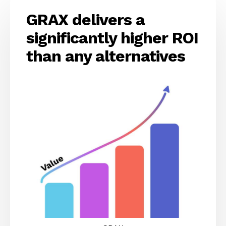
GRAX delivers a
significantly higher ROI
than any alternatives