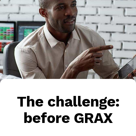
The challenge:
before GRAX