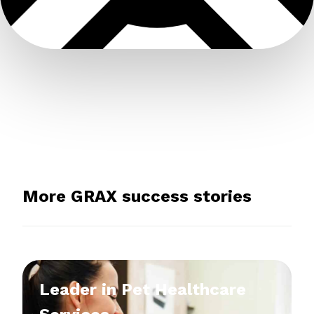
More GRAX success stories
Leader in Pet Healthcare