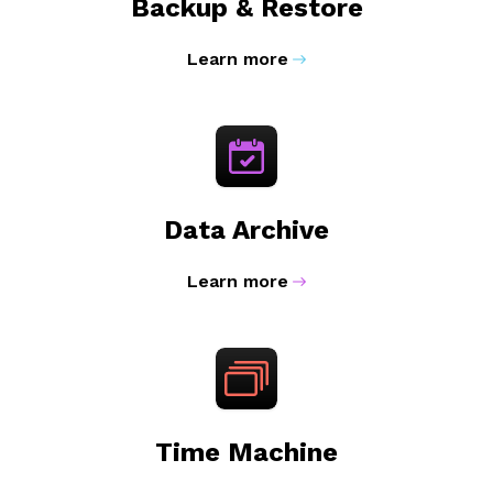
Backup & Restore
Learn more
Data Archive
Learn more
Time Machine