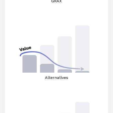
GRAX
Alternatives