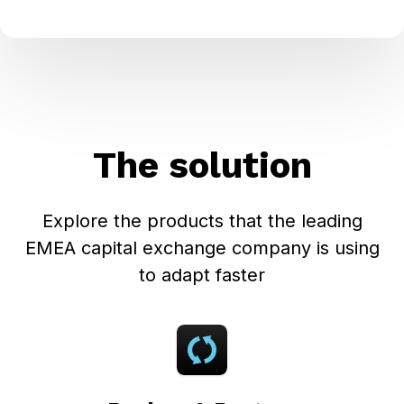
The solution
Explore the products that the leading
EMEA capital exchange company is using
to adapt faster