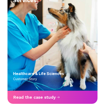
Services
Healthcare & Life Sciences
Customer Story
Read the case study