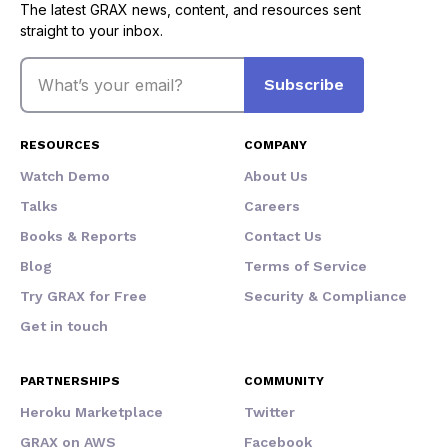
The latest GRAX news, content, and resources sent
straight to your inbox.
Email
Subscribe
RESOURCES
COMPANY
Watch Demo
About Us
Talks
Careers
Books & Reports
Contact Us
Blog
Terms of Service
Try GRAX for Free
Security & Compliance
Get in touch
PARTNERSHIPS
COMMUNITY
Heroku Marketplace
Twitter
GRAX on AWS
Facebook