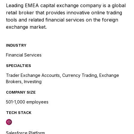
Leading EMEA capital exchange company is a global
retail broker that provides innovative online trading
tools and related financial services on the foreign
exchange market.
INDUSTRY
Financial Services
SPECIALTIES
Trader Exchange Accounts, Currency Trading, Exchange
Brokers, Investing
COMPANY SIZE
501-1,000 employees
TECH STACK
Salesforce Platform