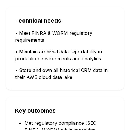
Technical needs
• Meet FINRA & WORM regulatory
requirements
• Maintain archived data reportability in
production environments and analytics
• Store and own all historical CRM data in
their AWS cloud data lake
Key outcomes
Met regulatory compliance (SEC,
FINRA, WORM) while improving