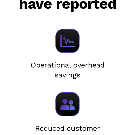
have reported
Operational overhead
savings
Reduced customer