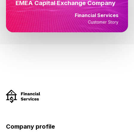
EMEA Capital Exchange Company
Financial Services
Customer Story
Company profile