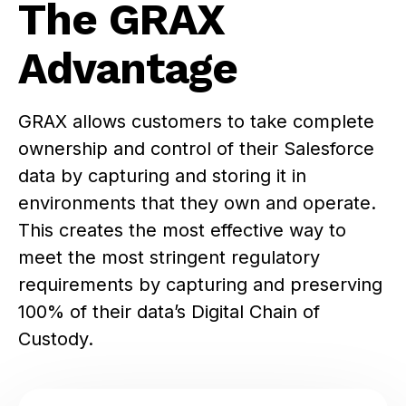
The GRAX
Advantage
GRAX allows customers to take complete
ownership and control of their Salesforce
data by capturing and storing it in
environments that they own and operate.
This creates the most effective way to
meet the most stringent regulatory
requirements by capturing and preserving
100% of their data’s Digital Chain of
Custody.