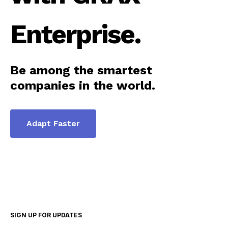
Enterprise.
Be among the smartest
companies in the world.
Adapt Faster
SIGN UP FOR UPDATES