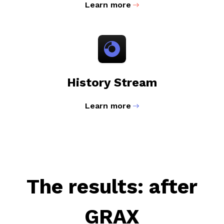
Learn more
History Stream
Learn more
The results: after
GRAX