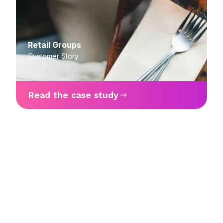
Retail Groups
Customer Story
Read the case study