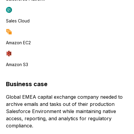
Sales Cloud
Amazon EC2
Amazon S3
Business case
Global EMEA capital exchange company needed to
archive emails and tasks out of their production
Salesforce Environment while maintaining native
access, reporting, and analytics for regulatory
compliance.