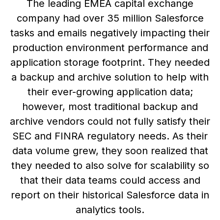
The leading EMEA capital exchange
company had over 35 million Salesforce
tasks and emails negatively impacting their
production environment performance and
application storage footprint. They needed
a backup and archive solution to help with
their ever-growing application data;
however, most traditional backup and
archive vendors could not fully satisfy their
SEC and FINRA regulatory needs. As their
data volume grew, they soon realized that
they needed to also solve for scalability so
that their data teams could access and
report on their historical Salesforce data in
analytics tools.