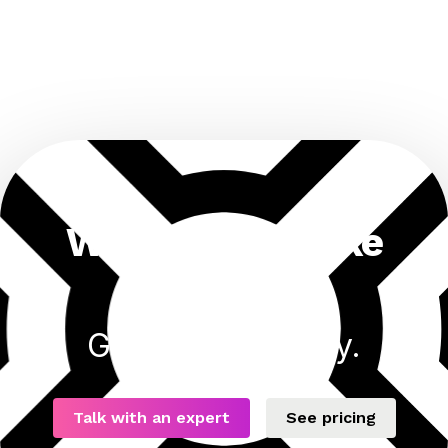
Want results like
this?
Get started today.
Talk with an expert
See pricing