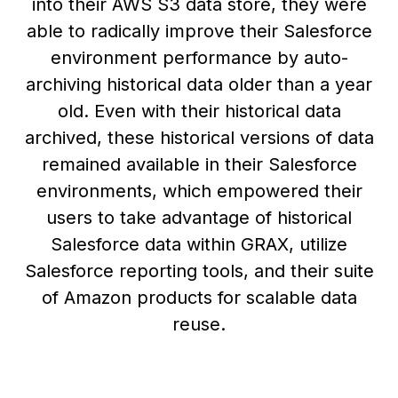
into their AWS S3 data store, they were
able to radically improve their Salesforce
environment performance by auto-
archiving historical data older than a year
old. Even with their historical data
archived, these historical versions of data
remained available in their Salesforce
environments, which empowered their
users to take advantage of historical
Salesforce data within GRAX, utilize
Salesforce reporting tools, and their suite
of Amazon products for scalable data
reuse.