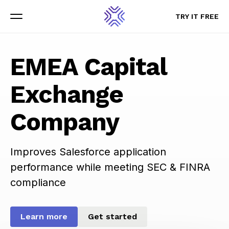
TRY IT FREE
TRY IT FREE
Menu
Menu
EMEA Capital
Exchange
Company
Improves Salesforce application
performance while meeting SEC & FINRA
compliance
Learn more
Get started