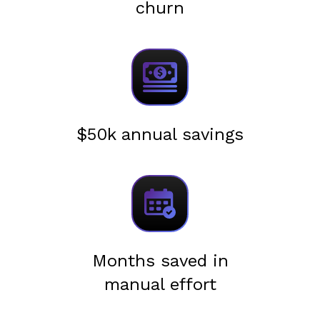
churn
$50k annual savings
Months saved in
manual effort