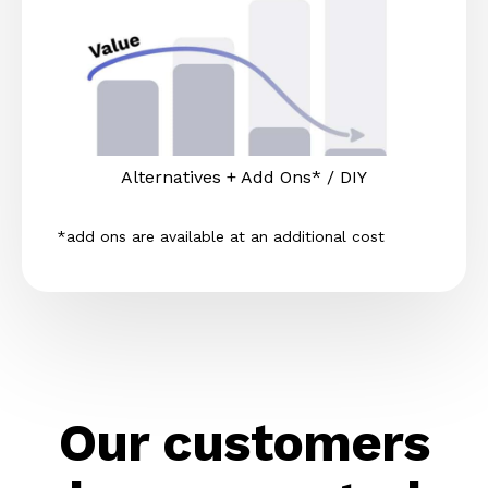
Alternatives + Add Ons* / DIY
*add ons are available at an additional cost
Our customers