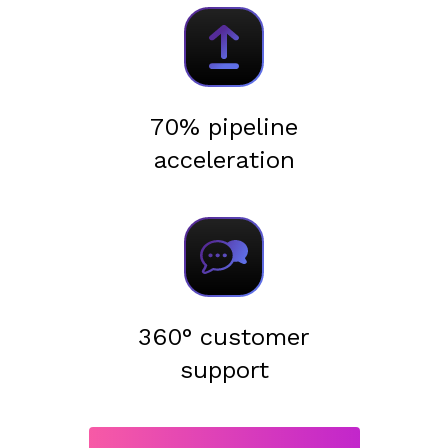
70% pipeline
acceleration
360° customer
support