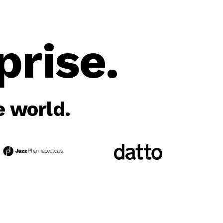
rise.
 world.