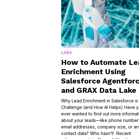
LABS
How to Automate Le
Enrichment Using
Salesforce Agentfor
and GRAX Data Lake
Why Lead Enrichment in Salesforce is
Challenge (and How AI Helps) Have 
ever wanted to find out more informat
about your leads—like phone number
email addresses, company size, or a
contact data? Who hasn’t! Recent