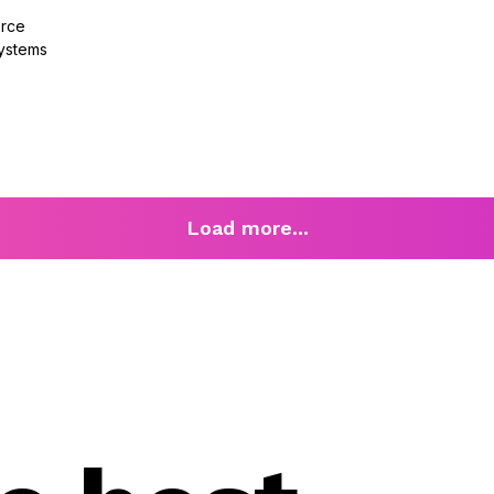
orce
ystems
Load more...