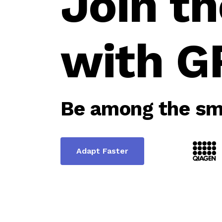
Join th
with G
Be among the sma
Adapt Faster