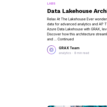
LABS
Data Lakehouse Arch
Relax At The Lakehouse Ever wondered
data for advanced analytics and AI? Th
Azure Data Lakehouse with GRAX, lev
Discover how this architecture streaml
and …
Continued
GRAX Team
analytics
•
8 min read