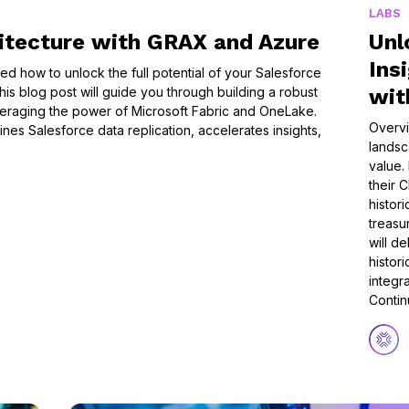
LABS
itecture with GRAX and Azure
Unl
Ins
 how to unlock the full potential of your Salesforce
is blog post will guide you through building a robust
wit
eraging the power of Microsoft Fabric and OneLake.
Overvi
ines Salesforce data replication, accelerates insights,
landsc
value.
their C
histor
treasur
will d
histor
integr
Conti