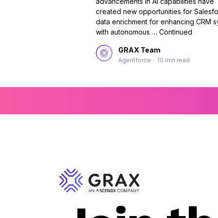
advancements in AI capabilities have
created new opportunities for Salesf
data enrichment for enhancing CRM s
with autonomous …
Continued
GRAX Team
Agentforce
•
10 min read