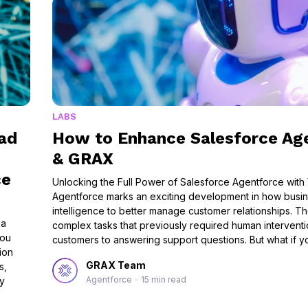
LABS
ad
How to Enhance Salesforce Ag
& GRAX
ce
Unlocking the Full Power of Salesforce Agentforce with 
Agentforce marks an exciting development in how busine
intelligence to better manage customer relationships. 
 a
complex tasks that previously required human interventio
you
customers to answering support questions. But what if 
ion
GRAX Team
s,
Agentforce
•
15 min read
ny