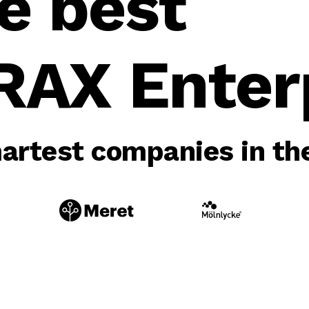
e best
RAX Enterp
rtest companies in the