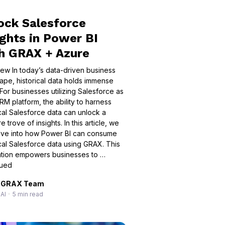
ock Salesforce
ights in Power BI
h GRAX + Azure
ew In today’s data-driven business
ape, historical data holds immense
 For businesses utilizing Salesforce as
RM platform, the ability to harness
ical Salesforce data can unlock a
e trove of insights. In this article, we
elve into how Power BI can consume
ical Salesforce data using GRAX. This
ation empowers businesses to …
nued
GRAX Team
AI
•
5 min read