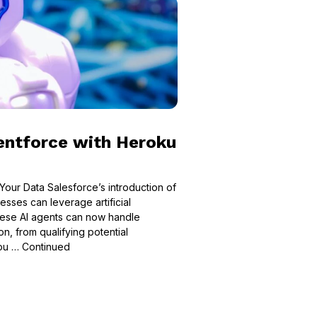
entforce with Heroku
Your Data Salesforce’s introduction of
sses can leverage artificial
These AI agents can now handle
n, from qualifying potential
you …
Continued