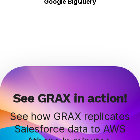
Google BigQuery
See GRAX in action!
See how GRAX replicates
Salesforce data to AWS