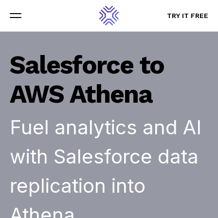
TRY IT FREE
TRY IT FREE
Menu
Menu
Salesforce to
AWS Athena
Fuel analytics and AI
with Salesforce data
replication into
Athena