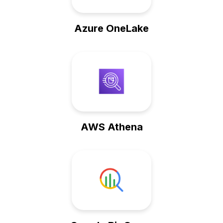
Azure OneLake
AWS Athena