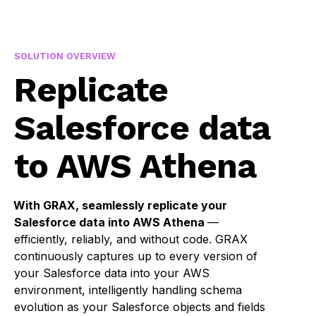
SOLUTION OVERVIEW
Replicate
Salesforce data
to AWS Athena
With GRAX, seamlessly replicate your
Salesforce data into AWS Athena
—
efficiently, reliably, and without code. GRAX
continuously captures up to every version of
your Salesforce data into your AWS
environment, intelligently handling schema
evolution as your Salesforce objects and fields