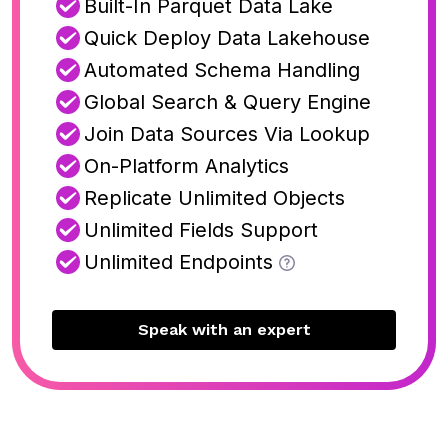
Built-In Parquet Data Lake
Quick Deploy Data Lakehouse
Automated Schema Handling
Global Search & Query Engine
Join Data Sources Via Lookup
On-Platform Analytics
Replicate Unlimited Objects
Unlimited Fields Support
Unlimited Endpoints
Speak with an expert