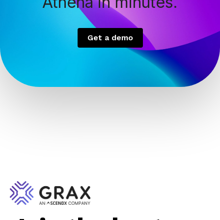
Athena in minutes.
Get a demo