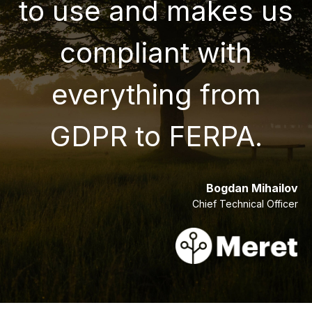
to use and makes us
compliant with
everything from
GDPR to FERPA.
Bogdan Mihailov
Chief Technical Officer