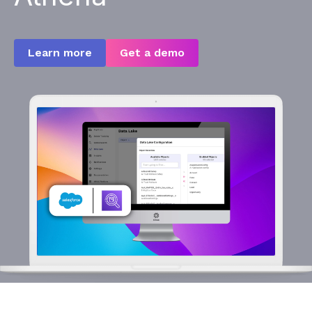
Learn more
Get a demo