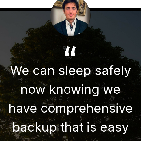
We can sleep safely
now knowing we
have comprehensive
backup that is easy