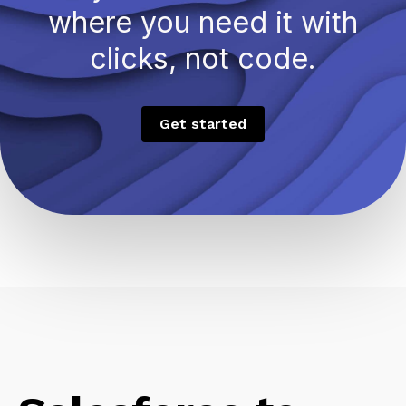
where you need it with
clicks, not code.
Get started