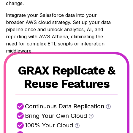
change.
Integrate your Salesforce data into your
broader AWS cloud strategy. Set up your data
pipeline once and unlock analytics, AI, and
reporting with AWS Athena, eliminating the
need for complex ETL scripts or integration
middleware.
GRAX Replicate &
Reuse Features
Continuous Data Replication
Bring Your Own Cloud
100% Your Cloud