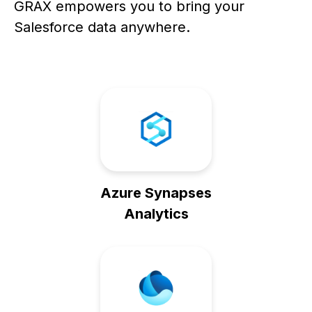
GRAX empowers you to bring your
Salesforce data anywhere.
Azure Synapses
Analytics