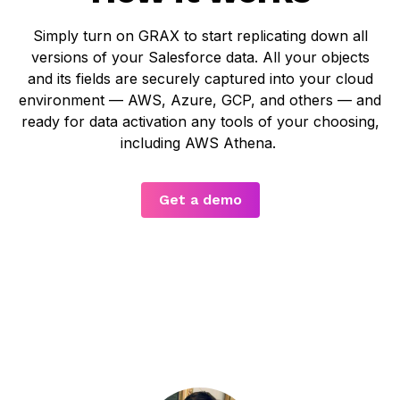
Simply turn on GRAX to start replicating down all
versions of your Salesforce data. All your objects
and its fields are securely captured into your cloud
environment — AWS, Azure, GCP, and others — and
ready for data activation any tools of your choosing,
including AWS Athena.
Get a demo