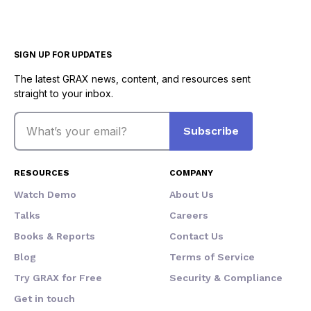
SIGN UP FOR UPDATES
The latest GRAX news, content, and resources sent
straight to your inbox.
Email
Subscribe
RESOURCES
COMPANY
Watch Demo
About Us
Talks
Careers
Books & Reports
Contact Us
Blog
Terms of Service
Try GRAX for Free
Security & Compliance
Get in touch