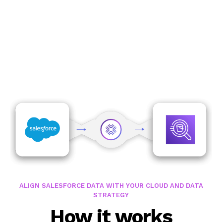
Speak with an expert
ALIGN SALESFORCE DATA WITH YOUR CLOUD AND DATA
STRATEGY
How it works