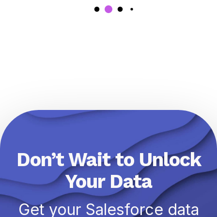
Don’t Wait to Unlock
Your Data
Get your Salesforce data