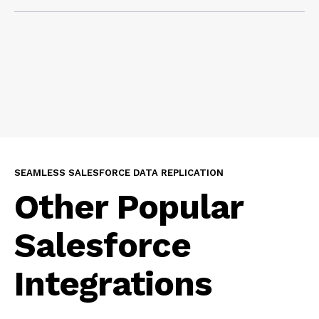
access it.
Yes, that’s exactly what GRAX replication is built for.
Once your Salesforce data is replicated into your
cloud, it’s ready to be used in Agentforce,
dashboards, Power BI, machine learning models,
advanced analytics, Salesforce Data Cloud, or for
other downstream consumption applications.
SEAMLESS SALESFORCE DATA REPLICATION
Other Popular
Salesforce
Integrations