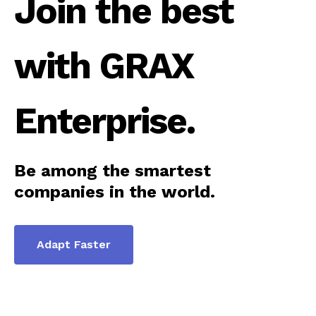
Join the best
with GRAX
Enterprise.
Be among the smartest
companies in the world.
Adapt Faster