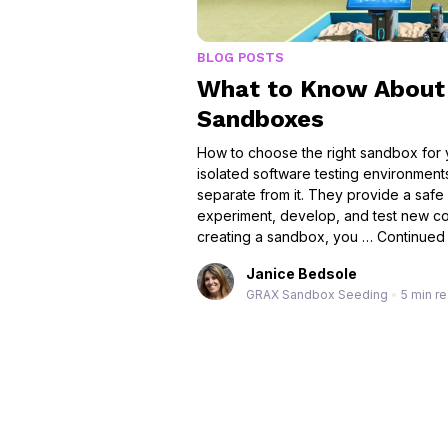
BLOG POSTS
What to Know About 
Sandboxes
How to choose the right sandbox for
isolated software testing environment
separate from it. They provide a safe
experiment, develop, and test new co
creating a sandbox, you …
Continued
Janice Bedsole
GRAX Sandbox Seeding
•
5 min r