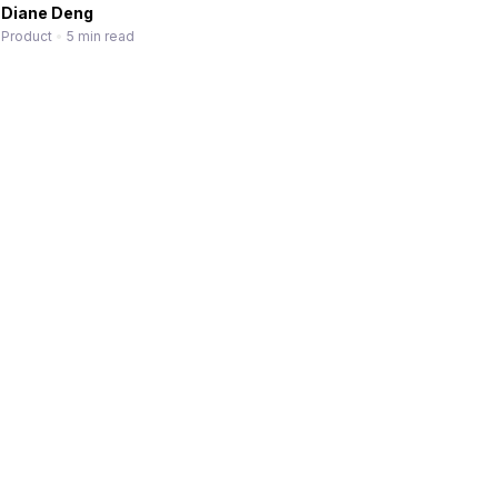
Diane Deng
Product
•
5 min read