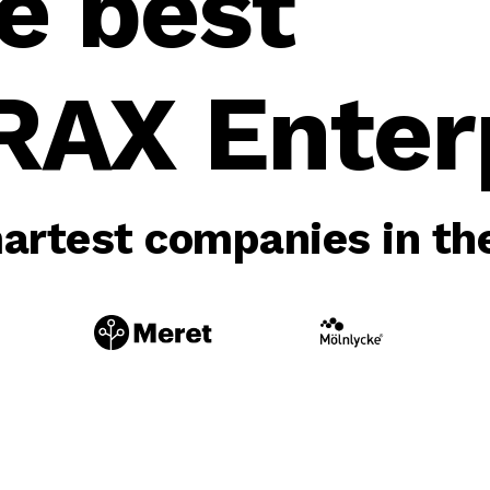
e best
RAX Enterp
rtest companies in the