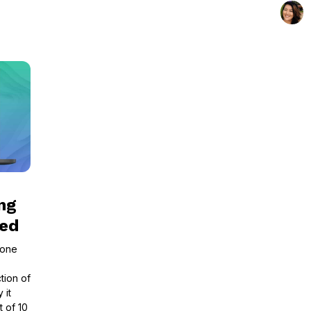
ng
led
tone
tion of
 it
t of 10