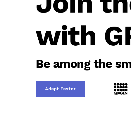
Join th
with G
Be among the sma
Adapt Faster