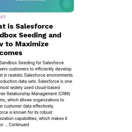
UCT
t is Salesforce
dbox Seeding and
 to Maximize
tcomes
Sandbox Seeding for Salesforce
rs customers to efficiently develop
st in realistic Salesforce environments
oduction data sets. ​​Salesforce is one
 most widely used cloud-based
mer Relationship Management (CRM)
rms, which allows organizations to
 customer data effectively.
orce is known for its robust
ization capabilities, which makes it
for …
Continued