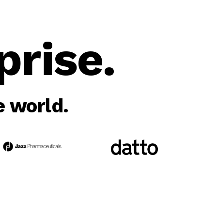
rise.
 world.