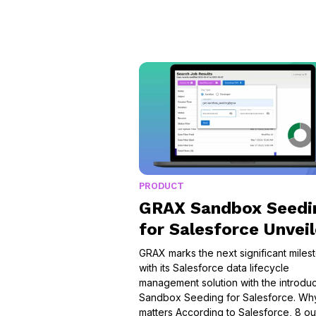
PRODUCT
GRAX Sandbox Seedi
for Salesforce Unvei
GRAX marks the next significant miles
with its Salesforce data lifecycle
management solution with the introduc
Sandbox Seeding for Salesforce. Why
matters According to Salesforce, 8 ou