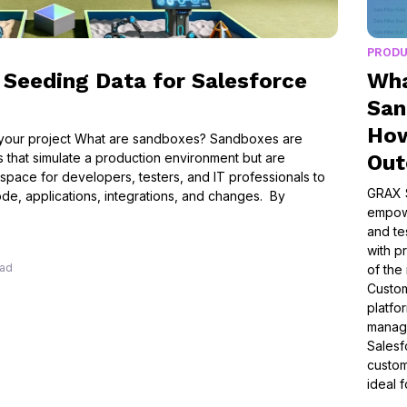
PROD
Seeding Data for Salesforce
Wha
San
How
 your project What are sandboxes? Sandboxes are
s that simulate a production environment but are
Ou
 space for developers, testers, and IT professionals to
GRAX 
de, applications, integrations, and changes. By
empowe
and te
with pr
ead
of the
Custo
platfo
manage
Salesf
custom
ideal 