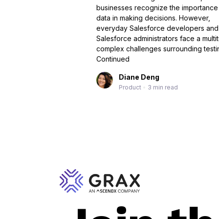
businesses recognize the importance
data in making decisions. However,
everyday Salesforce developers and
Salesforce administrators face a multi
complex challenges surrounding testi
Continued
Diane Deng
Product
•
3 min read