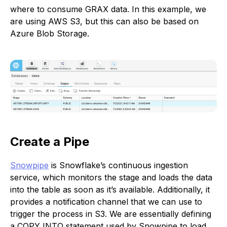
where to consume GRAX data. In this example, we
are using AWS S3, but this can also be based on
Azure Blob Storage.
Create a Pipe
Snowpipe
is Snowflake’s continuous ingestion
service, which monitors the stage and loads the data
into the table as soon as it’s available. Additionally, it
provides a notification channel that we can use to
trigger the process in S3. We are essentially defining
a COPY INTO statement used by Snowpipe to load