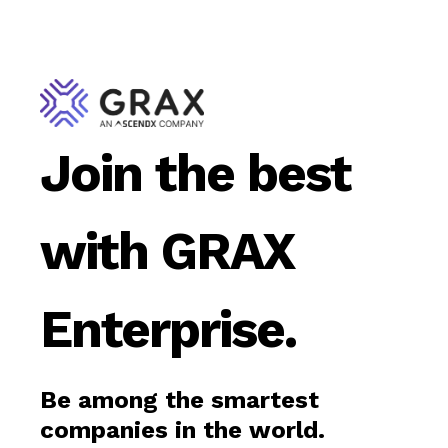
Join the best
with GRAX
Enterprise.
Be among the smartest
companies in the world.