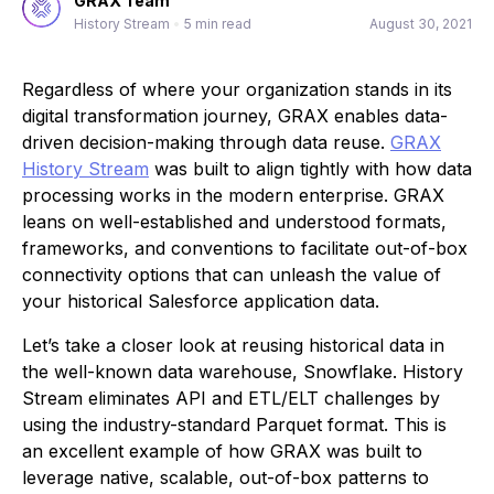
GRAX Team
History Stream
•
5 min read
August 30, 2021
Regardless of where your organization stands in its
digital transformation journey, GRAX enables data-
driven decision-making through data reuse.
GRAX
History Stream
was built to align tightly with how data
processing works in the modern enterprise. GRAX
leans on well-established and understood formats,
frameworks, and conventions to facilitate out-of-box
connectivity options that can unleash the value of
your historical Salesforce application data.
Let’s take a closer look at reusing historical data in
the well-known data warehouse, Snowflake. History
Stream eliminates API and ETL/ELT challenges by
using the industry-standard Parquet format. This is
an excellent example of how GRAX was built to
leverage native, scalable, out-of-box patterns to