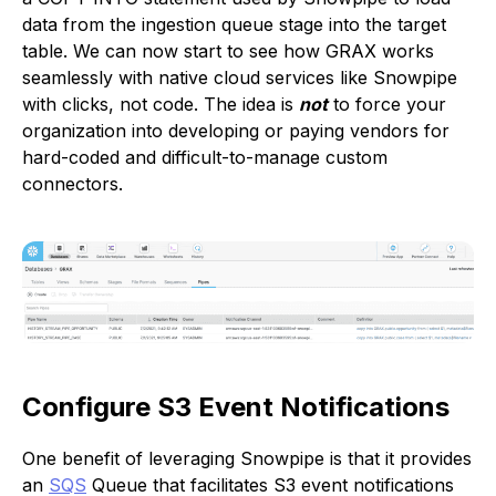
data from the ingestion queue stage into the target
table. We can now start to see how GRAX works
seamlessly with native cloud services like Snowpipe
with clicks, not code. The idea is
not
to force your
organization into developing or paying vendors for
hard-coded and difficult-to-manage custom
connectors.
Configure S3 Event Notifications
One benefit of leveraging Snowpipe is that it provides
an
SQS
Queue that facilitates S3 event notifications