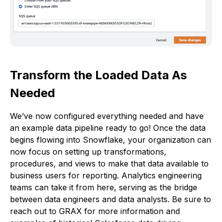
Transform the Loaded Data As
Needed
We’ve now configured everything needed and have
an example data pipeline ready to go! Once the data
begins flowing into Snowflake, your organization can
now focus on setting up transformations,
procedures, and views to make that data available to
business users for reporting. Analytics engineering
teams can take it from here, serving as the bridge
between data engineers and data analysts. Be sure to
reach out to GRAX for more information and