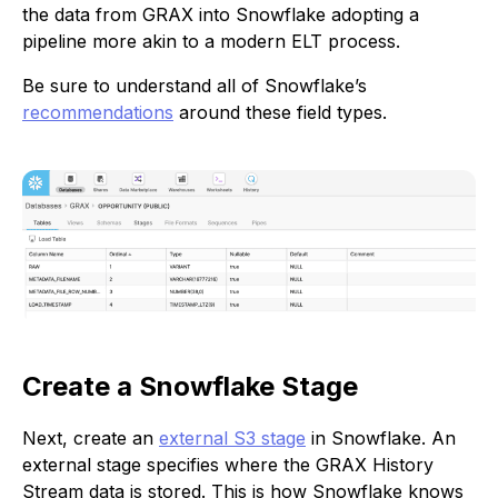
the data from GRAX into Snowflake adopting a
pipeline more akin to a modern ELT process.
Be sure to understand all of Snowflake’s
recommendations
around these field types.
Create a Snowflake Stage
Next, create an
external S3 stage
in Snowflake. An
external stage specifies where the GRAX History
Stream data is stored. This is how Snowflake knows