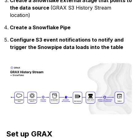
Create a Snowflake External Stage that points to
the data source
(GRAX S3 History Stream
location)
Create a Snowflake Pipe
Configure S3 event notifications to notify and
trigger the Snowpipe data loads into the table
Set up GRAX