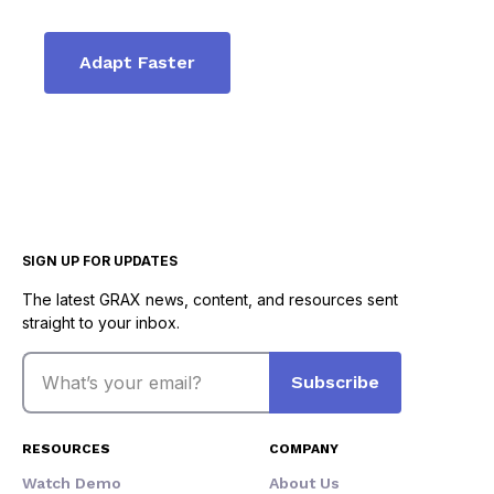
Adapt Faster
SIGN UP FOR UPDATES
The latest GRAX news, content, and resources sent
straight to your inbox.
Email
Subscribe
RESOURCES
COMPANY
Watch Demo
About Us