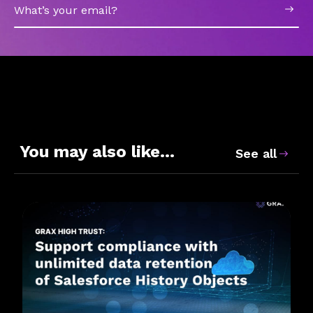
Email
You may also like…
See all