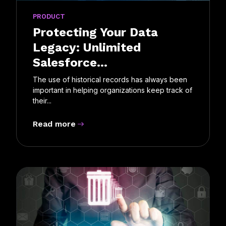
PRODUCT
Protecting Your Data
Legacy: Unlimited
Salesforce...
The use of historical records has always been
important in helping organizations keep track of
their...
Read more