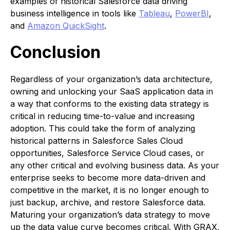
examples of historical Salesforce data driving
business intelligence in tools like
Tableau
,
PowerBI
,
and
Amazon QuickSight
.
Conclusion
Regardless of your organization’s data architecture,
owning and unlocking your SaaS application data in
a way that conforms to the existing data strategy is
critical in reducing time-to-value and increasing
adoption. This could take the form of analyzing
historical patterns in Salesforce Sales Cloud
opportunities, Salesforce Service Cloud cases, or
any other critical and evolving business data. As your
enterprise seeks to become more data-driven and
competitive in the market, it is no longer enough to
just backup, archive, and restore Salesforce data.
Maturing your organization’s data strategy to move
up the data value curve becomes critical. With GRAX,