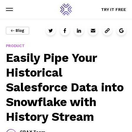
TRY IT FREE
TRY IT FREE
Menu
Menu
Blog
PRODUCT
Sign up for updates
Easily Pipe Your
The latest GRAX news, content, and resources sent straight
Historical
to your inbox.
Salesforce Data into
Email
Snowflake with
History Stream