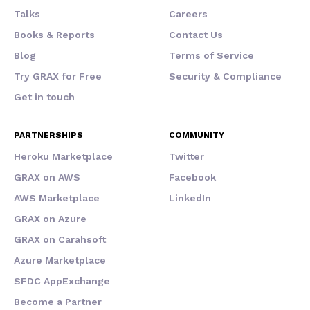
Talks
Careers
Books & Reports
Contact Us
Blog
Terms of Service
Try GRAX for Free
Security & Compliance
Get in touch
PARTNERSHIPS
COMMUNITY
Heroku Marketplace
Twitter
GRAX on AWS
Facebook
AWS Marketplace
LinkedIn
GRAX on Azure
GRAX on Carahsoft
Azure Marketplace
SFDC AppExchange
Become a Partner