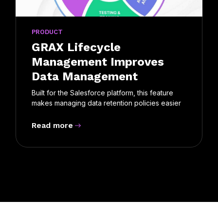
PRODUCT
GRAX Lifecycle
Management Improves
Data Management
Built for the Salesforce platform, this feature
makes managing data retention policies easier
Read more