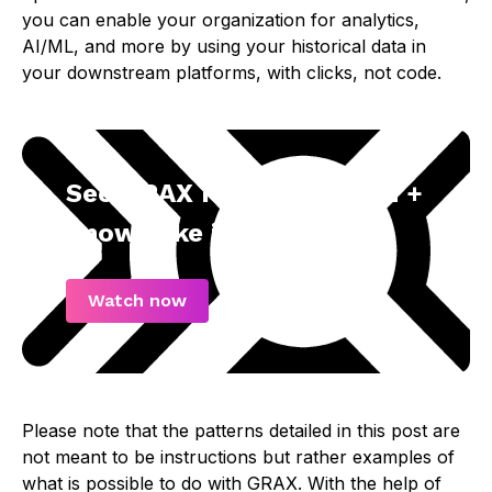
you can enable your organization for analytics,
AI/ML, and more by using your historical data in
your downstream platforms, with clicks, not code.
See GRAX History Stream +
Snowflake in Action
Watch now
Please note that the patterns detailed in this post are
not meant to be instructions but rather examples of
what is possible to do with GRAX. With the help of