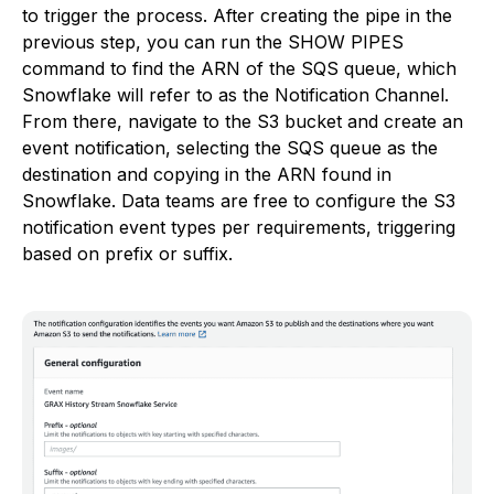
to trigger the process. After creating the pipe in the
previous step, you can run the SHOW PIPES
command to find the ARN of the SQS queue, which
Snowflake will refer to as the Notification Channel.
From there, navigate to the S3 bucket and create an
event notification, selecting the SQS queue as the
destination and copying in the ARN found in
Snowflake. Data teams are free to configure the S3
notification event types per requirements, triggering
based on prefix or suffix.