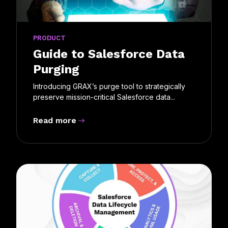
PRODUCT
Guide to Salesforce Data
Purging
Introducing GRAX’s purge tool to strategically
preserve mission-critical Salesforce data...
Read more