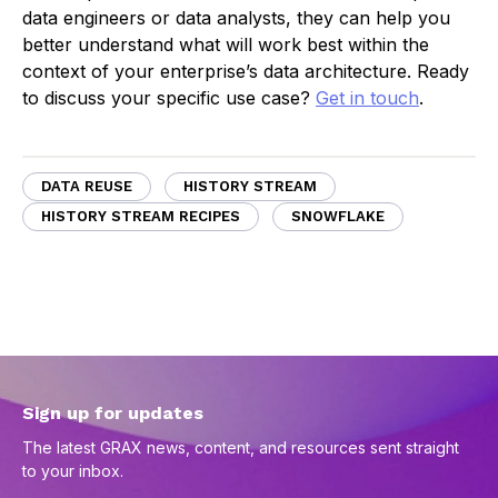
data engineers or data analysts, they can help you
better understand what will work best within the
context of your enterprise’s data architecture. Ready
to discuss your specific use case?
Get in touch
.
DATA REUSE
HISTORY STREAM
HISTORY STREAM RECIPES
SNOWFLAKE
Sign up for updates
The latest GRAX news, content, and resources sent straight
to your inbox.