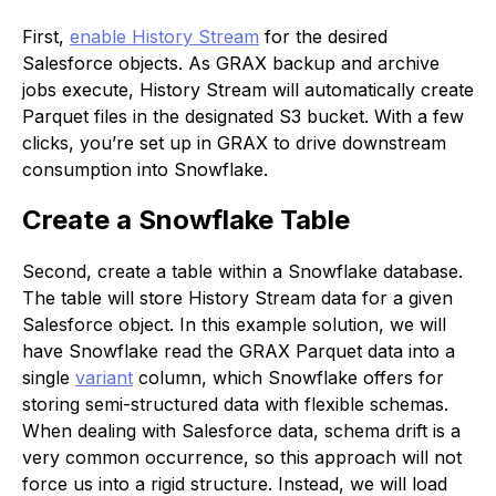
First,
enable History Stream
for the desired
Salesforce objects. As GRAX backup and archive
jobs execute, History Stream will automatically create
Parquet files in the designated S3 bucket. With a few
clicks, you’re set up in GRAX to drive downstream
consumption into Snowflake.
Create a Snowflake Table
Second, create a table within a Snowflake database.
The table will store History Stream data for a given
Salesforce object. In this example solution, we will
have Snowflake read the GRAX Parquet data into a
single
variant
column, which Snowflake offers for
storing semi-structured data with flexible schemas.
When dealing with Salesforce data, schema drift is a
very common occurrence, so this approach will not
force us into a rigid structure. Instead, we will load