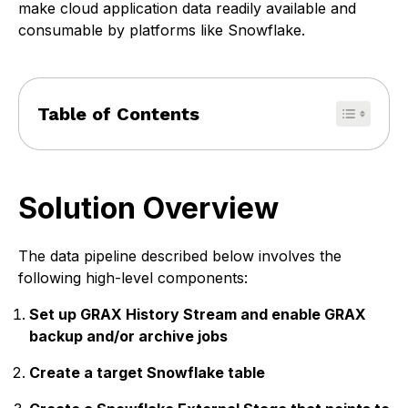
make cloud application data readily available and
consumable by platforms like Snowflake.
Table of Contents
Solution Overview
The data pipeline described below involves the
following high-level components:
Set up GRAX History Stream and enable GRAX
backup and/or archive jobs
Create a target Snowflake table