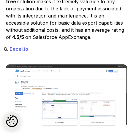
free
solution makes it extremely valuable to any
organization due to the lack of payment associated
with its integration and maintenance. It is an
accessible solution for basic data export capabilities
without additional costs, and it has an average rating
of
4.5/5
on Salesforce AppExchange.
Excel.io