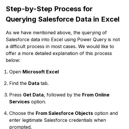
Step-by-Step Process for
Querying Salesforce Data in Excel
As we have mentioned above, the querying of
Salesforce data into Excel using Power Query is not
a difficult process in most cases. We would like to
offer a more detailed explanation of this process
below:
Open
Microsoft Excel
Find the
Data
tab.
Press
Get Data
, followed by the
From Online
Services
option.
Choose the
From Salesforce Objects
option and
enter legitimate Salesforce credentials when
prompted.