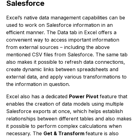
Salesforce
Excel’s native data management capabilities can be
used to work on Salesforce information in an
efficient manner. The Data tab in Excel offers a
convenient way to access important information
from external sources – including the above
mentioned CSV files from Salesforce. The same tab
also makes it possible to refresh data connections,
create dynamic links between spreadsheets and
external data, and apply various transformations to
the information in question.
Excel also has a dedicated
Power Pivot
feature that
enables the creation of data models using multiple
Salesforce exports at once, which helps establish
relationships between different tables and also makes
it possible to perform complex calculations when
necessary. The
Get & Transform
feature is also