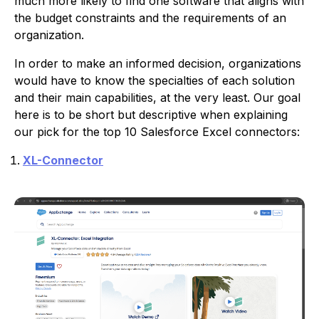
much more likely to find one software that aligns with
the budget constraints and the requirements of an
organization.
In order to make an informed decision, organizations
would have to know the specialties of each solution
and their main capabilities, at the very least. Our goal
here is to be short but descriptive when explaining
our pick for the top 10 Salesforce Excel connectors:
XL-Connector