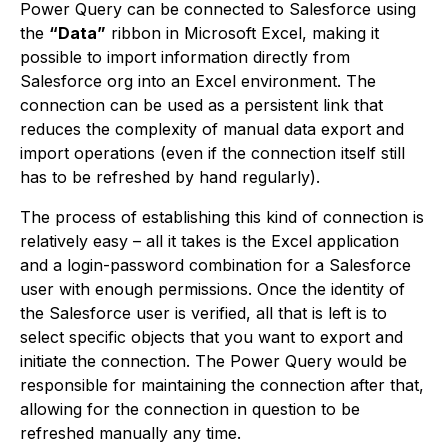
Power Query can be connected to Salesforce using
the
“Data”
ribbon in Microsoft Excel, making it
possible to import information directly from
Salesforce org into an Excel environment. The
connection can be used as a persistent link that
reduces the complexity of manual data export and
import operations (even if the connection itself still
has to be refreshed by hand regularly).
The process of establishing this kind of connection is
relatively easy – all it takes is the Excel application
and a login-password combination for a Salesforce
user with enough permissions. Once the identity of
the Salesforce user is verified, all that is left is to
select specific objects that you want to export and
initiate the connection. The Power Query would be
responsible for maintaining the connection after that,
allowing for the connection in question to be
refreshed manually any time.