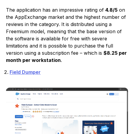
The application has an impressive rating of
4.8/5
on
the AppExchange market and the highest number of
reviews in the category. It is distributed using a
Freemium model, meaning that the base version of
the software is available for free with severe
limitations and it is possible to purchase the full
version using a subscription fee – which is
$8.25 per
month per workstation
.
Field Dumper