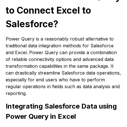
to Connect Excel to
Salesforce?
Power Query is a reasonably robust alternative to
traditional data integration methods for Salesforce
and Excel. Power Query can provide a combination
of reliable connectivity options and advanced data
transformation capabilities in the same package. It
can drastically streamline Salesforce data operations,
especially for end users who have to perform
regular operations in fields such as data analysis and
reporting.
Integrating Salesforce Data using
Power Query in Excel