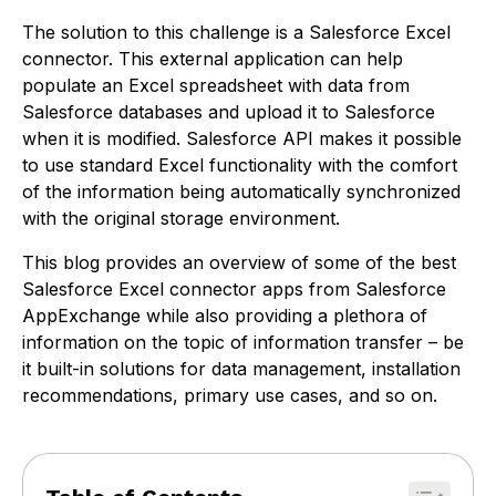
The solution to this challenge is a Salesforce Excel
connector. This external application can help
populate an Excel spreadsheet with data from
Salesforce databases and upload it to Salesforce
when it is modified. Salesforce API makes it possible
to use standard Excel functionality with the comfort
of the information being automatically synchronized
with the original storage environment.
This blog provides an overview of some of the best
Salesforce Excel connector apps from Salesforce
AppExchange while also providing a plethora of
information on the topic of information transfer – be
it built-in solutions for data management, installation
recommendations, primary use cases, and so on.