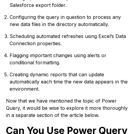
Salesforce export folder.
Configuring the query in question to process any
new data files in the directory automatically.
Scheduling automated refreshes using Excel’s Data
Connection properties.
Flagging important changes using alerts or
conditional formatting.
Creating dynamic reports that can update
automatically each time the new data appears in the
environment.
Now that we have mentioned the topic of Power
Query, it would be wise to explore it more thoroughly
in a separate section of the article below.
Can You Use Power Query