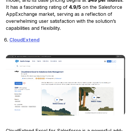
It has a fascinating rating of
4.9/5
on the Salesforce
AppExchange market, serving as a reflection of
overwhelming user satisfaction with the solution’s
capabilities and flexibility.
CloudExtend
CloudExtend Excel for Salesforce is a powerful add-