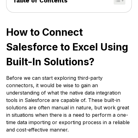
Table of Contents
How to Connect
Salesforce to Excel Using
Built-In Solutions?
Before we can start exploring third-party
connectors, it would be wise to gain an
understanding of what the native data integration
tools in Salesforce are capable of. These built-in
solutions are often manual in nature, but work great
in situations when there is a need to perform a one-
time data importing or exporting process in a reliable
and cost-effective manner.