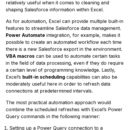
relatively useful when it comes to cleaning and
shaping Salesforce information within Excel.
As for automation, Excel can provide multiple built-in
features to streamline Salesforce data management.
Power Automate
integration, for example, makes it
possible to create an automated workflow each time
there is a new Salesforce export in the environment.
VBA macros
can be used to automate certain tasks
in the field of data processing, even if they do require
a certain level of programming knowledge. Lastly,
Excel’s
built-in scheduling
capabilities can also be
moderately useful here in order to refresh data
connections at predetermined intervals.
The most practical automation approach would
combine the scheduled refreshes with Excel’s Power
Query commands in the following manner:
Setting up a Power Query connection to a