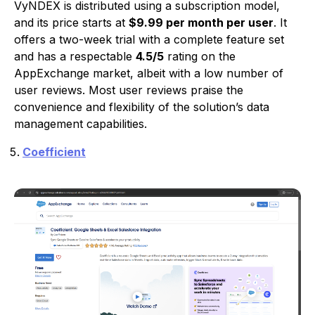
VyNDEX is distributed using a subscription model,
and its price starts at
$9.99 per month per user
. It
offers a two-week trial with a complete feature set
and has a respectable
4.5/5
rating on the
AppExchange market, albeit with a low number of
user reviews. Most user reviews praise the
convenience and flexibility of the solution’s data
management capabilities.
Coefficient