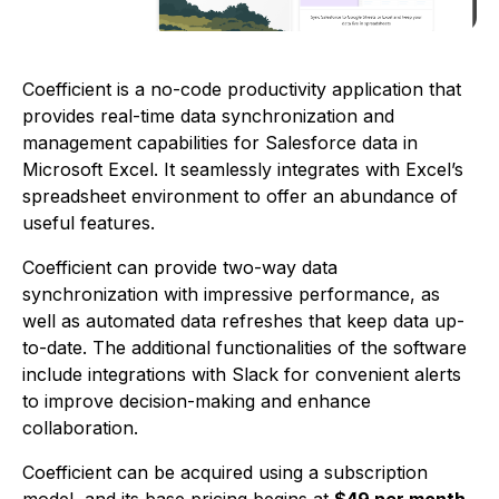
Coefficient is a no-code productivity application that
provides real-time data synchronization and
management capabilities for Salesforce data in
Microsoft Excel. It seamlessly integrates with Excel’s
spreadsheet environment to offer an abundance of
useful features.
Coefficient can provide two-way data
synchronization with impressive performance, as
well as automated data refreshes that keep data up-
to-date. The additional functionalities of the software
include integrations with Slack for convenient alerts
to improve decision-making and enhance
collaboration.
Coefficient can be acquired using a subscription
model, and its base pricing begins at
$49 per month
.