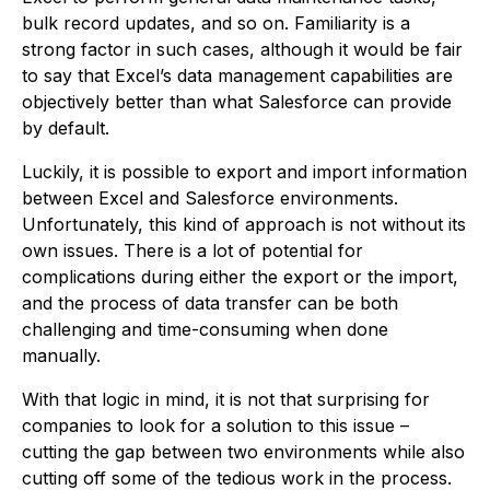
bulk record updates, and so on. Familiarity is a
strong factor in such cases, although it would be fair
to say that Excel’s data management capabilities are
objectively better than what Salesforce can provide
by default.
Luckily, it is possible to export and import information
between Excel and Salesforce environments.
Unfortunately, this kind of approach is not without its
own issues. There is a lot of potential for
complications during either the export or the import,
and the process of data transfer can be both
challenging and time-consuming when done
manually.
With that logic in mind, it is not that surprising for
companies to look for a solution to this issue –
cutting the gap between two environments while also
cutting off some of the tedious work in the process.