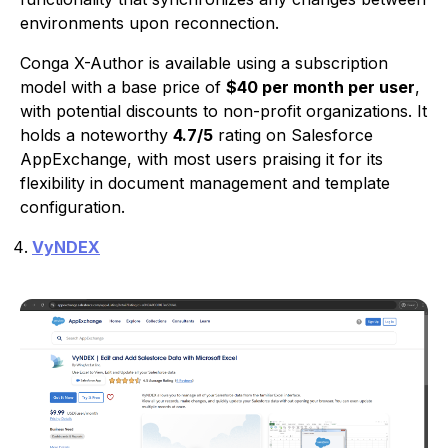
environments upon reconnection.
Conga X-Author is available using a subscription
model with a base price of
$40 per month per user
,
with potential discounts to non-profit organizations. It
holds a noteworthy
4.7/5
rating on Salesforce
AppExchange, with most users praising it for its
flexibility in document management and template
configuration.
VyNDEX