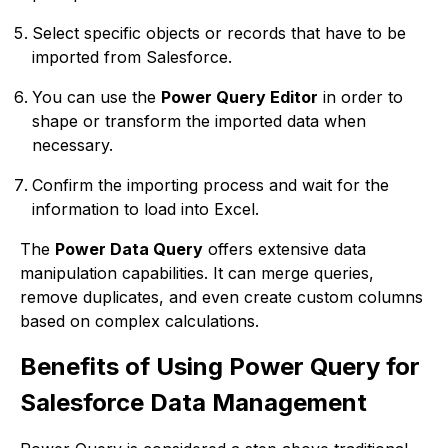
Select specific objects or records that have to be
imported from Salesforce.
You can use the
Power Query Editor
in order to
shape or transform the imported data when
necessary.
Confirm the importing process and wait for the
information to load into Excel.
The
Power Data Query
offers extensive data
manipulation capabilities. It can merge queries,
remove duplicates, and even create custom columns
based on complex calculations.
Benefits of Using Power Query for
Salesforce Data Management