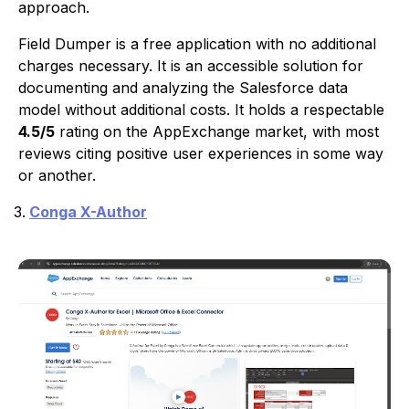
approach.
Field Dumper is a free application with no additional
charges necessary. It is an accessible solution for
documenting and analyzing the Salesforce data
model without additional costs. It holds a respectable
4.5/5
rating on the AppExchange market, with most
reviews citing positive user experiences in some way
or another.
Conga X-Author