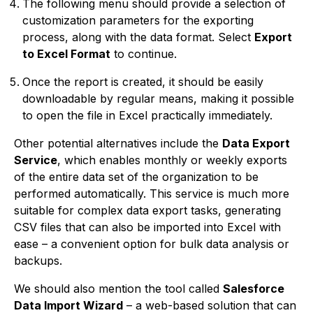
The following menu should provide a selection of
customization parameters for the exporting
process, along with the data format. Select
Export
to Excel Format
to continue.
Once the report is created, it should be easily
downloadable by regular means, making it possible
to open the file in Excel practically immediately.
Other potential alternatives include the
Data Export
Service
, which enables monthly or weekly exports
of the entire data set of the organization to be
performed automatically. This service is much more
suitable for complex data export tasks, generating
CSV files that can also be imported into Excel with
ease – a convenient option for bulk data analysis or
backups.
We should also mention the tool called
Salesforce
Data Import Wizard
– a web-based solution that can