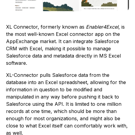
XL Connector, formerly known as
Enabler4Excel
, is
the most well-known Excel connector app on the
AppExchange market. It can integrate Salesforce
CRM with Excel, making it possible to manage
Salesforce data and metadata directly in MS Excel
software.
XL-Connector pulls Salesforce data from the
database into an Excel spreadsheet, allowing for the
information in question to be modified and
manipulated in any way before pushing it back to
Salesforce using the API. It is limited to one million
records at one time, which should be more than
enough for most organizations, and might also be
close to what Excel itself can comfortably work with,
as well.