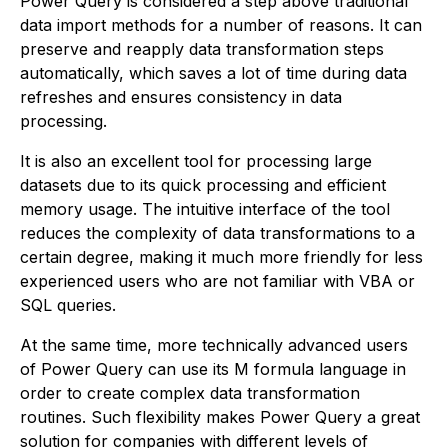
Power Query is considered a step above traditional
data import methods for a number of reasons. It can
preserve and reapply data transformation steps
automatically, which saves a lot of time during data
refreshes and ensures consistency in data
processing.
It is also an excellent tool for processing large
datasets due to its quick processing and efficient
memory usage. The intuitive interface of the tool
reduces the complexity of data transformations to a
certain degree, making it much more friendly for less
experienced users who are not familiar with VBA or
SQL queries.
At the same time, more technically advanced users
of Power Query can use its M formula language in
order to create complex data transformation
routines. Such flexibility makes Power Query a great
solution for companies with different levels of