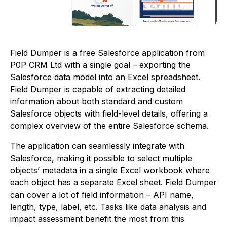
Field Dumper is a free Salesforce application from
P0P CRM Ltd with a single goal – exporting the
Salesforce data model into an Excel spreadsheet.
Field Dumper is capable of extracting detailed
information about both standard and custom
Salesforce objects with field-level details, offering a
complex overview of the entire Salesforce schema.
The application can seamlessly integrate with
Salesforce, making it possible to select multiple
objects’ metadata in a single Excel workbook where
each object has a separate Excel sheet. Field Dumper
can cover a lot of field information – API name,
length, type, label, etc. Tasks like data analysis and
impact assessment benefit the most from this