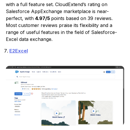
with a full feature set. CloudExtend’s rating on
Salesforce AppExchange marketplace is near-
perfect, with
4.97/5
points based on 39 reviews.
Most customer reviews praise its flexibility and a
range of useful features in the field of Salesforce-
Excel data exchange.
E2Excel