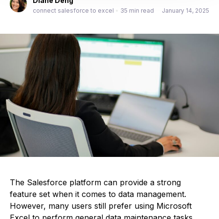
Diane Deng
connect salesforce to excel
•
35 min read
January 14, 2025
The Salesforce platform can provide a strong
feature set when it comes to data management.
However, many users still prefer using Microsoft
Excel to perform general data maintenance tasks,