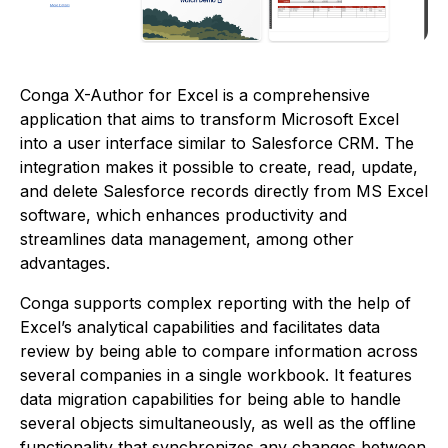
Conga X-Author for Excel is a comprehensive
application that aims to transform Microsoft Excel
into a user interface similar to Salesforce CRM. The
integration makes it possible to create, read, update,
and delete Salesforce records directly from MS Excel
software, which enhances productivity and
streamlines data management, among other
advantages.
Conga supports complex reporting with the help of
Excel’s analytical capabilities and facilitates data
review by being able to compare information across
several companies in a single workbook. It features
data migration capabilities for being able to handle
several objects simultaneously, as well as the offline
functionality that synchronizes any changes between