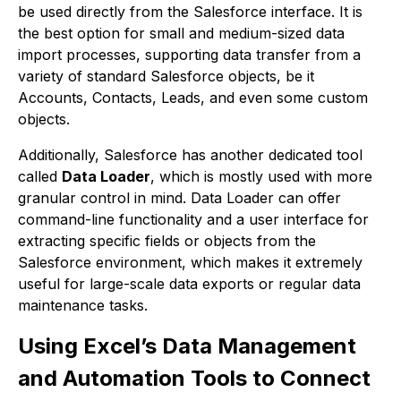
be used directly from the Salesforce interface. It is
the best option for small and medium-sized data
import processes, supporting data transfer from a
variety of standard Salesforce objects, be it
Accounts, Contacts, Leads, and even some custom
objects.
Additionally, Salesforce has another dedicated tool
called
Data Loader
, which is mostly used with more
granular control in mind. Data Loader can offer
command-line functionality and a user interface for
extracting specific fields or objects from the
Salesforce environment, which makes it extremely
useful for large-scale data exports or regular data
maintenance tasks.
Using Excel’s Data Management
and Automation Tools to Connect