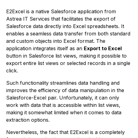
E2Excel is a native Salesforce application from
Astrea IT Services that facilitates the export of
Salesforce data directly into Excel spreadsheets. It
enables a seamless data transfer from both standard
and custom objects into Excel format. The
application integrates itself as an
Export to Excel
button in Salesforce list views, making it possible to
export entire list views or selected records in a single
click.
Such functionality streamlines data handling and
improves the efficiency of data manipulation in the
Salesforce-Excel pair. Unfortunately, it can only
work with data that is accessible within list views,
making it somewhat limited when it comes to data
extraction options.
Nevertheless, the fact that E2Excel is a completely