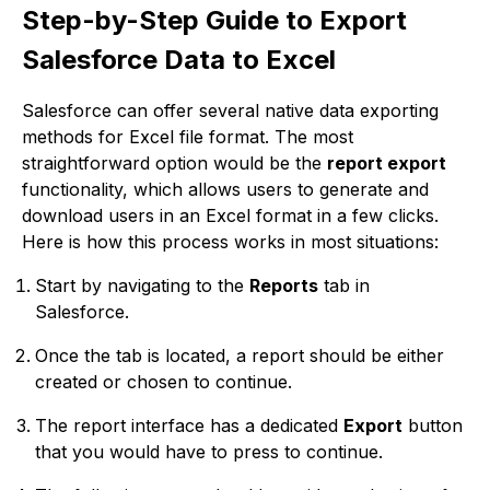
Step-by-Step Guide to Export
Salesforce Data to Excel
Salesforce can offer several native data exporting
methods for Excel file format. The most
straightforward option would be the
report export
functionality, which allows users to generate and
download users in an Excel format in a few clicks.
Here is how this process works in most situations:
Start by navigating to the
Reports
tab in
Salesforce.
Once the tab is located, a report should be either
created or chosen to continue.
The report interface has a dedicated
Export
button
that you would have to press to continue.