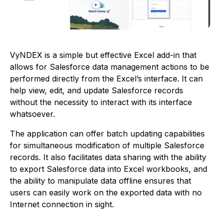
VyNDEX is a simple but effective Excel add-in that
allows for Salesforce data management actions to be
performed directly from the Excel’s interface. It can
help view, edit, and update Salesforce records
without the necessity to interact with its interface
whatsoever.
The application can offer batch updating capabilities
for simultaneous modification of multiple Salesforce
records. It also facilitates data sharing with the ability
to export Salesforce data into Excel workbooks, and
the ability to manipulate data offline ensures that
users can easily work on the exported data with no
Internet connection in sight.