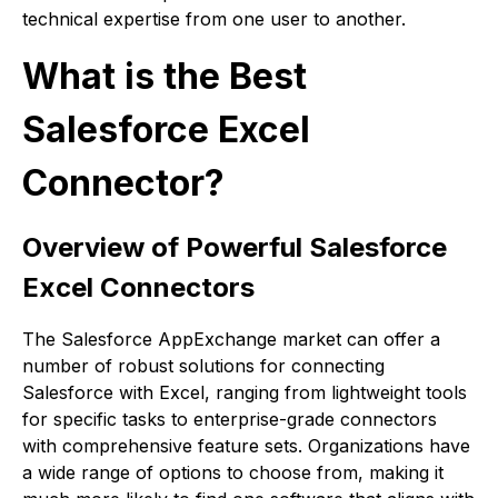
technical expertise from one user to another.
What is the Best
Salesforce Excel
Connector?
Overview of Powerful Salesforce
Excel Connectors
The Salesforce AppExchange market can offer a
number of robust solutions for connecting
Salesforce with Excel, ranging from lightweight tools
for specific tasks to enterprise-grade connectors
with comprehensive feature sets. Organizations have
a wide range of options to choose from, making it