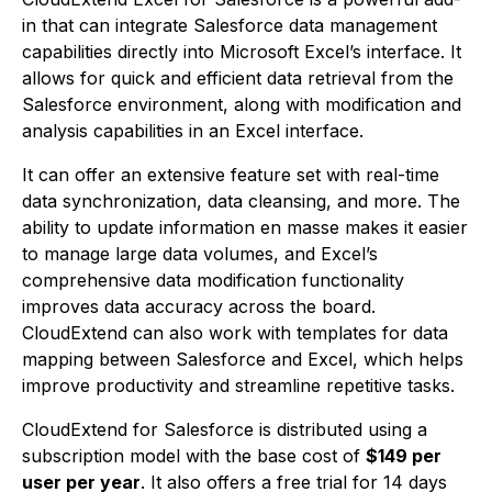
in that can integrate Salesforce data management
capabilities directly into Microsoft Excel’s interface. It
allows for quick and efficient data retrieval from the
Salesforce environment, along with modification and
analysis capabilities in an Excel interface.
It can offer an extensive feature set with real-time
data synchronization, data cleansing, and more. The
ability to update information en masse makes it easier
to manage large data volumes, and Excel’s
comprehensive data modification functionality
improves data accuracy across the board.
CloudExtend can also work with templates for data
mapping between Salesforce and Excel, which helps
improve productivity and streamline repetitive tasks.
CloudExtend for Salesforce is distributed using a
subscription model with the base cost of
$149 per
user per year
. It also offers a free trial for 14 days