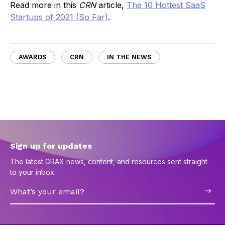
Read more in this
CRN
article,
The 10 Hottest SaaS
Startups of 2021 (So Far)
.
AWARDS
CRN
IN THE NEWS
Sign up for updates
The latest GRAX news, content, and resources sent straight
to your inbox.
Email