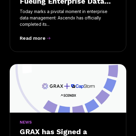
Fueling Enterprise Data...
Today marks a pivotal moment in enterprise
data management: Ascendx has officially
completed its...
Read more
NEWS
GRAX has Signed a