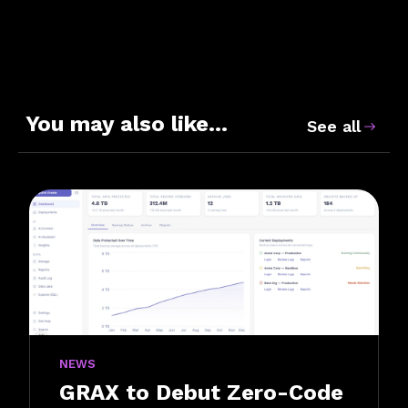
You may also like…
See all
NEWS
GRAX to Debut Zero-Code