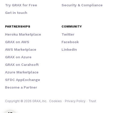
Try GRAX for Free
Security & Compliance
Get in touch
PARTNERSHIPS
COMMUNITY
Heroku Marketplace
Twitter
GRAX on AWS
Facebook
AWS Marketplace
LinkedIn
GRAX on Azure
GRAX on Carahsoft
Azure Marketplace
SFDC AppExchange
Become a Partner
Copyright © 2026 GRAX, Inc.
Cookies
Privacy Policy
Trust