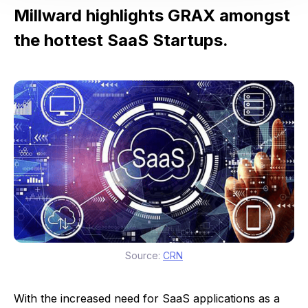
Millward highlights GRAX amongst
the hottest SaaS Startups.
Source:
CRN
With the increased need for SaaS applications as a