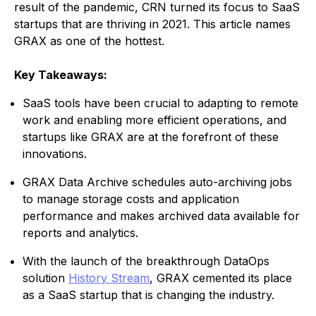
result of the pandemic, CRN turned its focus to SaaS
startups that are thriving in 2021. This article names
GRAX as one of the hottest.
Key Takeaways:
SaaS tools have been crucial to adapting to remote
work and enabling more efficient operations, and
startups like GRAX are at the forefront of these
innovations.
GRAX Data Archive schedules auto-archiving jobs
to manage storage costs and application
performance and makes archived data available for
reports and analytics.
With the launch of the breakthrough DataOps
solution
History Stream
, GRAX cemented its place
as a SaaS startup that is changing the industry.