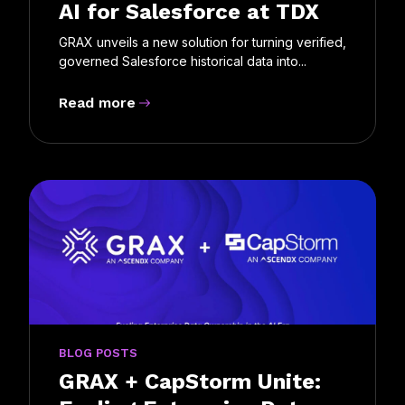
AI for Salesforce at TDX
GRAX unveils a new solution for turning verified,
governed Salesforce historical data into...
Read more
BLOG POSTS
GRAX + CapStorm Unite: