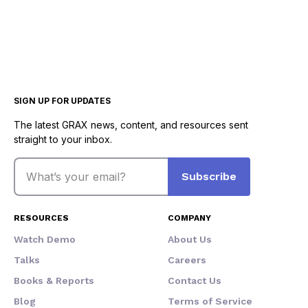
SIGN UP FOR UPDATES
The latest GRAX news, content, and resources sent
straight to your inbox.
Email
Subscribe
RESOURCES
COMPANY
Watch Demo
About Us
Talks
Careers
Books & Reports
Contact Us
Blog
Terms of Service