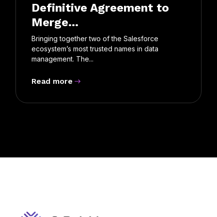
Definitive Agreement to
Merge...
Bringing together two of the Salesforce
ecosystem’s most trusted names in data
management. The...
Read more