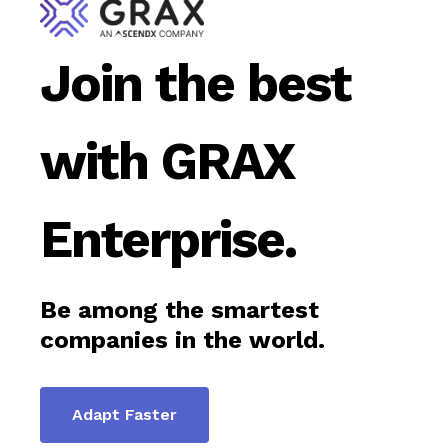
Join the best
with GRAX
Enterprise.
Be among the smartest
companies in the world.
Adapt Faster