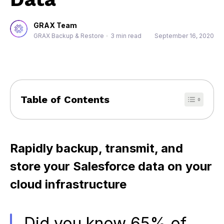
GRAX Team
GRAX Backup & Restore
•
3 min read
September 16, 2020
Table of Contents
Rapidly backup, transmit, and
store your Salesforce data on your
cloud infrastructure
Did you know 65% of