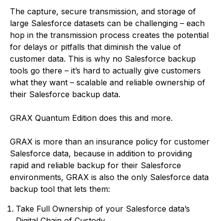
The capture, secure transmission, and storage of
large Salesforce datasets can be challenging – each
hop in the transmission process creates the potential
for delays or pitfalls that diminish the value of
customer data. This is why no Salesforce backup
tools go there – it’s hard to actually give customers
what they want – scalable and reliable ownership of
their Salesforce backup data.
GRAX Quantum Edition does this and more.
GRAX is more than an insurance policy for customer
Salesforce data, because in addition to providing
rapid and reliable backup for their Salesforce
environments, GRAX is also the only Salesforce data
backup tool that lets them:
Take Full Ownership of your Salesforce data’s
Digital Chain of Custody