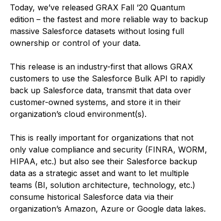
Today, we’ve released GRAX Fall ’20 Quantum
edition – the fastest and more reliable way to backup
massive Salesforce datasets without losing full
ownership or control of your data.
This release is an industry-first that allows GRAX
customers to use the Salesforce Bulk API to rapidly
back up Salesforce data, transmit that data over
customer-owned systems, and store it in their
organization’s cloud environment(s).
This is really important for organizations that not
only value compliance and security (FINRA, WORM,
HIPAA, etc.) but also see their Salesforce backup
data as a strategic asset and want to let multiple
teams (BI, solution architecture, technology, etc.)
consume historical Salesforce data via their
organization’s Amazon, Azure or Google data lakes.