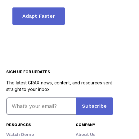
Adapt Faster
SIGN UP FOR UPDATES
The latest GRAX news, content, and resources sent
straight to your inbox.
Email
Subscribe
RESOURCES
COMPANY
Watch Demo
About Us