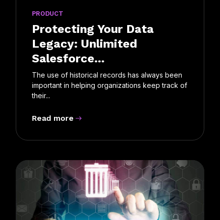
PRODUCT
Protecting Your Data
Legacy: Unlimited
Salesforce...
The use of historical records has always been
important in helping organizations keep track of
their...
Read more