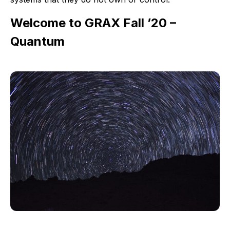
Welcome to GRAX Fall ’20 –
Quantum