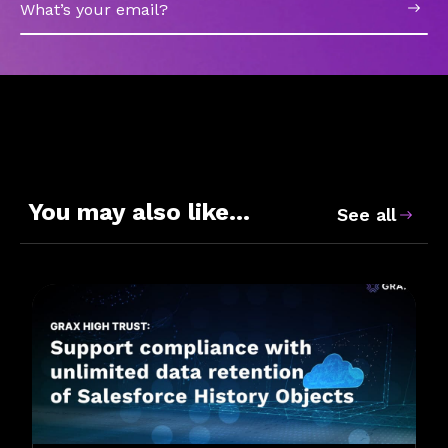
Email
You may also like…
See all