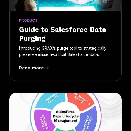
PRODUCT
Guide to Salesforce Data
Purging
Introducing GRAX’s purge tool to strategically
preserve mission-critical Salesforce data...
Read more