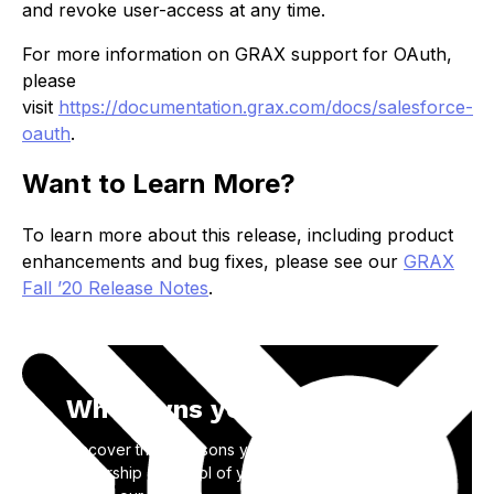
and revoke user-access at any time.
For more information on GRAX support for OAuth,
please
visit
https://documentation.grax.com/docs/salesforce-
oauth
.
Want to Learn More?
To learn more about this release, including product
enhancements and bug fixes, please see our
GRAX
Fall ’20 Release Notes
.
Who owns your data?
Discover the 3 reasons you need to take back
ownership & control of your SaaS application