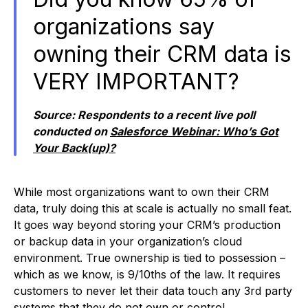
organizations say
owning their CRM data is
VERY IMPORTANT?
Source:
Respondents to a recent live poll
conducted on
Salesforce Webinar: Who’s Got
Your Back(up)?
While most organizations want to own their CRM
data, truly doing this at scale is actually no small feat.
It goes way beyond storing your CRM’s production
or backup data in your organization’s cloud
environment. True ownership is tied to possession –
which as we know, is 9/10ths of the law. It requires
customers to never let their data touch any 3rd party
systems that they do not own or control.