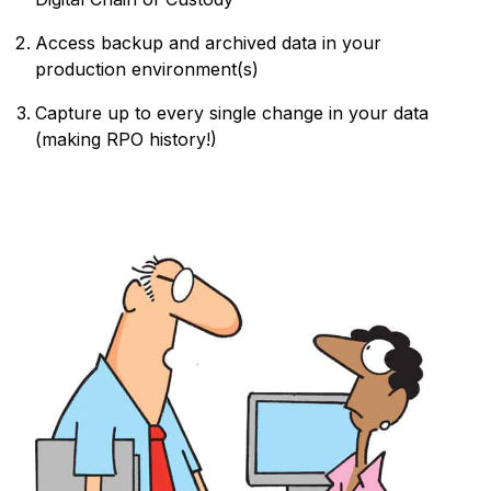
Access backup and archived data in your
production environment(s)
Capture up to every single change in your data
(making RPO history!)