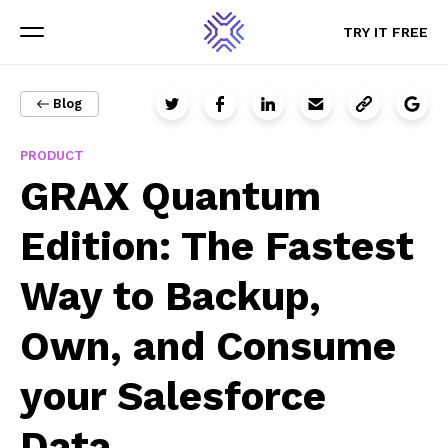
TRY IT FREE
TRY IT FREE
Menu
Menu
Blog
PRODUCT
Sign up for updates
GRAX Quantum
The latest GRAX news, content, and resources sent straight
Edition: The Fastest
to your inbox.
Way to Backup,
Email
Own, and Consume
your Salesforce
Data