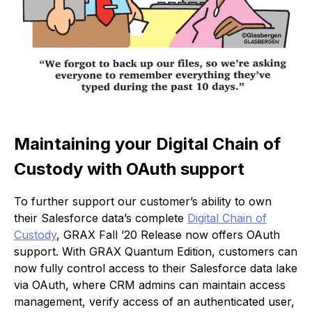
Maintaining your Digital Chain of
Custody with OAuth support
To further support our customer’s ability to own
their Salesforce data’s complete
Digital Chain of
Custody
, GRAX Fall ’20 Release now offers OAuth
support. With GRAX Quantum Edition, customers can
now fully control access to their Salesforce data lake
via OAuth, where CRM admins can maintain access
management, verify access of an authenticated user,