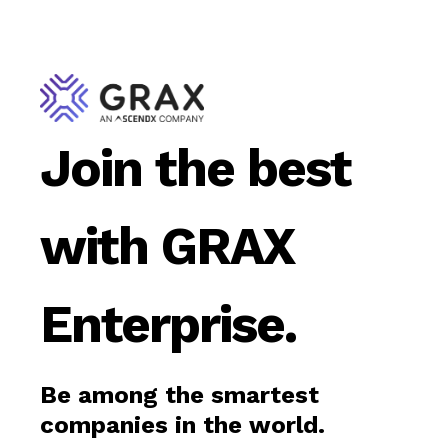
Join the best
with GRAX
Enterprise.
Be among the smartest
companies in the world.