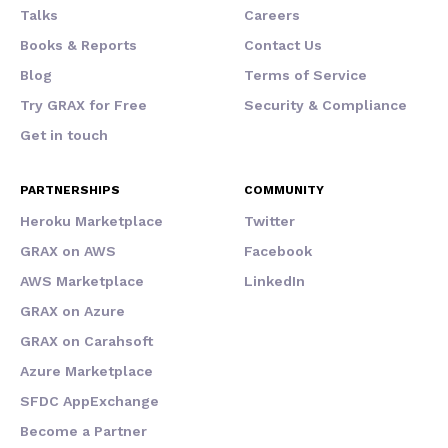
Talks
Careers
Books & Reports
Contact Us
Blog
Terms of Service
Try GRAX for Free
Security & Compliance
Get in touch
PARTNERSHIPS
COMMUNITY
Heroku Marketplace
Twitter
GRAX on AWS
Facebook
AWS Marketplace
LinkedIn
GRAX on Azure
GRAX on Carahsoft
Azure Marketplace
SFDC AppExchange
Become a Partner