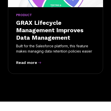
PRODUCT
GRAX Lifecycle
Management Improves
Data Management
Built for the Salesforce platform, this feature
makes managing data retention policies easier
Read more