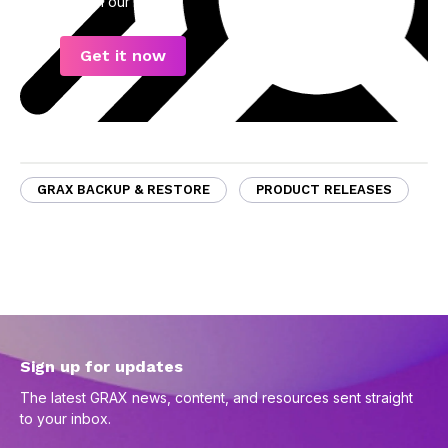
data in our eBook.
Get it now
GRAX BACKUP & RESTORE
PRODUCT RELEASES
Sign up for updates
The latest GRAX news, content, and resources sent straight
to your inbox.