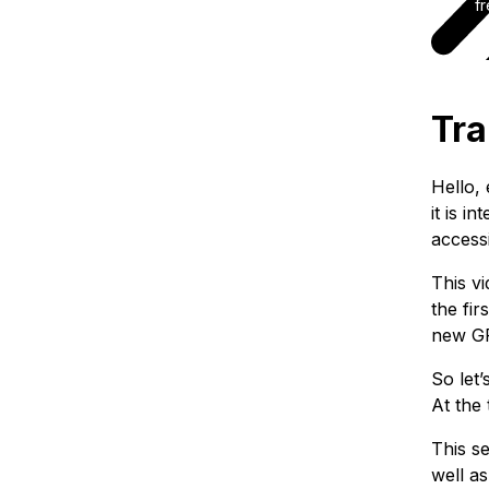
fr
Tra
Hello,
it is 
accessi
This vi
the fi
new GR
So let
At the
This se
well as