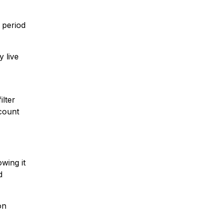
 period
y live
ilter
ccount
owing it
d
on