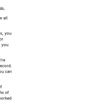
ds.
w all
s, you
or
s you
’re
record.
you can
of
ths of
 worked