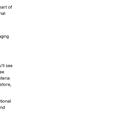
part of
nal
aging
’ll see
see
iteria
store,
tional
and