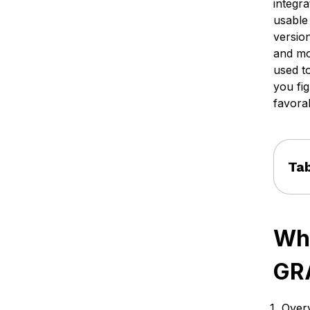
integr
usable
versio
and mo
used to
you fig
favora
Tab
Wha
GR
Overv