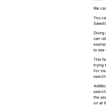
We can 
You ca
Salesf
Diving
can ret
example
to see 
This fe
trying 
For in
search 
Additi
search,
the ye
on at t