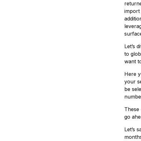
return
import
additio
leverag
surface
Let’s d
to glob
want t
Here yo
your se
be sel
number,
These c
go ahe
Let’s s
months,