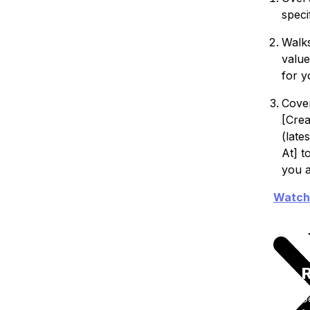
speci
Walks
value
for y
Cover
[Crea
(late
At] t
you a
Watch
R
G