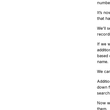
numbe
It’s n
that h
We’ll s
record
If we w
additi
based 
name.
We can
Additio
down f
search
Now we
them.