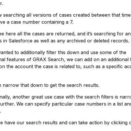
r.
ow searching all versions of cases created between that time
ave a case number containing a 7.
ee here all the cases are returned, and it’s searching for an
s in Salesforce as well as any archived or deleted records.
anted to additionally filter this down and use some of the
onal features of GRAX Search, we can add on an additional f
on the account the case is related to, such as a specific a
 narrow that down to get the search results.
nally, another great use case with the search filters is narr
urther. We can specify particular case numbers in a list an
.
 have our search results and can take action by clicking 