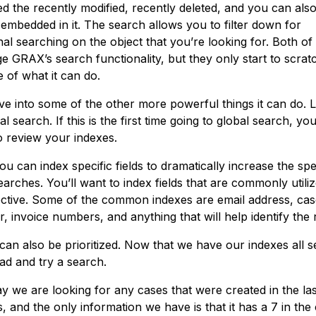
ed the recently modified, recently deleted, and you can als
 embedded in it. The search allows you to filter down for
nal searching on the object that you’re looking for. Both of
e GRAX’s search functionality, but they only start to scrat
 of what it can do.
ive into some of the other more powerful things it can do. L
al search. If this is the first time going to global search, you’
o review your indexes.
u can index specific fields to dramatically increase the sp
arches. You’ll want to index fields that are commonly utili
ective. Some of the common indexes are email address, ca
 invoice numbers, and anything that will help identify the 
an also be prioritized. Now that we have our indexes all set
ad and try a search.
ay we are looking for any cases that were created in the las
 and the only information we have is that it has a 7 in the