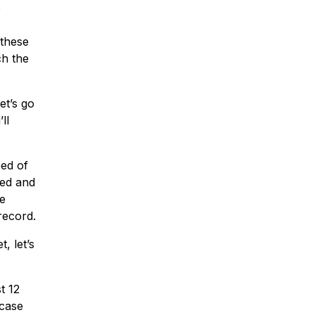
o
 these
ch the
et’s go
ll
eed of
zed and
se
record.
, let’s
t 12
 case