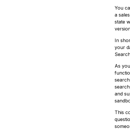
You ca
a sales
state 
version
In sho
your da
Search
As you
functio
search.
search.
and sup
sandbo
This co
questi
someo