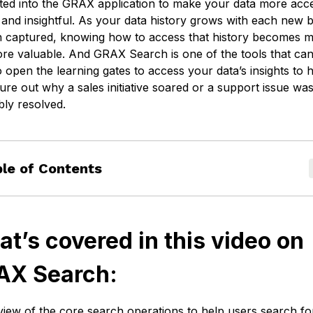
ated into the GRAX application to make your data more acce
Cookie settings
 and insightful. As your data history grows with each new
n captured, knowing how to access that history becomes 
re valuable. And GRAX Search is one of the tools that ca
 open the learning gates to access your data’s insights to 
ure out why a sales initiative soared or a support issue wa
bly resolved.
le of Contents
t’s covered in this video on
AX Search:
iew of the core search operations to help users search fo