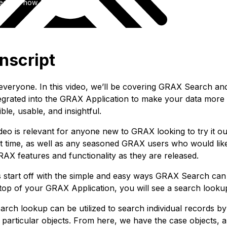
ee trial now
nscript
 everyone. In this video, we’ll be covering GRAX Search a
integrated into the GRAX Application to make your data more
ble, usable, and insightful.
deo is relevant for anyone new to GRAX looking to try it ou
rst time, as well as any seasoned GRAX users who would like
AX features and functionality as they are released.
’s start off with the simple and easy ways GRAX Search can
 top of your GRAX Application, you will see a search looku
arch lookup can be utilized to search individual records by
 particular objects. From here, we have the case objects, a