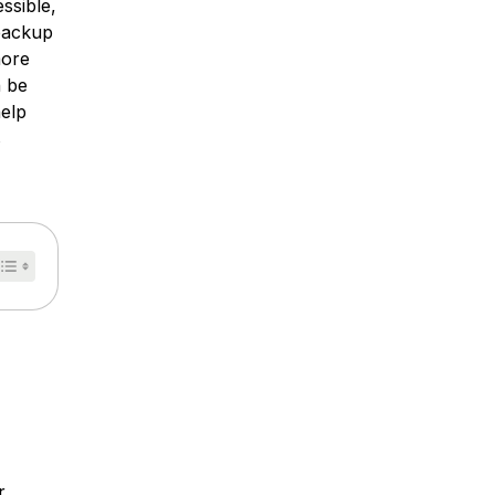
ssible,
 backup
more
n be
help
s
r