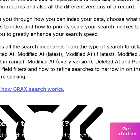
fic records and also all the different versions of a record.
 you through how you can index your data, choose what f
s to index and how to priority scale your search indexes to
ou to greatly enhance your search speed.
s all the search mechanics from the type of search to utili
ted At, Modified At (latest), Modified At (if latest), Modified 
st in range), Modified At (every version), Deleted At and Pu
o field filters and how to refine searches to narrow in on th
re seeking.
 how GRAX search works.
eady to try GRAX?
Get
started
et in touch with a product expert to launch your