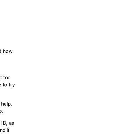
nd how
t for
 to try
 help.
p.
 ID, as
nd it