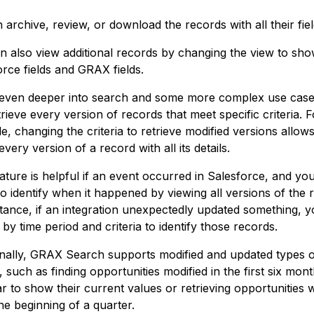
archive, review, or download the records with all their fiel
n also view additional records by changing the view to sho
orce fields and GRAX fields.
 even deeper into search and some more complex use case
rieve every version of records that meet specific criteria. F
, changing the criteria to retrieve modified versions allow
every version of a record with all its details.
ature is helpful if an event occurred in Salesforce, and you
to identify when it happened by viewing all versions of the 
stance, if an integration unexpectedly updated something, 
by time period and criteria to identify those records.
onally, GRAX Search supports modified and updated types 
 such as finding opportunities modified in the first six mon
ar to show their current values or retrieving opportunities
he beginning of a quarter.