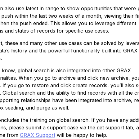
n also use latest in range to show opportunities that were 
 push within the last two weeks of a month, viewing their fi
when the push ended. This allows you to leverage different
s and states of records for specific use cases.
rt, these and many other use cases can be solved by lever
ta’s history and the powerful functionality built into GRAX
.
 know, global search is also integrated into other GRAX
nalities. When you go to archive and click new archive, you
 If you go to restore and click create records, you’ll also 
 Global search and the ability to find records with all the cr
porting relationships have been integrated into archive, re
x seeding, and purge as well.
ncludes the training on global search. If you have any addi
ons, please submit a support case via the get support tab, 
ne from
GRAX Support
will be happy to help.