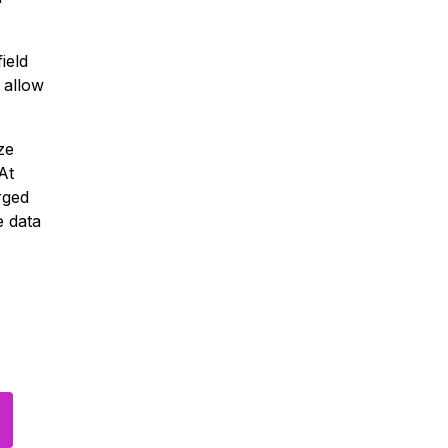
ield
 allow
ze
At
rged
e data