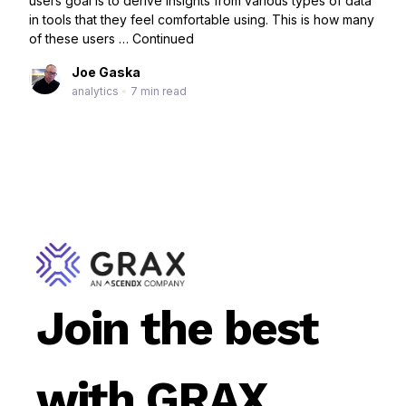
users goal is to derive insights from various types of data
in tools that they feel comfortable using. This is how many
of these users …
Continued
Joe Gaska
analytics
•
7 min read
Join the best
with GRAX