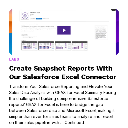
LABS
Create Snapshot Reports With
Our Salesforce Excel Connector
Transform Your Salesforce Reporting and Elevate Your
Sales Data Analysis with GRAX for Excel Summary Facing
the challenge of building comprehensive Salesforce
reports? GRAX for Excel is here to bridge the gap
between Salesforce data and Microsoft Excel, making it
simpler than ever for sales teams to analyze and report
on their sales pipeline with …
Continued