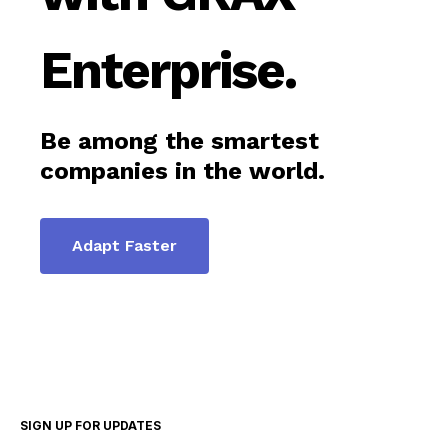
Enterprise.
Be among the smartest
companies in the world.
Adapt Faster
SIGN UP FOR UPDATES