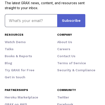
The latest GRAX news, content, and resources sent
straight to your inbox.
Email
Subscribe
RESOURCES
COMPANY
Watch Demo
About Us
Talks
Careers
Books & Reports
Contact Us
Blog
Terms of Service
Try GRAX for Free
Security & Compliance
Get in touch
PARTNERSHIPS
COMMUNITY
Heroku Marketplace
Twitter
GRAX on AWS
Facebook