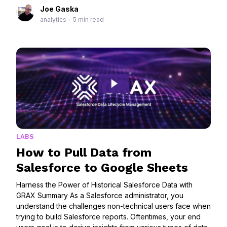
Joe Gaska
analytics
•
5 min read
LABS
How to Pull Data from
Salesforce to Google Sheets
Harness the Power of Historical Salesforce Data with
GRAX Summary As a Salesforce administrator, you
understand the challenges non-technical users face when
trying to build Salesforce reports. Oftentimes, your end