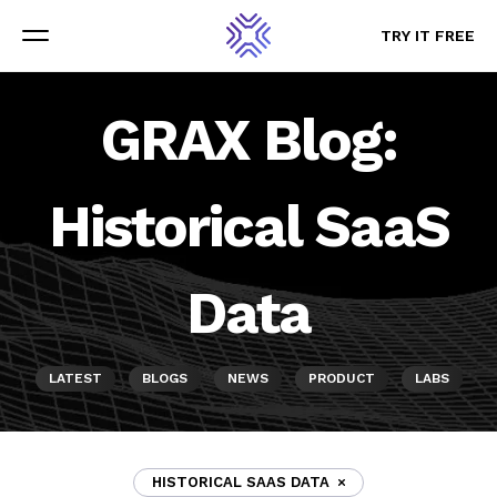
TRY IT FREE
TRY IT FREE
Menu
Menu
GRAX Blog:
Historical SaaS
Data
LATEST
BLOGS
NEWS
PRODUCT
LABS
HISTORICAL SAAS DATA