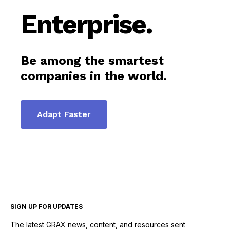
Enterprise.
Be among the smartest
companies in the world.
Adapt Faster
SIGN UP FOR UPDATES
The latest GRAX news, content, and resources sent