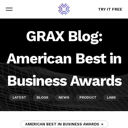
TRY IT FREE
TRY IT FREE
Menu
Menu
GRAX Blog:
American Best in
Business Awards
LATEST
BLOGS
NEWS
PRODUCT
LABS
AMERICAN BEST IN BUSINESS AWARDS