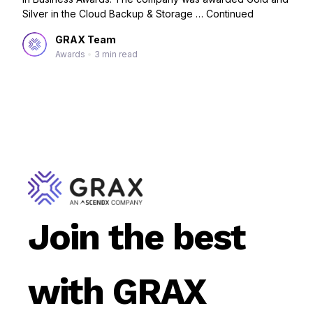
Silver in the Cloud Backup & Storage …
Continued
GRAX Team
Awards
•
3 min read
Join the best
with GRAX