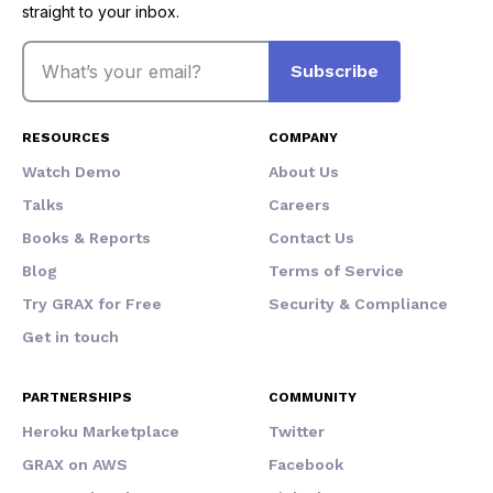
straight to your inbox.
Email
Subscribe
RESOURCES
COMPANY
Watch Demo
About Us
Talks
Careers
Books & Reports
Contact Us
Blog
Terms of Service
Try GRAX for Free
Security & Compliance
Get in touch
PARTNERSHIPS
COMMUNITY
Heroku Marketplace
Twitter
GRAX on AWS
Facebook