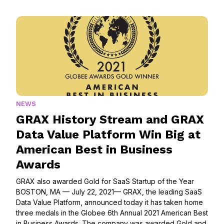
NEWS
GRAX History Stream and GRAX
Data Value Platform Win Big at
American Best in Business
Awards
GRAX also awarded Gold for SaaS Startup of the Year
BOSTON, MA — July 22, 2021— GRAX, the leading SaaS
Data Value Platform, announced today it has taken home
three medals in the Globee 6th Annual 2021 American Best
in Business Awards. The company was awarded Gold and