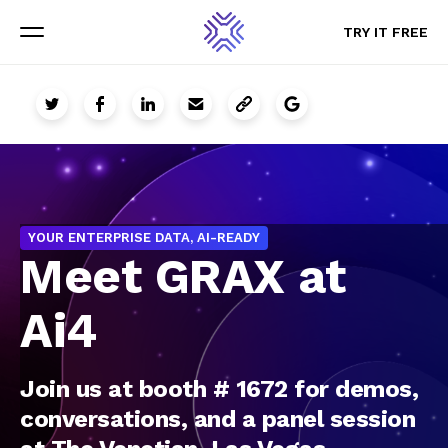
TRY IT FREE
TRY IT FREE
Menu
Menu
YOUR ENTERPRISE DATA, AI-READY
Meet GRAX at
Ai4
Join us at booth # 1672 for demos,
conversations, and a panel session