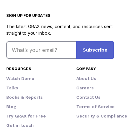
SIGN UP FOR UPDATES
The latest GRAX news, content, and resources sent
straight to your inbox.
Email
Subscribe
RESOURCES
COMPANY
Watch Demo
About Us
Talks
Careers
Books & Reports
Contact Us
Blog
Terms of Service
Try GRAX for Free
Security & Compliance
Get in touch