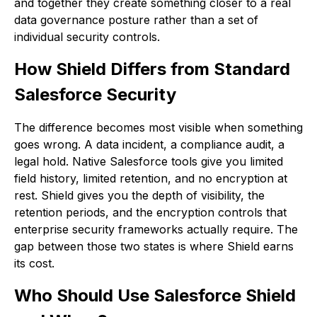
and together they create something closer to a real
data governance posture rather than a set of
individual security controls.
How Shield Differs from Standard
Salesforce Security
The difference becomes most visible when something
goes wrong. A data incident, a compliance audit, a
legal hold. Native Salesforce tools give you limited
field history, limited retention, and no encryption at
rest. Shield gives you the depth of visibility, the
retention periods, and the encryption controls that
enterprise security frameworks actually require. The
gap between those two states is where Shield earns
its cost.
Who Should Use Salesforce Shield