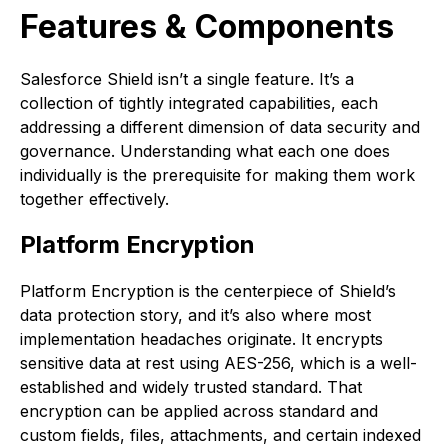
Features & Components
Salesforce Shield isn’t a single feature. It’s a
collection of tightly integrated capabilities, each
addressing a different dimension of data security and
governance. Understanding what each one does
individually is the prerequisite for making them work
together effectively.
Platform Encryption
Platform Encryption is the centerpiece of Shield’s
data protection story, and it’s also where most
implementation headaches originate. It encrypts
sensitive data at rest using AES-256, which is a well-
established and widely trusted standard. That
encryption can be applied across standard and
custom fields, files, attachments, and certain indexed