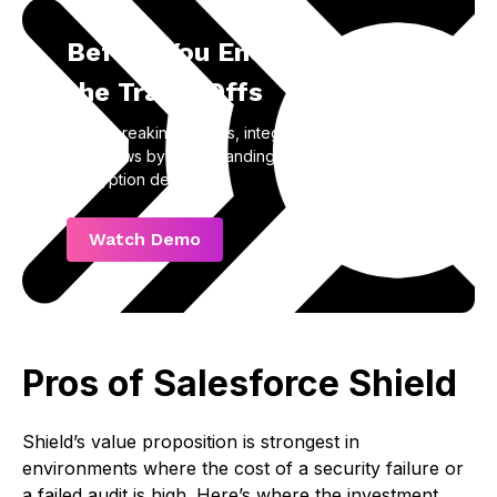
Before You Encrypt, Know
the Trade-Offs
Avoid breaking reports, integrations, and
workflows by understanding the real impact of
encryption decisions.
Watch Demo
Pros of Salesforce Shield
Shield’s value proposition is strongest in
environments where the cost of a security failure or
a failed audit is high. Here’s where the investment