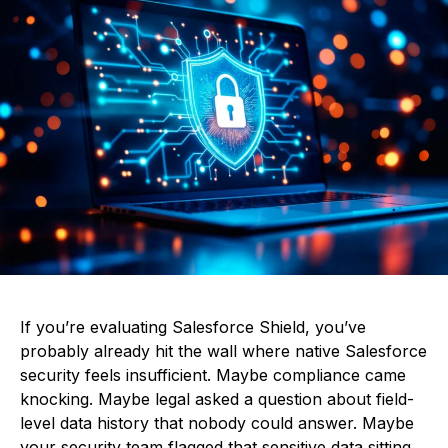
If you’re evaluating Salesforce Shield, you’ve
probably already hit the wall where native Salesforce
security feels insufficient. Maybe compliance came
knocking. Maybe legal asked a question about field-
level data history that nobody could answer. Maybe
your security team flagged that sensitive data sitting