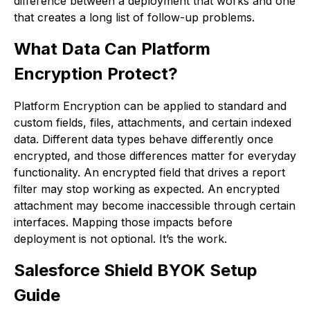
difference between a deployment that works and one
that creates a long list of follow-up problems.
What Data Can Platform
Encryption Protect?
Platform Encryption can be applied to standard and
custom fields, files, attachments, and certain indexed
data. Different data types behave differently once
encrypted, and those differences matter for everyday
functionality. An encrypted field that drives a report
filter may stop working as expected. An encrypted
attachment may become inaccessible through certain
interfaces. Mapping those impacts before
deployment is not optional. It’s the work.
Salesforce Shield BYOK Setup
Guide