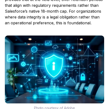
that align with regulatory requirements rather than
Salesforce’s native 18-month cap. For organizations
where data integrity is a legal obligation rather than
an operational preference, this is foundational.
Photo courtesy of Adobe