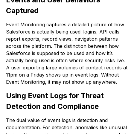
Captured
Event Monitoring captures a detailed picture of how
Salesforce is actually being used: logins, API calls,
report exports, record views, navigation patterns
across the platform. The distinction between how
Salesforce is supposed to be used and how it’s
actually being used is often where security risks live.
A user exporting large volumes of contact records at
11pm on a Friday shows up in event logs. Without
Event Monitoring, it may not show up anywhere.
Using Event Logs for Threat
Detection and Compliance
The dual value of event logs is detection and
documentation. For detection, anomalies like unusual