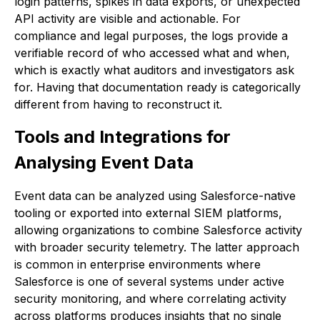
login patterns, spikes in data exports, or unexpected
API activity are visible and actionable. For
compliance and legal purposes, the logs provide a
verifiable record of who accessed what and when,
which is exactly what auditors and investigators ask
for. Having that documentation ready is categorically
different from having to reconstruct it.
Tools and Integrations for
Analysing Event Data
Event data can be analyzed using Salesforce-native
tooling or exported into external SIEM platforms,
allowing organizations to combine Salesforce activity
with broader security telemetry. The latter approach
is common in enterprise environments where
Salesforce is one of several systems under active
security monitoring, and where correlating activity
across platforms produces insights that no single