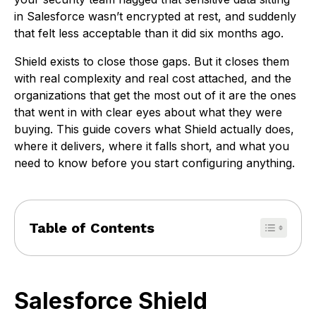
in Salesforce wasn’t encrypted at rest, and suddenly
that felt less acceptable than it did six months ago.
Shield exists to close those gaps. But it closes them
with real complexity and real cost attached, and the
organizations that get the most out of it are the ones
that went in with clear eyes about what they were
buying. This guide covers what Shield actually does,
where it delivers, where it falls short, and what you
need to know before you start configuring anything.
Table of Contents
Salesforce Shield