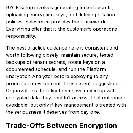
BYOK setup involves generating tenant secrets,
uploading encryption keys, and defining rotation
policies. Salesforce provides the framework.
Everything after that is the customer’s operational
responsibility.
The best practice guidance here is consistent and
worth following closely: maintain secure, tested
backups of tenant secrets, rotate keys on a
documented schedule, and run the Platform
Encryption Analyzer before deploying to any
production environment. These aren’t suggestions.
Organizations that skip them have ended up with
encrypted data they couldn’t access. That outcome is
avoidable, but only if key management is treated with
the seriousness it deserves from day one.
Trade-Offs Between Encryption