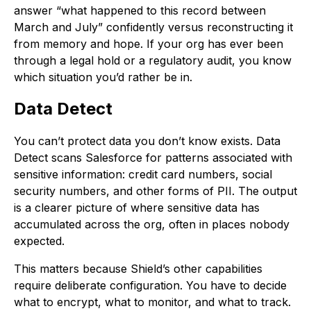
answer “what happened to this record between
March and July” confidently versus reconstructing it
from memory and hope. If your org has ever been
through a legal hold or a regulatory audit, you know
which situation you’d rather be in.
Data Detect
You can’t protect data you don’t know exists. Data
Detect scans Salesforce for patterns associated with
sensitive information: credit card numbers, social
security numbers, and other forms of PII. The output
is a clearer picture of where sensitive data has
accumulated across the org, often in places nobody
expected.
This matters because Shield’s other capabilities
require deliberate configuration. You have to decide
what to encrypt, what to monitor, and what to track.