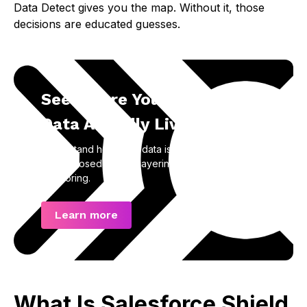
Data Detect gives you the map. Without it, those
decisions are educated guesses.
See Where Your Salesforce
Data Actually Lives
Understand how your data is structured, stored,
and exposed before layering on encryption and
monitoring.
Learn more
What Is Salesforce Shield