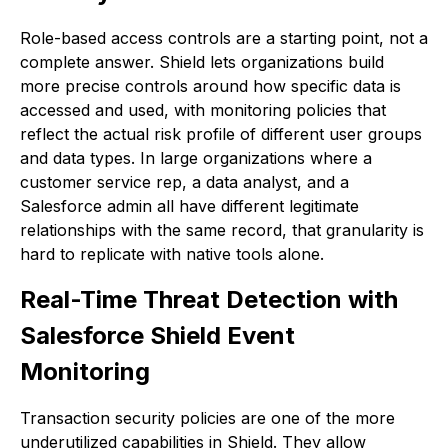
Role-based access controls are a starting point, not a
complete answer. Shield lets organizations build
more precise controls around how specific data is
accessed and used, with monitoring policies that
reflect the actual risk profile of different user groups
and data types. In large organizations where a
customer service rep, a data analyst, and a
Salesforce admin all have different legitimate
relationships with the same record, that granularity is
hard to replicate with native tools alone.
Real-Time Threat Detection with
Salesforce Shield Event
Monitoring
Transaction security policies are one of the more
underutilized capabilities in Shield. They allow