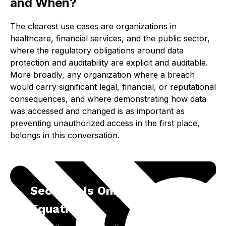
and When?
The clearest use cases are organizations in
healthcare, financial services, and the public sector,
where the regulatory obligations around data
protection and auditability are explicit and auditable.
More broadly, any organization where a breach
would carry significant legal, financial, or reputational
consequences, and where demonstrating how data
was accessed and changed is as important as
preventing unauthorized access in the first place,
belongs in this conversation.
Security Is Only Part of the
Equation