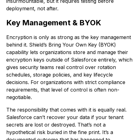
insurmountable, but it requires testing before
deployment, not after.
Key Management & BYOK
Encryption is only as strong as the key management
behind it. Shield’s Bring Your Own Key (BYOK)
capability lets organizations store and manage their
encryption keys outside of Salesforce entirely, which
gives security teams real control over rotation
schedules, storage policies, and key lifecycle
decisions. For organizations with strict compliance
requirements, that level of control is often non-
negotiable.
The responsibility that comes with it is equally real.
Salesforce can’t recover your data if your tenant
secrets are lost or destroyed. That’s not a
hypothetical risk buried in the fine print. It’s a
documented outcome that has happened to