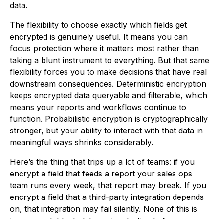
data.
The flexibility to choose exactly which fields get
encrypted is genuinely useful. It means you can
focus protection where it matters most rather than
taking a blunt instrument to everything. But that same
flexibility forces you to make decisions that have real
downstream consequences. Deterministic encryption
keeps encrypted data queryable and filterable, which
means your reports and workflows continue to
function. Probabilistic encryption is cryptographically
stronger, but your ability to interact with that data in
meaningful ways shrinks considerably.
Here’s the thing that trips up a lot of teams: if you
encrypt a field that feeds a report your sales ops
team runs every week, that report may break. If you
encrypt a field that a third-party integration depends
on, that integration may fail silently. None of this is