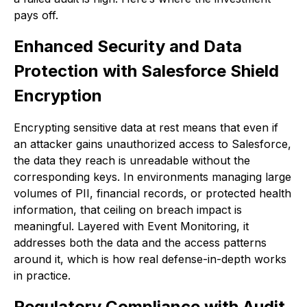
pays off.
Enhanced Security and Data
Protection with Salesforce Shield
Encryption
Encrypting sensitive data at rest means that even if
an attacker gains unauthorized access to Salesforce,
the data they reach is unreadable without the
corresponding keys. In environments managing large
volumes of PII, financial records, or protected health
information, that ceiling on breach impact is
meaningful. Layered with Event Monitoring, it
addresses both the data and the access patterns
around it, which is how real defense-in-depth works
in practice.
Regulatory Compliance with Audit