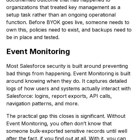
organizations that treated key management as a
setup task rather than an ongoing operational
function. Before BYOK goes live, someone needs to
own this, policies need to exist, and backups need to
be in place and tested.
Event Monitoring
Most Salesforce security is built around preventing
bad things from happening. Event Monitoring is built
around knowing when they do. It captures detailed
logs of how users and systems actually interact with
Salesforce: logins, report exports, API calls,
navigation patterns, and more.
The practical gap this closes is significant. Without
Event Monitoring, you often don’t know that
someone bulk-exported sensitive records until well
after the fact, if you find out at all. With it, you can