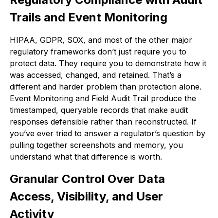
Trails and Event Monitoring
HIPAA, GDPR, SOX, and most of the other major
regulatory frameworks don’t just require you to
protect data. They require you to demonstrate how it
was accessed, changed, and retained. That’s a
different and harder problem than protection alone.
Event Monitoring and Field Audit Trail produce the
timestamped, queryable records that make audit
responses defensible rather than reconstructed. If
you’ve ever tried to answer a regulator’s question by
pulling together screenshots and memory, you
understand what that difference is worth.
Granular Control Over Data
Access, Visibility, and User
Activity