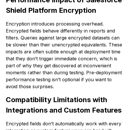
Shield Platform Encryption
Encryption introduces processing overhead.
Encrypted fields behave differently in reports and
filters. Queries against large encrypted datasets can
be slower than their unencrypted equivalents. These
impacts are often subtle enough at deployment time
that they don’t trigger immediate concern, which is
part of why they get discovered at inconvenient
moments rather than during testing. Pre-deployment
performance testing isn’t optional if you want to
avoid those surprises.
Compatibility Limitations with
Integrations and Custom Features
Encrypted fields don’t automatically work with every