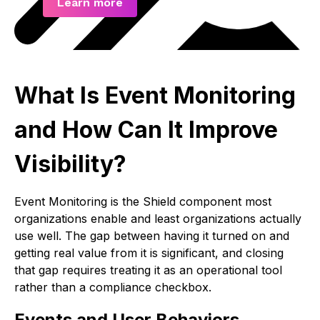
Learn more
What Is Event Monitoring
and How Can It Improve
Visibility?
Event Monitoring is the Shield component most
organizations enable and least organizations actually
use well. The gap between having it turned on and
getting real value from it is significant, and closing
that gap requires treating it as an operational tool
rather than a compliance checkbox.
Events and User Behaviors