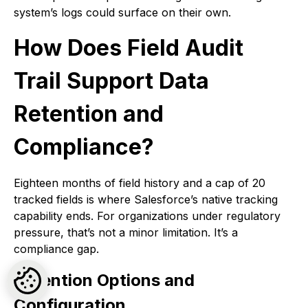
system’s logs could surface on their own.
How Does Field Audit
Trail Support Data
Retention and
Compliance?
Eighteen months of field history and a cap of 20
tracked fields is where Salesforce’s native tracking
capability ends. For organizations under regulatory
pressure, that’s not a minor limitation. It’s a
compliance gap.
Retention Options and
Configuration