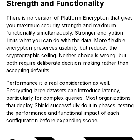
Strength and Functionality
There is no version of Platform Encryption that gives
you maximum security strength and maximum
functionality simultaneously. Stronger encryption
limits what you can do with the data. More flexible
encryption preserves usability but reduces the
cryptographic ceiling. Neither choice is wrong, but
both require deliberate decision-making rather than
accepting defaults.
Performance is a real consideration as well.
Encrypting large datasets can introduce latency,
particularly for complex queries. Most organizations
that deploy Shield successfully do it in phases, testing
the performance and functional impact of each
configuration before expanding scope.