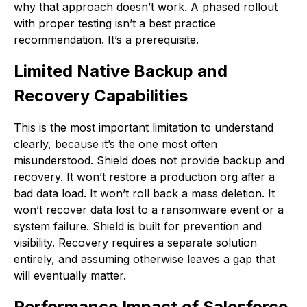
why that approach doesn’t work. A phased rollout
with proper testing isn’t a best practice
recommendation. It’s a prerequisite.
Limited Native Backup and
Recovery Capabilities
This is the most important limitation to understand
clearly, because it’s the one most often
misunderstood. Shield does not provide backup and
recovery. It won’t restore a production org after a
bad data load. It won’t roll back a mass deletion. It
won’t recover data lost to a ransomware event or a
system failure. Shield is built for prevention and
visibility. Recovery requires a separate solution
entirely, and assuming otherwise leaves a gap that
will eventually matter.
Performance Impact of Salesforce