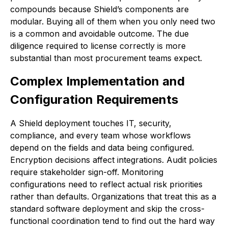
compounds because Shield’s components are
modular. Buying all of them when you only need two
is a common and avoidable outcome. The due
diligence required to license correctly is more
substantial than most procurement teams expect.
Complex Implementation and
Configuration Requirements
A Shield deployment touches IT, security,
compliance, and every team whose workflows
depend on the fields and data being configured.
Encryption decisions affect integrations. Audit policies
require stakeholder sign-off. Monitoring
configurations need to reflect actual risk priorities
rather than defaults. Organizations that treat this as a
standard software deployment and skip the cross-
functional coordination tend to find out the hard way