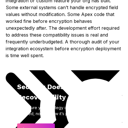
integration or custom feature your org has built.
Some external systems can’t handle encrypted field
values without modification. Some Apex code that
worked fine before encryption behaves
unexpectedly after. The development effort required
to address these compatibility issues is real and
frequently underbudgeted. A thorough audit of your
integration ecosystem before encryption deployment
is time well spent.
Security Doesn’t Equal
Recoverability
Make sure your strategy includes how data is
restored, not just how it’s protected.