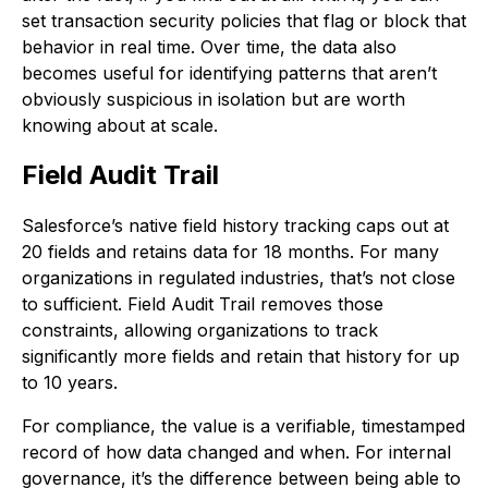
set transaction security policies that flag or block that
behavior in real time. Over time, the data also
becomes useful for identifying patterns that aren’t
obviously suspicious in isolation but are worth
knowing about at scale.
Field Audit Trail
Salesforce’s native field history tracking caps out at
20 fields and retains data for 18 months. For many
organizations in regulated industries, that’s not close
to sufficient. Field Audit Trail removes those
constraints, allowing organizations to track
significantly more fields and retain that history for up
to 10 years.
For compliance, the value is a verifiable, timestamped
record of how data changed and when. For internal
governance, it’s the difference between being able to