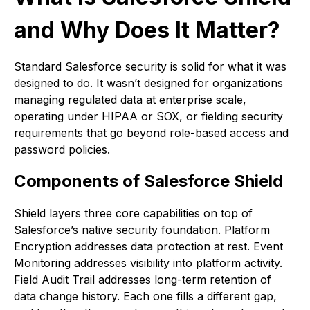
and Why Does It Matter?
Standard Salesforce security is solid for what it was
designed to do. It wasn’t designed for organizations
managing regulated data at enterprise scale,
operating under HIPAA or SOX, or fielding security
requirements that go beyond role-based access and
password policies.
Components of Salesforce Shield
Shield layers three core capabilities on top of
Salesforce’s native security foundation. Platform
Encryption addresses data protection at rest. Event
Monitoring addresses visibility into platform activity.
Field Audit Trail addresses long-term retention of
data change history. Each one fills a different gap,