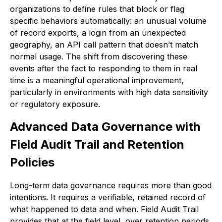
organizations to define rules that block or flag
specific behaviors automatically: an unusual volume
of record exports, a login from an unexpected
geography, an API call pattern that doesn’t match
normal usage. The shift from discovering these
events after the fact to responding to them in real
time is a meaningful operational improvement,
particularly in environments with high data sensitivity
or regulatory exposure.
Advanced Data Governance with
Field Audit Trail and Retention
Policies
Long-term data governance requires more than good
intentions. It requires a verifiable, retained record of
what happened to data and when. Field Audit Trail
provides that at the field level, over retention periods