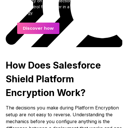
Get clarity on how protection, visibility, and long-
term control fit together in a complete data
strategy.
Discover how
How Does Salesforce
Shield Platform
Encryption Work?
The decisions you make during Platform Encryption
setup are not easy to reverse. Understanding the
mechanics before you configure anything is the