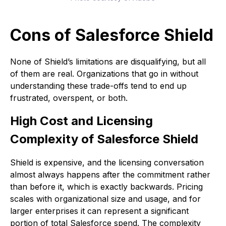
Cons of Salesforce Shield
None of Shield’s limitations are disqualifying, but all
of them are real. Organizations that go in without
understanding these trade-offs tend to end up
frustrated, overspent, or both.
High Cost and Licensing
Complexity of Salesforce Shield
Shield is expensive, and the licensing conversation
almost always happens after the commitment rather
than before it, which is exactly backwards. Pricing
scales with organizational size and usage, and for
larger enterprises it can represent a significant
portion of total Salesforce spend. The complexity