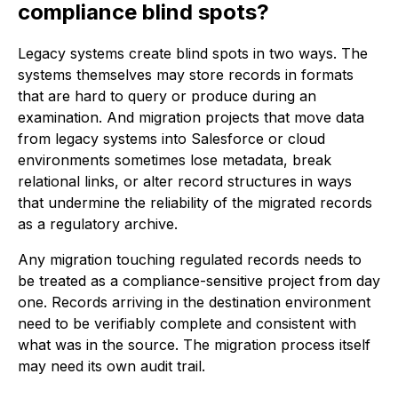
compliance blind spots?
Legacy systems create blind spots in two ways. The
systems themselves may store records in formats
that are hard to query or produce during an
examination. And migration projects that move data
from legacy systems into Salesforce or cloud
environments sometimes lose metadata, break
relational links, or alter record structures in ways
that undermine the reliability of the migrated records
as a regulatory archive.
Any migration touching regulated records needs to
be treated as a compliance-sensitive project from day
one. Records arriving in the destination environment
need to be verifiably complete and consistent with
what was in the source. The migration process itself
may need its own audit trail.