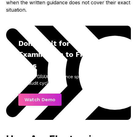
when the written guidance does not cover their exact
situation.
Don’t Wait for an
Examination to Find the
Gaps
Talk to a GRAX compliance specialist before your
next audit cycle.
Watch Demo