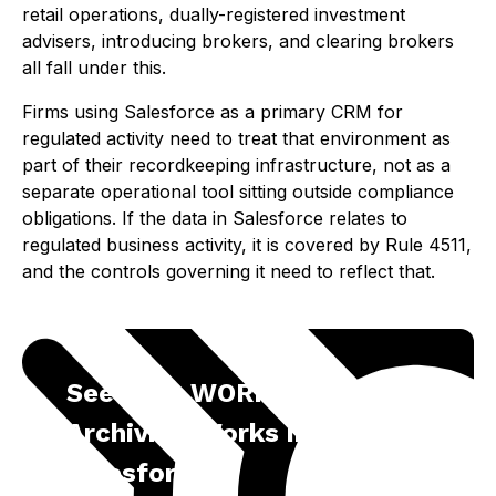
retail operations, dually-registered investment
advisers, introducing brokers, and clearing brokers
all fall under this.
Firms using Salesforce as a primary CRM for
regulated activity need to treat that environment as
part of their recordkeeping infrastructure, not as a
separate operational tool sitting outside compliance
obligations. If the data in Salesforce relates to
regulated business activity, it is covered by Rule 4511,
and the controls governing it need to reflect that.
See How WORM-Compliant
Archiving Works in
Salesforce