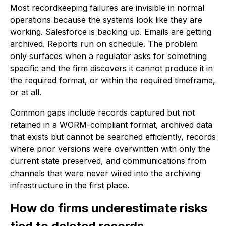
Most recordkeeping failures are invisible in normal
operations because the systems look like they are
working. Salesforce is backing up. Emails are getting
archived. Reports run on schedule. The problem
only surfaces when a regulator asks for something
specific and the firm discovers it cannot produce it in
the required format, or within the required timeframe,
or at all.
Common gaps include records captured but not
retained in a WORM-compliant format, archived data
that exists but cannot be searched efficiently, records
where prior versions were overwritten with only the
current state preserved, and communications from
channels that were never wired into the archiving
infrastructure in the first place.
How do firms underestimate risks