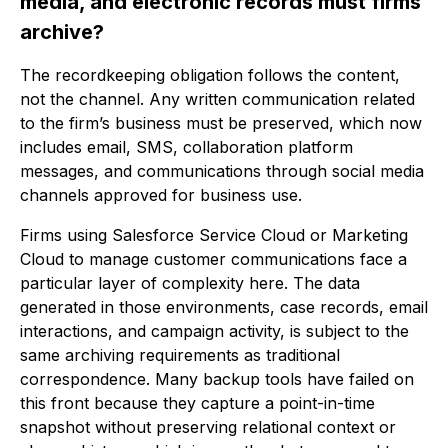
media, and electronic records must firms
archive?
The recordkeeping obligation follows the content,
not the channel. Any written communication related
to the firm’s business must be preserved, which now
includes email, SMS, collaboration platform
messages, and communications through social media
channels approved for business use.
Firms using Salesforce Service Cloud or Marketing
Cloud to manage customer communications face a
particular layer of complexity here. The data
generated in those environments, case records, email
interactions, and campaign activity, is subject to the
same archiving requirements as traditional
correspondence. Many backup tools have failed on
this front because they capture a point-in-time
snapshot without preserving relational context or