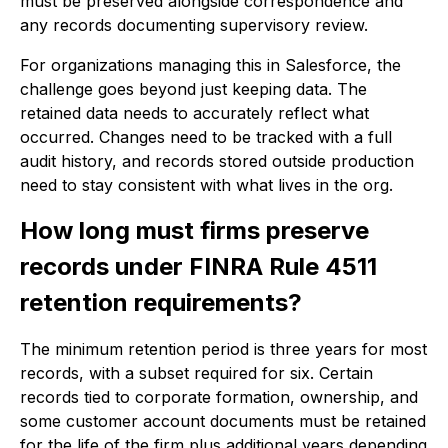
must be preserved alongside correspondence and
any records documenting supervisory review.
For organizations managing this in Salesforce, the
challenge goes beyond just keeping data. The
retained data needs to accurately reflect what
occurred. Changes need to be tracked with a full
audit history, and records stored outside production
need to stay consistent with what lives in the org.
How long must firms preserve
records under FINRA Rule 4511
retention requirements?
The minimum retention period is three years for most
records, with a subset required for six. Certain
records tied to corporate formation, ownership, and
some customer account documents must be retained
for the life of the firm plus additional years depending