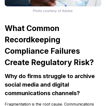
Photo courtesy of Adobe.
What Common
Recordkeeping
Compliance Failures
Create Regulatory Risk?
Why do firms struggle to archive
social media and digital
communications channels?
Fragmentation is the root cause. Communications