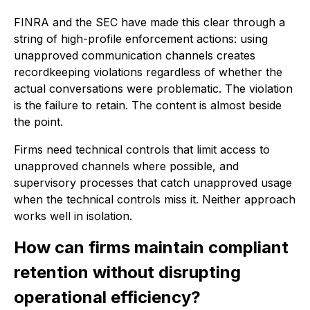
FINRA and the SEC have made this clear through a
string of high-profile enforcement actions: using
unapproved communication channels creates
recordkeeping violations regardless of whether the
actual conversations were problematic. The violation
is the failure to retain. The content is almost beside
the point.
Firms need technical controls that limit access to
unapproved channels where possible, and
supervisory processes that catch unapproved usage
when the technical controls miss it. Neither approach
works well in isolation.
How can firms maintain compliant
retention without disrupting
operational efficiency?