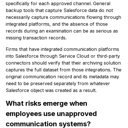
specifically for each approved channel. General
backup tools that capture Salesforce data do not
necessarily capture communications flowing through
integrated platforms, and the absence of those
records during an examination can be as serious as
missing transaction records.
Firms that have integrated communication platforms
into Salesforce through Service Cloud or third-party
connectors should verify that their archiving solution
captures the full dataset from those integrations. The
original communication record and its metadata may
need to be preserved separately from whatever
Salesforce object was created as a result.
What risks emerge when
employees use unapproved
communication systems?