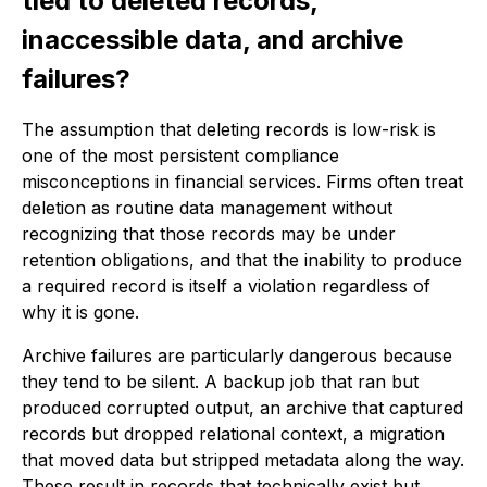
tied to deleted records,
inaccessible data, and archive
failures?
The assumption that deleting records is low-risk is
one of the most persistent compliance
misconceptions in financial services. Firms often treat
deletion as routine data management without
recognizing that those records may be under
retention obligations, and that the inability to produce
a required record is itself a violation regardless of
why it is gone.
Archive failures are particularly dangerous because
they tend to be silent. A backup job that ran but
produced corrupted output, an archive that captured
records but dropped relational context, a migration
that moved data but stripped metadata along the way.
These result in records that technically exist but