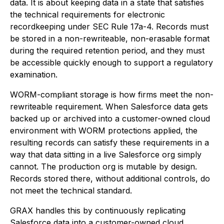
data. It is about keeping data in a state that satisfies
the technical requirements for electronic
recordkeeping under SEC Rule 17a-4. Records must
be stored in a non-rewriteable, non-erasable format
during the required retention period, and they must
be accessible quickly enough to support a regulatory
examination.
WORM-compliant storage is how firms meet the non-
rewriteable requirement. When Salesforce data gets
backed up or archived into a customer-owned cloud
environment with WORM protections applied, the
resulting records can satisfy these requirements in a
way that data sitting in a live Salesforce org simply
cannot. The production org is mutable by design.
Records stored there, without additional controls, do
not meet the technical standard.
GRAX handles this by continuously replicating
Salesforce data into a customer-owned cloud