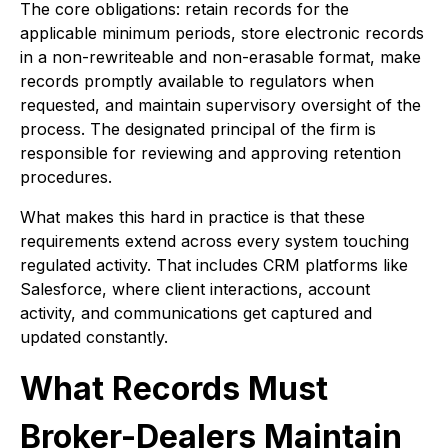
The core obligations: retain records for the
applicable minimum periods, store electronic records
in a non-rewriteable and non-erasable format, make
records promptly available to regulators when
requested, and maintain supervisory oversight of the
process. The designated principal of the firm is
responsible for reviewing and approving retention
procedures.
What makes this hard in practice is that these
requirements extend across every system touching
regulated activity. That includes CRM platforms like
Salesforce, where client interactions, account
activity, and communications get captured and
updated constantly.
What Records Must
Broker-Dealers Maintain