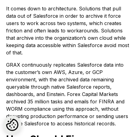
It comes down to architecture. Solutions that pull
data out of Salesforce in order to archive it force
users to work across two systems, which creates
friction and often leads to workarounds. Solutions
that archive into the organization’s own cloud while
keeping data accessible within Salesforce avoid most
of that.
GRAX continuously replicates Salesforce data into
the customer’s own AWS, Azure, or GCP
environment, with the archived data remaining
queryable through native Salesforce reports,
dashboards, and Einstein. Forex Capital Markets
archived 35 million tasks and emails for FINRA and
WORM compliance using this approach, without
disrupting production performance or sending users
outside Salesforce to access historical records.