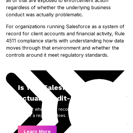
all of that are exposed to enforcement action
regardless of whether the underlying business
conduct was actually problematic.
For organizations running Salesforce as a system of
record for client accounts and financial activity, Rule
4511 compliance starts with understanding how data
moves through that environment and whether the
controls around it meet regulatory standards.
Is Your Salesforce Data
Actually Audit-Ready?
Find out where your recordkeeping gaps are
before a regulator does.
Learn More