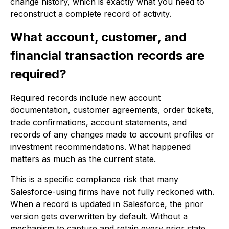
change history, which is exactly what you need to
reconstruct a complete record of activity.
What account, customer, and
financial transaction records are
required?
Required records include new account
documentation, customer agreements, order tickets,
trade confirmations, account statements, and
records of any changes made to account profiles or
investment recommendations. What happened
matters as much as the current state.
This is a specific compliance risk that many
Salesforce-using firms have not fully reckoned with.
When a record is updated in Salesforce, the prior
version gets overwritten by default. Without a
mechanism to capture and retain every prior state,