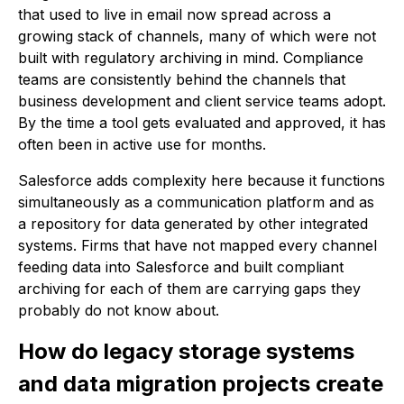
that used to live in email now spread across a
growing stack of channels, many of which were not
built with regulatory archiving in mind. Compliance
teams are consistently behind the channels that
business development and client service teams adopt.
By the time a tool gets evaluated and approved, it has
often been in active use for months.
Salesforce adds complexity here because it functions
simultaneously as a communication platform and as
a repository for data generated by other integrated
systems. Firms that have not mapped every channel
feeding data into Salesforce and built compliant
archiving for each of them are carrying gaps they
probably do not know about.
How do legacy storage systems
and data migration projects create