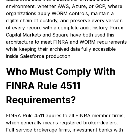
environment, whether AWS, Azure, or GCP, where
organizations apply WORM controls, maintain a
digital chain of custody, and preserve every version
of every record with a complete audit history. Forex
Capital Markets and Square have both used this
architecture to meet FINRA and WORM requirements
while keeping their archived data fully accessible
inside Salesforce production.
Who Must Comply With
FINRA Rule 4511
Requirements?
FINRA Rule 4511 applies to all FINRA member firms,
which generally means registered broker-dealers.
Full-service brokerage firms, investment banks with