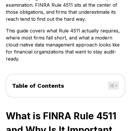
examination. FINRA Rule 4511 sits at the center of
those obligations, and firms that underestimate its
reach tend to find out the hard way.
This guide covers what Rule 4511 actually requires,
where most firms fall short, and what a modern
cloud-native data management approach looks like
for financial organizations that want to stay audit-
ready.
Table of Contents
What is FINRA Rule 4511
and Why Is It Important