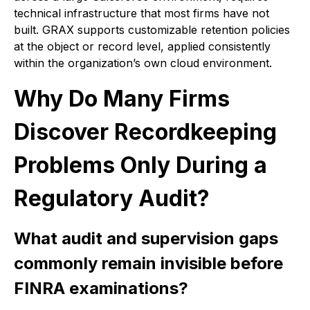
technical infrastructure that most firms have not
built. GRAX supports customizable retention policies
at the object or record level, applied consistently
within the organization’s own cloud environment.
Why Do Many Firms
Discover Recordkeeping
Problems Only During a
Regulatory Audit?
What audit and supervision gaps
commonly remain invisible before
FINRA examinations?