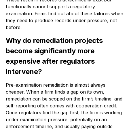
functionally cannot support a regulatory
examination. Firms find out about these failures when
they need to produce records under pressure, not
before.
Why do remediation projects
become significantly more
expensive after regulators
intervene?
Pre-examination remediation is almost always
cheaper. When a firm finds a gap on its own,
remediation can be scoped on the firm’s timeline, and
self-reporting often comes with cooperation credit.
Once regulators find the gap first, the firm is working
under examination pressure, potentially on an
enforcement timeline, and usually paying outside