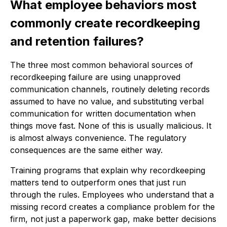
What employee behaviors most
commonly create recordkeeping
and retention failures?
The three most common behavioral sources of
recordkeeping failure are using unapproved
communication channels, routinely deleting records
assumed to have no value, and substituting verbal
communication for written documentation when
things move fast. None of this is usually malicious. It
is almost always convenience. The regulatory
consequences are the same either way.
Training programs that explain why recordkeeping
matters tend to outperform ones that just run
through the rules. Employees who understand that a
missing record creates a compliance problem for the
firm, not just a paperwork gap, make better decisions