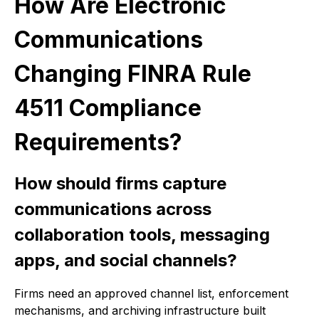
How Are Electronic
Communications
Changing FINRA Rule
4511 Compliance
Requirements?
How should firms capture
communications across
collaboration tools, messaging
apps, and social channels?
Firms need an approved channel list, enforcement
mechanisms, and archiving infrastructure built