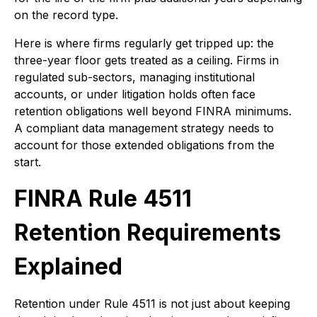
on the record type.
Here is where firms regularly get tripped up: the
three-year floor gets treated as a ceiling. Firms in
regulated sub-sectors, managing institutional
accounts, or under litigation holds often face
retention obligations well beyond FINRA minimums.
A compliant data management strategy needs to
account for those extended obligations from the
start.
FINRA Rule 4511
Retention Requirements
Explained
Retention under Rule 4511 is not just about keeping