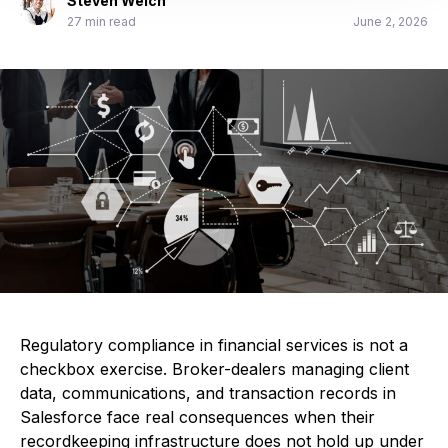
Steven Welch
27 min read
June 2, 2026
Regulatory compliance in financial services is not a
checkbox exercise. Broker-dealers managing client
data, communications, and transaction records in
Salesforce face real consequences when their
recordkeeping infrastructure does not hold up under