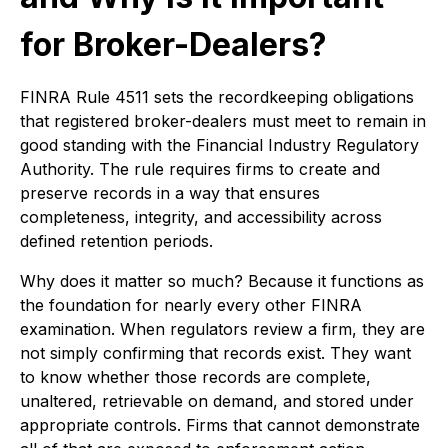
for Broker-Dealers?
FINRA Rule 4511 sets the recordkeeping obligations
that registered broker-dealers must meet to remain in
good standing with the Financial Industry Regulatory
Authority. The rule requires firms to create and
preserve records in a way that ensures
completeness, integrity, and accessibility across
defined retention periods.
Why does it matter so much? Because it functions as
the foundation for nearly every other FINRA
examination. When regulators review a firm, they are
not simply confirming that records exist. They want
to know whether those records are complete,
unaltered, retrievable on demand, and stored under
appropriate controls. Firms that cannot demonstrate