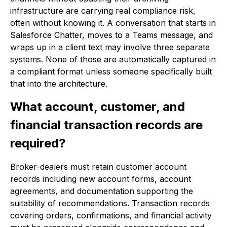
infrastructure are carrying real compliance risk,
often without knowing it. A conversation that starts in
Salesforce Chatter, moves to a Teams message, and
wraps up in a client text may involve three separate
systems. None of those are automatically captured in
a compliant format unless someone specifically built
that into the architecture.
What account, customer, and
financial transaction records are
required?
Broker-dealers must retain customer account
records including new account forms, account
agreements, and documentation supporting the
suitability of recommendations. Transaction records
covering orders, confirmations, and financial activity