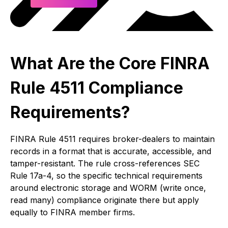
What Are the Core FINRA
Rule 4511 Compliance
Requirements?
FINRA Rule 4511 requires broker-dealers to maintain
records in a format that is accurate, accessible, and
tamper-resistant. The rule cross-references SEC
Rule 17a-4, so the specific technical requirements
around electronic storage and WORM (write once,
read many) compliance originate there but apply
equally to FINRA member firms.