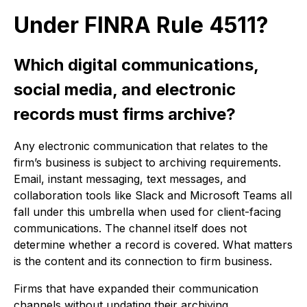
Under FINRA Rule 4511?
Which digital communications,
social media, and electronic
records must firms archive?
Any electronic communication that relates to the
firm’s business is subject to archiving requirements.
Email, instant messaging, text messages, and
collaboration tools like Slack and Microsoft Teams all
fall under this umbrella when used for client-facing
communications. The channel itself does not
determine whether a record is covered. What matters
is the content and its connection to firm business.
Firms that have expanded their communication
channels without updating their archiving