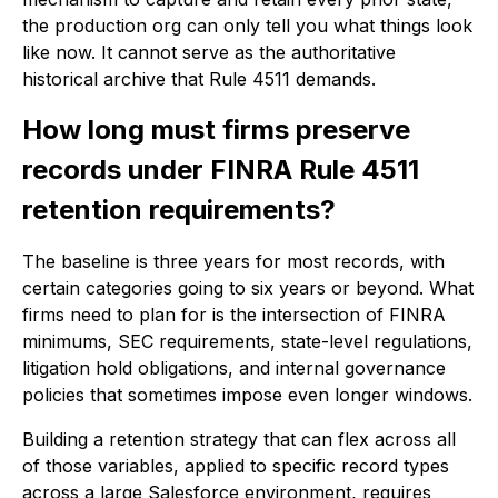
the production org can only tell you what things look
like now. It cannot serve as the authoritative
historical archive that Rule 4511 demands.
How long must firms preserve
records under FINRA Rule 4511
retention requirements?
The baseline is three years for most records, with
certain categories going to six years or beyond. What
firms need to plan for is the intersection of FINRA
minimums, SEC requirements, state-level regulations,
litigation hold obligations, and internal governance
policies that sometimes impose even longer windows.
Building a retention strategy that can flex across all
of those variables, applied to specific record types
across a large Salesforce environment, requires