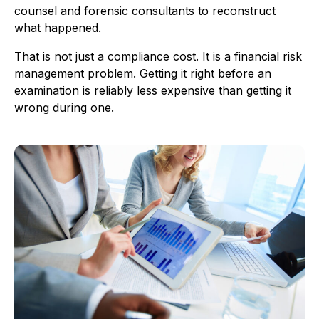
counsel and forensic consultants to reconstruct
what happened.
That is not just a compliance cost. It is a financial risk
management problem. Getting it right before an
examination is reliably less expensive than getting it
wrong during one.