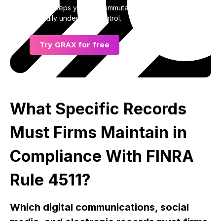
GRAX keeps your data immutable, accessible,
and fully under your control.
Try GRAX for free
What Specific Records
Must Firms Maintain in
Compliance With FINRA
Rule 4511?
Which digital communications, social